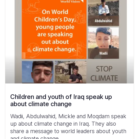
Children and youth of Iraq speak up
about climate change
Wadii, Abdulwahid, Mickle and Moqdam speak
up about climate change in Iraq. They also
share a message to world leaders about youth
and climate change.