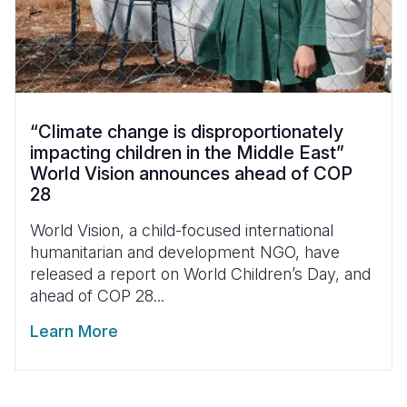
“Climate change is disproportionately
impacting children in the Middle East”
World Vision announces ahead of COP
28
World Vision, a child-focused international
humanitarian and development NGO, have
released a report on World Children’s Day, and
ahead of COP 28...
Learn More