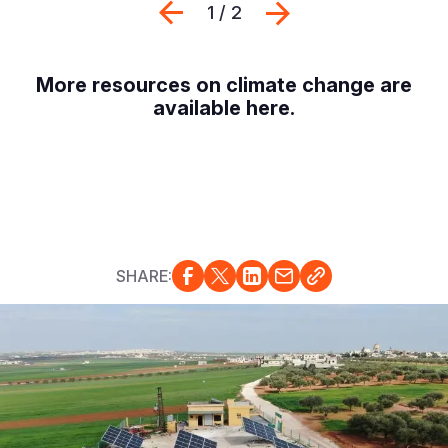
Previous
Next
1 / 2
More resources on climate change are
available
here
.
SHARE: