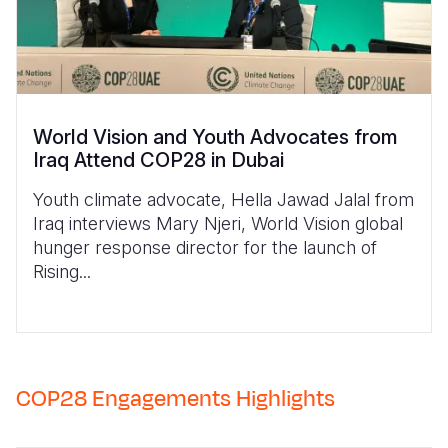
World Vision and Youth Advocates from
Iraq Attend COP28 in Dubai
Youth climate advocate, Hella Jawad Jalal from
Iraq interviews Mary Njeri, World Vision global
hunger response director for the launch of
Rising...
COP28 Engagements Highlights