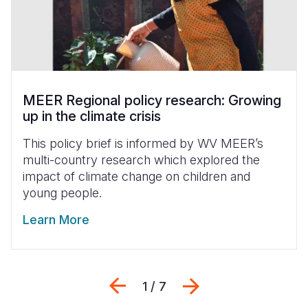
MEER Regional policy research: Growing
up in the climate crisis
This policy brief is informed by WV MEER’s
multi-country research which explored the
impact of climate change on children and
young people.
Learn More
Previous
Next
1 / 7