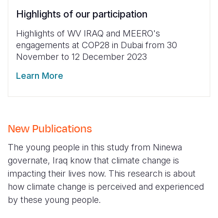
Highlights of our participation
Highlights of WV IRAQ and MEERO's
engagements at COP28 in Dubai from 30
November to 12 December 2023
Learn More
New Publications
The young people in this study from Ninewa
governate, Iraq know that climate change is
impacting their lives now. This research is about
how climate change is perceived and experienced
by these young people.