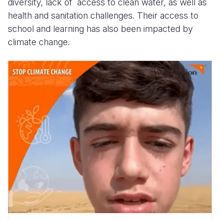
diversity, lack of access to clean water, as well as
health and sanitation challenges. Their access to
school and learning has also been impacted by
climate change.