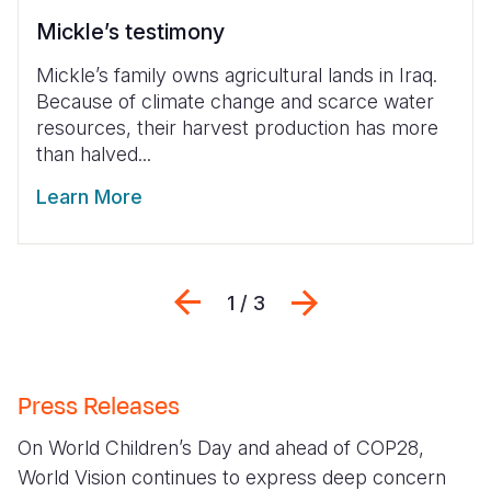
Mickle’s testimony
Mickle’s family owns agricultural lands in Iraq.
Because of climate change and scarce water
resources, their harvest production has more
than halved...
Learn More
Previous
Next
1 / 3
Press Releases
On World Children’s Day and ahead of COP28,
World Vision continues to express deep concern