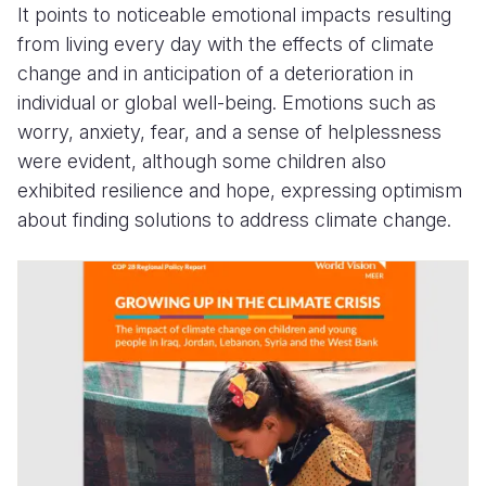
It points to noticeable emotional impacts resulting
from living every day with the effects of climate
change and in anticipation of a deterioration in
individual or global well-being. Emotions such as
worry, anxiety, fear, and a sense of helplessness
were evident, although some children also
exhibited resilience and hope, expressing optimism
about finding solutions to address climate change.