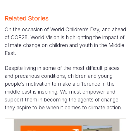
Related Stories
On the occasion of World Children’s Day, and ahead
of COP28, World Vision is highlighting the impact of
climate change on children and youth in the Middle
East.
Despite living in some of the most difficult places
and precarious conditions, children and young
people’s motivation to make a difference in the
middle east is inspiring. We must empower and
support them in becoming the agents of change
they aspire to be when it comes to climate action.