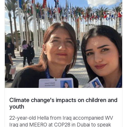
Climate change's impacts on children and
youth
22-year-old Hella from Iraq accompanied WV
Iraq and MEERO at COP28 in Dubai to speak