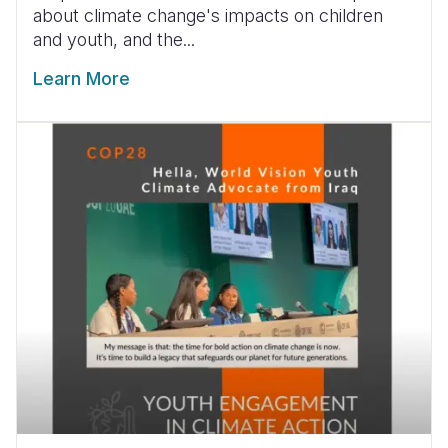
about climate change's impacts on children
and youth, and the...
Learn More