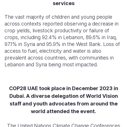
services
Somalia
South Kor
Romania
The vast majority of children and young people
South Afri
Sri Lanka
Spain
across contexts reported observing a decrease in
crop yields, livestock productivity or failure of
South Sud
Taiwan
Syria
crops, including 92.4% in Lebanon, 89.6% in Iraq,
97.1% in Syria and 95.9% in the West Bank. Loss of
Sudan
Timor Lest
Switzerlan
access to fuel, electricity and water is also
Tanzania
Thailand
Türkiye
prevalent across countries, with communities in
Lebanon and Syria being most impacted.
Uganda
Vietnam
Ukraine
Zambia
Vanuatu
United Ki
COP28 UAE took place in December 2023 in
Zimbabwe
West Bank
Dubai. A diverse delegation of World Vision
Yemen
staff and youth advocates from around the
world attended the event.
The United Nations Climate Change Conferences