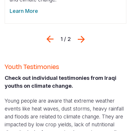
Learn More
Previous
Next
1 / 2
Youth Testimonies
Check out individual testimonies from Iraqi
youths on climate change.
Young people are aware that extreme weather
events like heat waves, dust storms, heavy rainfall
and floods are related to climate change. They are
impacted by low crop yields, lack of nutritional