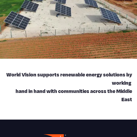
World Vision supports renewable energy solutions by
working
hand in hand with communities across the Middle
East