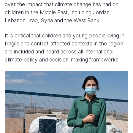
over the impact that climate change has had on
children in the Middle East, including Jordan,
Lebanon, Iraq, Syria and the West Bank.
It is critical that children and young people living in
fragile and conflict-affected contexts in the region
are included and heard across all international
climate policy and decision-making frameworks.