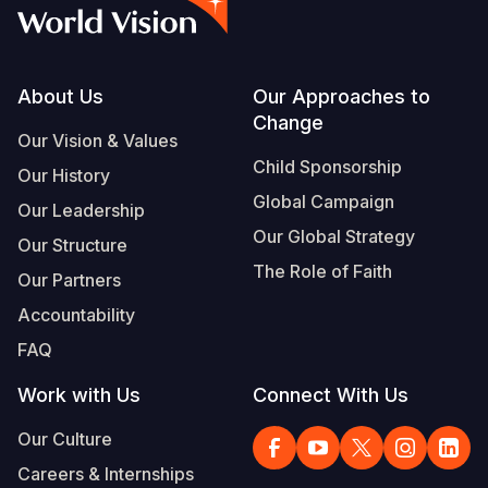
Footer
About Us
Our Approaches to
Change
Our Vision & Values
Child Sponsorship
Our History
Global Campaign
Our Leadership
Our Global Strategy
Our Structure
The Role of Faith
Our Partners
Accountability
FAQ
Work with Us
Connect With Us
Our Culture
Careers & Internships