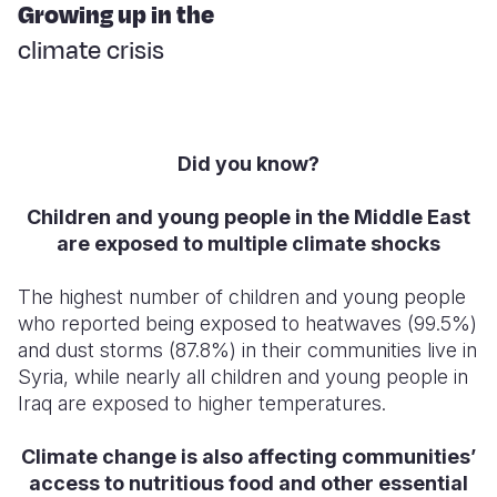
Syria Cris
Ethiopia
Ecuador
Japan
European 
Growing up in the
climate crisis
Ukraine Cri
Ghana
El Salvado
Laos
Finland
Venezuela 
Kenya
Guatemala
Malaysia
France
Yemen Em
Lesotho
Haiti
Mongolia
Georgia
Did you know?
Malawi
Honduras
Myanmar
Germany
Children and young people in the Middle East
Mali
Mexico
Nepal
Iraq
are exposed to multiple climate shocks
Mauritania
Nicaragua
New Zeala
Ireland
The highest number of children and young people
Mozambiq
Peru
North Kor
Italy
who reported being exposed to heatwaves (99.5%)
and dust storms (87.8%) in their communities live in
Niger
United Sta
Papua New
Jordan
Syria, while nearly all children and young people in
Iraq are exposed to higher temperatures.
Rwanda
Venezuela
Philippines
Lebanon
Senegal
Singapore
Moldova
Climate change is also affecting communities’
access to nutritious food and other essential
Sierra Leo
Solomon I
Netherlan