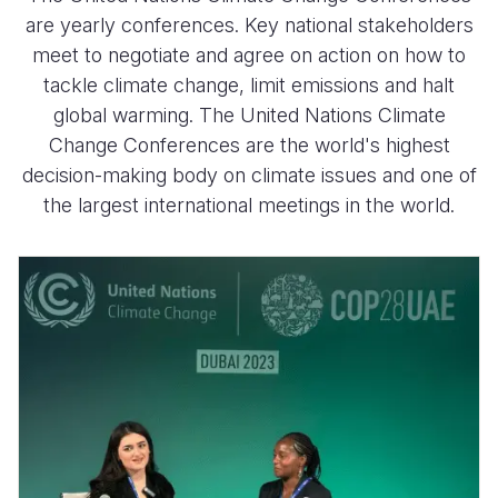
are yearly conferences. Key national stakeholders
meet to negotiate and agree on action on how to
tackle climate change, limit emissions and halt
global warming. The United Nations Climate
Change Conferences are the world's highest
decision-making body on climate issues and one of
the largest international meetings in the world.