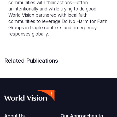
communities with their actions—often
unintentionally and while trying to do good.
World Vision partnered with local faith
communities to leverage Do No Harm for Faith
Groups in fragile contexts and emergency
responses globally.
Related Publications
About Us
Our Approaches to