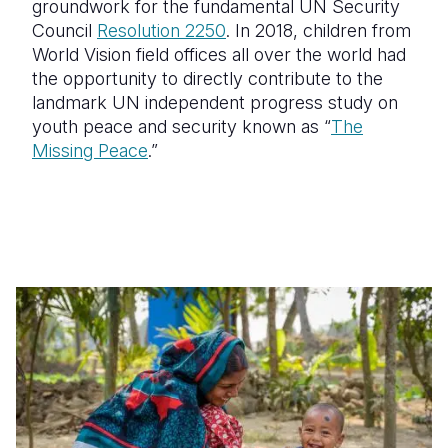
groundwork for the fundamental UN Security
Council
Resolution 2250
. In 2018, children from
World Vision field offices all over the world had
the opportunity to directly contribute to the
landmark UN independent progress study on
youth peace and security known as “
The
Missing Peace
.”