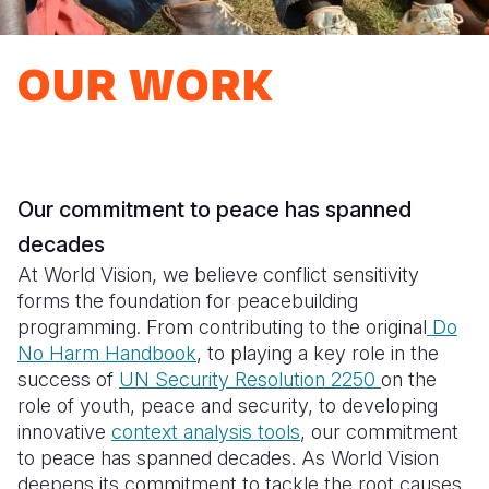
Syria Cris
Ethiopia
Ecuador
Japan
European 
Ukraine Cri
Ghana
El Salvado
Laos
Finland
OUR WORK
Venezuela 
Kenya
Guatemala
Malaysia
France
Yemen Em
Lesotho
Haiti
Mongolia
Georgia
Malawi
Honduras
Myanmar
Germany
Our
commitment to peace has spanned
Mali
Mexico
Nepal
Iraq
decades
Mauritania
Nicaragua
New Zeala
Ireland
​​​​​At World Vision, we believe conflict sensitivity
forms the foundation for peacebuilding
Mozambiq
Peru
North Kor
Italy
programming. From contributing to the original
Do
No Harm Handbook
, to playing a key role in the
Niger
United Sta
Papua New
Jordan
success of
UN Security Resolution 2250
on the
Rwanda
Venezuela
Philippines
Lebanon
role of youth, peace and security, to developing
innovative
context analysis tools
, our commitment
Senegal
Singapore
Moldova
to peace has spanned decades. As World Vision
deepens its commitment to tackle the root causes
Sierra Leo
Solomon I
Netherlan