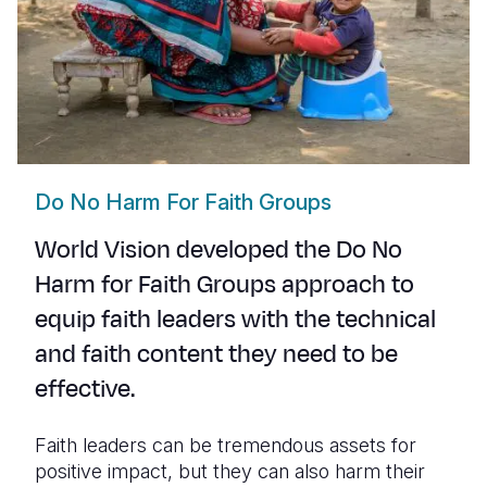
Do No Harm For Faith Groups
World Vision developed the
Do No
Harm for Faith Groups
approach to
equip faith leaders with the technical
and faith content they need to be
effective.
Faith leaders can be tremendous assets for
positive impact, but they can also harm their