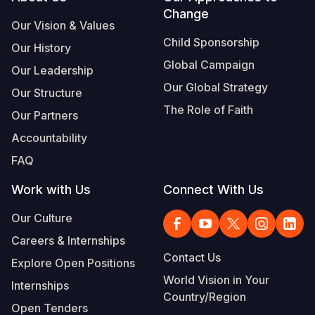
Footer
Change
Our Vision & Values
Child Sponsorship
Our History
Global Campaign
Our Leadership
Our Global Strategy
Our Structure
The Role of Faith
Our Partners
Accountability
FAQ
Work with Us
Connect With Us
Our Culture
Careers & Internships
Contact Us
Explore Open Positions
World Vision in Your
Internships
Country/Region
Open Tenders