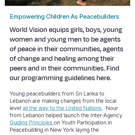
Empowering Children As Peacebuilders
World Vision equips girls, boys, young
women and young men to be agents
of peace in their communities
,
agents
of change and healing
among their
peers and in their communities.
Find
our programming guidelines
here
.
Young peacebuilders from Sri Lanka to
Lebanon are making changes from the local
level
all the way to the United Nations
. Nour
from Lebanon helped launch the Inter-Agency
Guiding Principles
on Youth Participation in
Peacebuilding in New York laying the