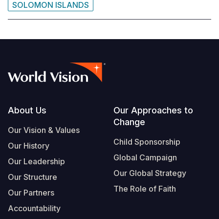
SOLOMON ISLANDS
Footer
About Us
Our Approaches to
Change
Our Vision & Values
Child Sponsorship
Our History
Global Campaign
Our Leadership
Our Global Strategy
Our Structure
The Role of Faith
Our Partners
Accountability