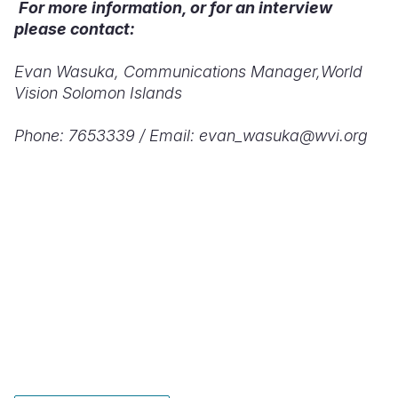
For more information, or for an interview
please contact:
Evan Wasuka,
Communications Manager,
World
Vision Solomon Islands
Phone: 7653339 /
Email: evan_wasuka@wvi.org