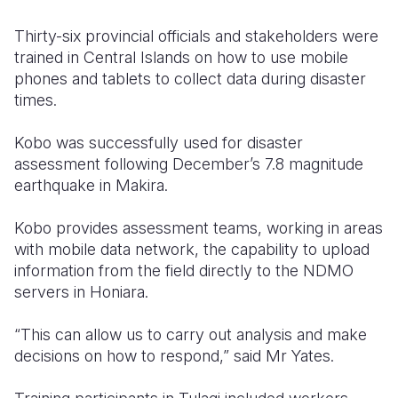
Thirty-six provincial officials and stakeholders were
trained in Central Islands on how to use mobile
phones and tablets to collect data during disaster
times.
Kobo was successfully used for disaster
assessment following December’s 7.8 magnitude
earthquake in Makira.
Kobo provides assessment teams, working in areas
with mobile data network, the capability to upload
information from the field directly to the NDMO
servers in Honiara.
“This can allow us to carry out analysis and make
decisions on how to respond,” said Mr Yates.