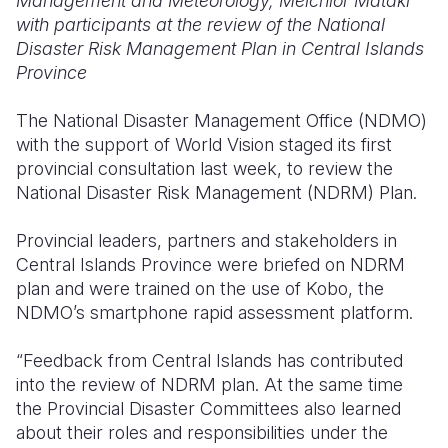
Management and Meteorology, Melchior Mataki
with participants at the review of the National
Somalia
South Kor
Romania
Disaster Risk Management Plan in Central Islands
Province
South Afri
Sri Lanka
Spain
South Sud
Taiwan
Syria
The National Disaster Management Office (NDMO)
with the support of World Vision staged its first
Sudan
Timor Lest
Switzerlan
provincial consultation last week, to review the
National Disaster Risk Management (NDRM) Plan.
Tanzania
Thailand
Türkiye
Uganda
Vietnam
Ukraine
Provincial leaders, partners and stakeholders in
Central Islands Province were briefed on NDRM
Zambia
Vanuatu
United Ki
plan and were trained on the use of Kobo, the
NDMO’s smartphone rapid assessment platform.
Zimbabwe
West Bank
Yemen
“Feedback from Central Islands has contributed
into the review of NDRM plan. At the same time
the Provincial Disaster Committees also learned
about their roles and responsibilities under the