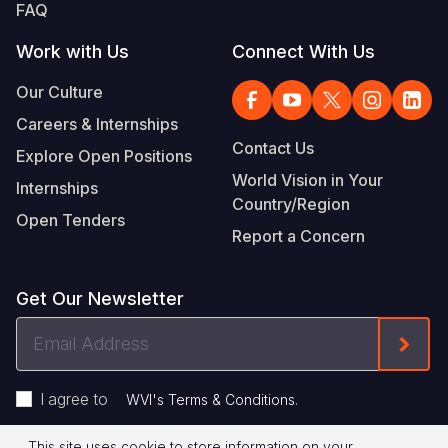
FAQ
Work with Us
Connect With Us
Our Culture
Careers & Internships
Contact Us
Explore Open Positions
World Vision in Your
Internships
Country/Region
Open Tenders
Report a Concern
Get Our Newsletter
Email
Form
Address
I agree to
.
WVI's Terms & Conditions
This site uses cookie to store information on your