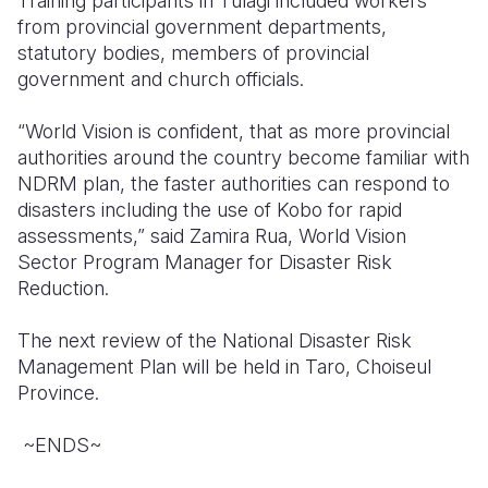
Training participants in Tulagi included workers
from provincial government departments,
statutory bodies, members of provincial
government and church officials.
“World Vision is confident, that as more provincial
authorities around the country become familiar with
NDRM plan, the faster authorities can respond to
disasters including the use of Kobo for rapid
assessments,”
said Zamira Rua, World Vision
Sector Program Manager for Disaster Risk
Reduction.
The next review of the National Disaster Risk
Management Plan will be held in Taro, Choiseul
Province.
~ENDS~