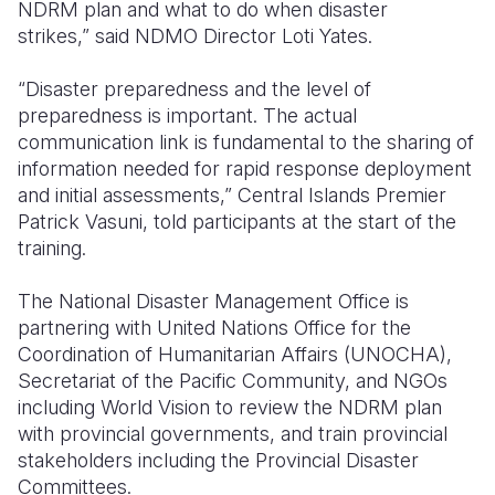
NDRM plan and what to do when disaster
strikes,”
said NDMO Director Loti Yates.
“Disaster preparedness and the level of
preparedness is important. The actual
communication link is fundamental to the sharing of
information needed for rapid response deployment
and initial assessments,”
Central Islands Premier
Patrick Vasuni,
told participants at the start of the
training.
The National Disaster Management Office is
partnering with United Nations Office for the
Coordination of Humanitarian Affairs (UNOCHA),
Secretariat of the Pacific Community, and NGOs
including World Vision to review the NDRM plan
with provincial governments, and train provincial
stakeholders including the Provincial Disaster
Committees.