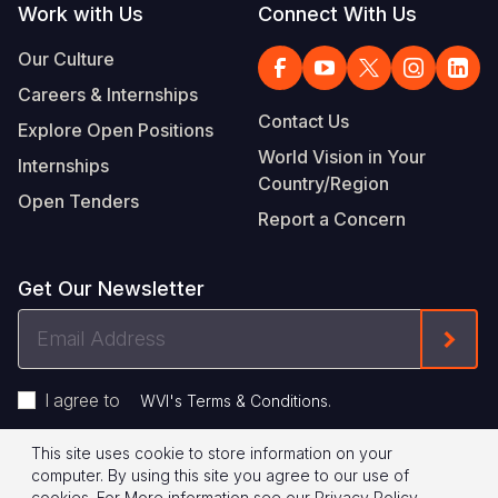
Work with Us
Connect With Us
Our Culture
Careers & Internships
Contact Us
Explore Open Positions
World Vision in Your
Internships
Country/Region
Open Tenders
Report a Concern
Get Our Newsletter
Email
Form
Address
I agree to
.
WVI's Terms & Conditions
This site uses cookie to store information on your
Footer
Privacy Policy
Terms of Use
computer. By using this site you agree to our use of
cookies.
For More information see our
Privacy Policy
.