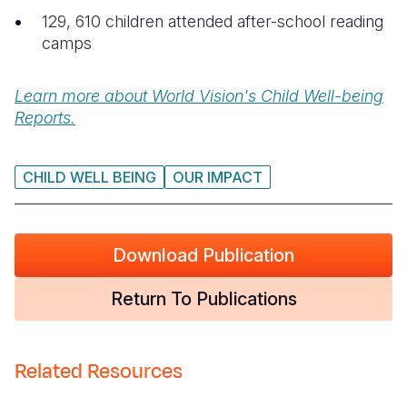
129, 610 children attended after-school reading
camps
Learn more about World Vision's Child Well-being
Reports.
CHILD WELL BEING
OUR IMPACT
Download Publication
Return To Publications
Related Resources