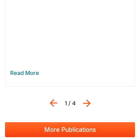
Read More
Previous
Next
1 / 4
More Publications