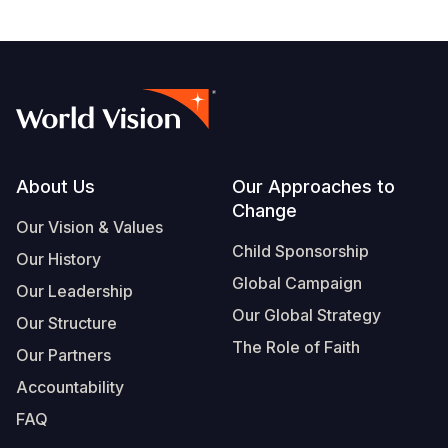
Footer
About Us
Our Approaches to
Change
Our Vision & Values
Child Sponsorship
Our History
Global Campaign
Our Leadership
Our Global Strategy
Our Structure
The Role of Faith
Our Partners
Accountability
FAQ