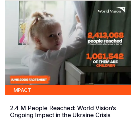
IMPACT
2.4 M People Reached: World Vision’s
Ongoing Impact in the Ukraine Crisis