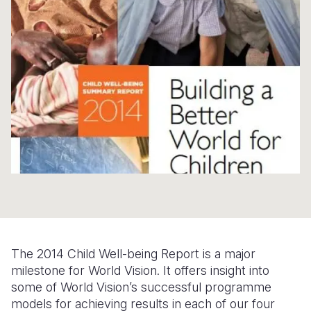
Syria Cris
Ethiopia
Ecuador
Japan
European 
Ukraine Cri
Ghana
El Salvado
Laos
Finland
Venezuela 
Kenya
Guatemala
Malaysia
France
Yemen Em
Lesotho
Haiti
Mongolia
Georgia
Malawi
Honduras
Myanmar
Germany
Mali
Mexico
Nepal
Iraq
Mauritania
Nicaragua
New Zeala
Ireland
Mozambiq
Peru
North Kor
Italy
Niger
United Sta
Papua New
Jordan
The 2014 Child Well-being Report is a major
Rwanda
Venezuela
Philippines
Lebanon
milestone for World Vision. It offers insight into
Senegal
Singapore
Moldova
some of World Vision’s successful programme
models for achieving results in each of our four
Sierra Leo
Solomon I
Netherlan