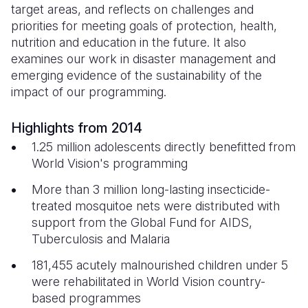
target areas, and reflects on challenges and
priorities for meeting goals of protection, health,
Somalia
South Kor
Romania
nutrition and education in the future. It also
South Afri
Sri Lanka
Spain
examines our work in disaster management and
emerging evidence of the sustainability of the
South Sud
Taiwan
Syria
impact of our programming.
Sudan
Timor Lest
Switzerlan
Highlights from 2014
Tanzania
Thailand
Türkiye
1.25 million adolescents directly benefitted from
World Vision's programming
Uganda
Vietnam
Ukraine
More than 3 million long-lasting insecticide-
Zambia
Vanuatu
United Ki
treated mosquitoe nets were distributed with
Zimbabwe
West Bank
support from the Global Fund for AIDS,
Tuberculosis and Malaria
Yemen
181,455 acutely malnourished children under 5
were rehabilitated in World Vision country-
based programmes