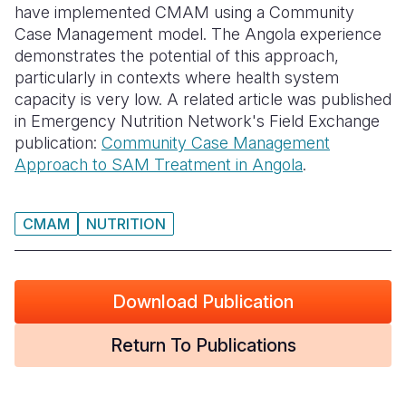
have implemented CMAM using a Community
Case Management model. The Angola experience
Somalia
South Kor
Romania
demonstrates the potential of this approach,
South Afri
Sri Lanka
Spain
particularly in contexts where health system
capacity is very low. A related article was published
South Sud
Taiwan
Syria
in Emergency Nutrition Network's Field Exchange
publication:
Community Case Management
Sudan
Timor Lest
Switzerlan
Approach to SAM Treatment in Angola
.
Tanzania
Thailand
Türkiye
Uganda
Vietnam
Ukraine
CMAM
NUTRITION
Zambia
Vanuatu
United Ki
Zimbabwe
West Bank
Download Publication
Yemen
Return To Publications