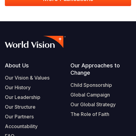
Footer
About Us
Our Approaches to
Change
Our Vision & Values
Child Sponsorship
Our History
Global Campaign
Our Leadership
Our Global Strategy
Our Structure
The Role of Faith
Our Partners
Accountability