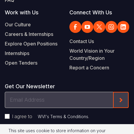
FAQ
Work with Us
Connect With Us
Our Culture
Careers & Internships
Contact Us
Explore Open Positions
World Vision in Your
Internships
Country/Region
Open Tenders
Report a Concern
Get Our Newsletter
Email
Form
Address
I agree to
.
WVI's Terms & Conditions
This site uses cookie to store information on your