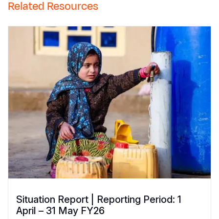
Related Resources
Situation Report | Reporting Period: 1
April – 31 May FY26