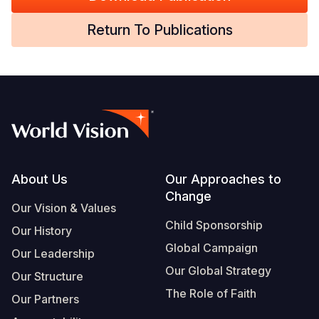
Somalia
South Kor
Romania
Return To Publications
South Afri
Sri Lanka
Spain
South Sud
Taiwan
Syria
Sudan
Timor Lest
Switzerlan
Tanzania
Thailand
Türkiye
Uganda
Vietnam
Ukraine
Footer
About Us
Our Approaches to
Change
Zambia
Vanuatu
United Ki
Our Vision & Values
Child Sponsorship
Zimbabwe
West Bank
Our History
Global Campaign
Our Leadership
Yemen
Our Global Strategy
Our Structure
The Role of Faith
Our Partners