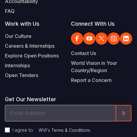
Accountability
FAQ
Work with Us
Connect With Us
Our Culture
Careers & Internships
Contact Us
Explore Open Positions
World Vision in Your
Internships
Country/Region
Open Tenders
Report a Concern
Get Our Newsletter
Email
Form
Address
I agree to
.
WVI's Terms & Conditions