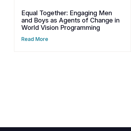
Equal Together: Engaging Men
and Boys as Agents of Change in
World Vision Programming
Read More