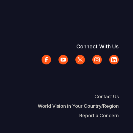
Connect With Us
Contact Us
World Vision in Your Country/Region
Report a Concern