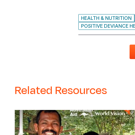
HEALTH & NUTRITION
POSITIVE DEVIANCE H
Related Resources