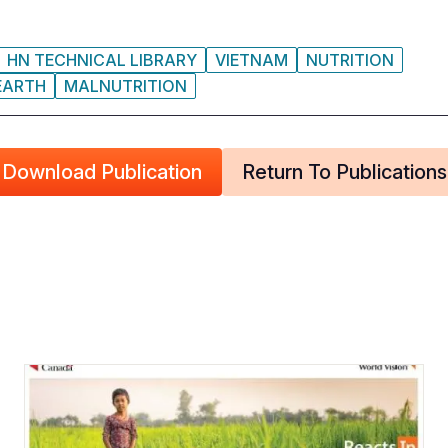
HN TECHNICAL LIBRARY
VIETNAM
NUTRITION
EARTH
MALNUTRITION
Download Publication
Return To Publications