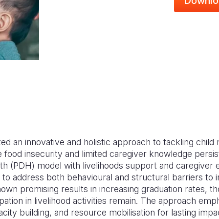
Downlo
d an innovative and holistic approach to tackling child m
food insecurity and limited caregiver knowledge persist
th (PDH) model with livelihoods support and caregive
o address both behavioural and structural barriers to i
n promising results in increasing graduation rates, t
ipation in livelihood activities remain. The approach em
acity building, and resource mobilisation for lasting impa