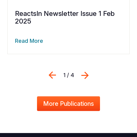
ReactsIn Newsletter Issue 1 Feb
2025
Read More
Previous
Next
1 / 4
More Publications