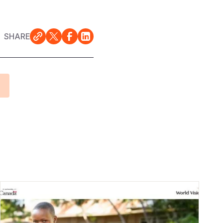
SHARE