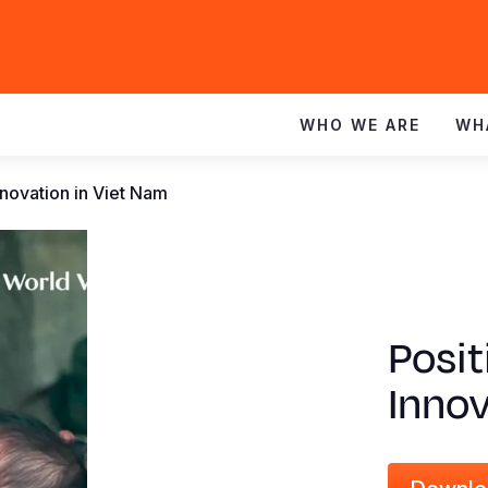
WHO WE ARE
WH
novation in Viet Nam
Posit
Innov