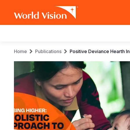
Main
navigation
Skip
Breadcrumb
Home
Publications
Positive Deviance Hearth In
to
main
content