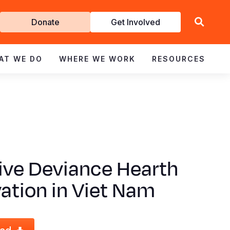
Get
Donate
Get Involved
Involved
AT WE DO
WHERE WE WORK
RESOURCES
ive Deviance Hearth
ation in Viet Nam