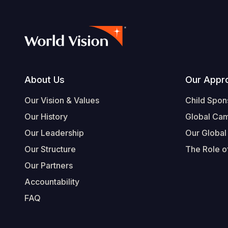
Footer
About Us
Our Appr
Our Vision & Values
Child Spon
Our History
Global Ca
Our Leadership
Our Global
Our Structure
The Role of
Our Partners
Accountability
FAQ