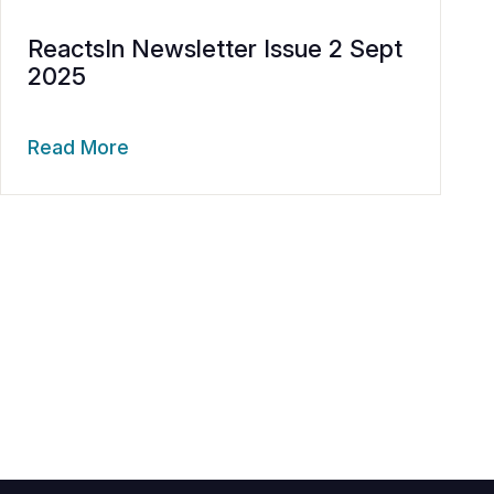
ReactsIn Newsletter Issue 2 Sept
2025
Read More