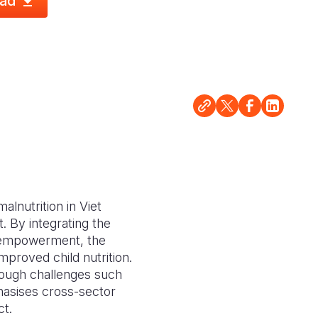
ad
alnutrition in Viet
. By integrating the
r empowerment, the
mproved child nutrition.
hough challenges such
phasises cross-sector
ct.