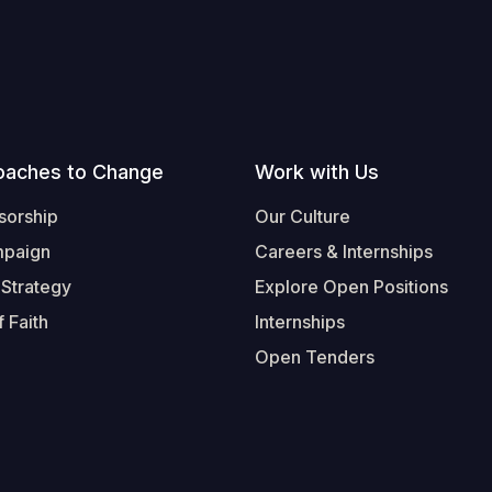
oaches to Change
Work with Us
sorship
Our Culture
mpaign
Careers & Internships
 Strategy
Explore Open Positions
 Faith
Internships
Open Tenders