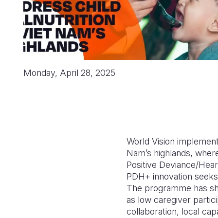
Monday, April 28, 2025
World Vision implemente
Nam’s highlands, where 
Positive Deviance/Hear
PDH+ innovation seeks t
The programme has show
as low caregiver partic
collaboration, local cap