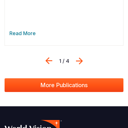
Read More
Previous
Next
1 / 4
More Publications