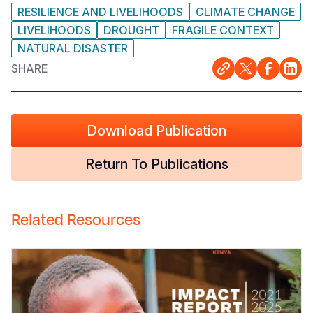
RESILIENCE AND LIVELIHOODS
CLIMATE CHANGE
LIVELIHOODS
DROUGHT
FRAGILE CONTEXT
NATURAL DISASTER
SHARE
Download Publication
Return To Publications
Related Resources