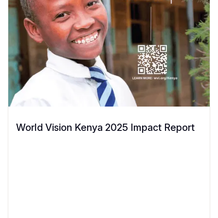
World Vision Kenya 2025 Impact Report