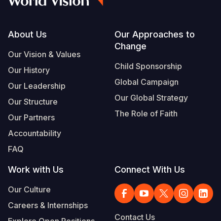
Footer
About Us
Our Approaches to
Change
Our Vision & Values
Child Sponsorship
Our History
Global Campaign
Our Leadership
Our Global Strategy
Our Structure
The Role of Faith
Our Partners
Accountability
FAQ
Work with Us
Connect With Us
Our Culture
Careers & Internships
Contact Us