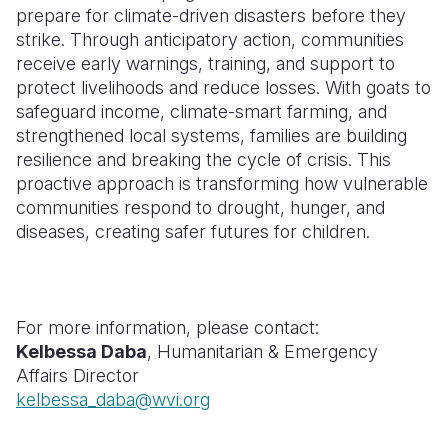
prepare for climate-driven disasters before they
Somalia
South Kor
Romania
strike. Through anticipatory action, communities
receive early warnings, training, and support to
South Afri
Sri Lanka
Spain
protect livelihoods and reduce losses. With goats to
safeguard income, climate-smart farming, and
South Sud
Taiwan
Syria
strengthened local systems, families are building
Sudan
Timor Lest
Switzerlan
resilience and breaking the cycle of crisis. This
proactive approach is transforming how vulnerable
Tanzania
Thailand
Türkiye
communities respond to drought, hunger, and
diseases, creating safer futures for children.
Uganda
Vietnam
Ukraine
Zambia
Vanuatu
United Ki
Zimbabwe
West Bank
For more information, please contact:
Kelbessa Daba
,
Humanitarian & Emergency
Yemen
Affairs Director
kelbessa_daba@wvi.org