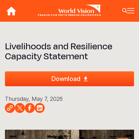
Skip
to
FRAGILE CONTEXTS FRAGILE CHILDHOODS
main
content
BACK
BACK
BACK
BACK
BACK
BACK
BACK
BACK
BACK
BACK
BACK
BACK
BACK
BACK
BACK
Livelihoods and Resilience
Who We Are
What We Do
Where We Work
Resources
About U
Our App
Contact 
Focus A
Emergen
Campaig
Africa
America
Asia Paci
Middle E
Publicat
Capacity Statement
About Us
Focus Areas
Africa
News
Our Histor
Advocacy
Careers an
Child Prot
Afghanist
ENOUGH fo
Angola
Bolivia
Banglades
Afghanist
Annual Re
Our Approaches
Emergency Response
Americas
Impact Stories
Our Leader
Emergency
Clean Wate
Response
Burkina F
Brazil
Australia
Albania
Download
Contact Us
Campaigns
Asia Pacific
Thought Leadership
Our Vision
Our Global
Education
Ebola Res
Burundi
Canada
Cambodia
Armenia
FAQ
Middle East and Europe
Publications
Our Faith
Transform
Fragile Co
Middle Eas
Central Af
Chile
China
Austria
Thursday, May 7, 2026
Our Partne
Health & Nu
Myanmar E
Chad
Colombia
Hong Kon
Belgium
Our Struct
Livelihood
Response
Congo
Costa Rica
India
Bosnia an
View All S
Sudan Cri
Eswatini
Dominican
Indonesia
Cyprus