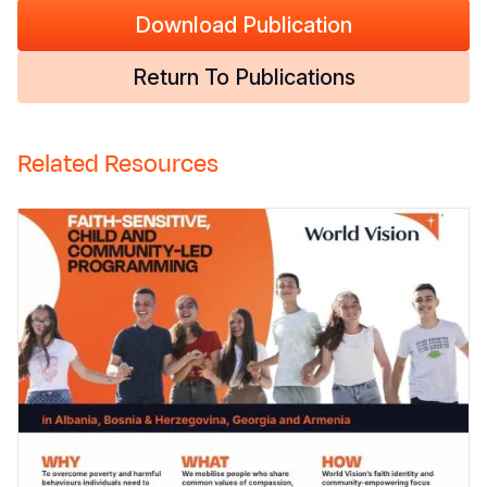
Download Publication
Return To Publications
Related Resources