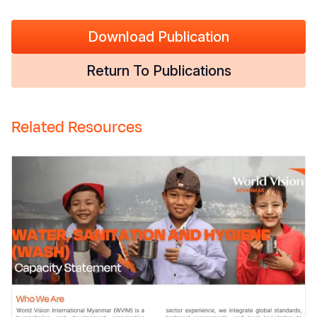
Download Publication
Return To Publications
Related Resources