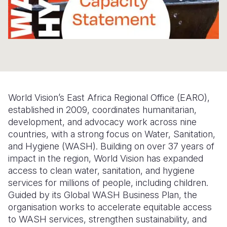
Somalia
South Kor
Romania
South Afri
Sri Lanka
Spain
South Sud
Taiwan
Syria
Sudan
Timor Lest
Switzerlan
World Vision’s East Africa Regional Office (EARO),
Tanzania
Thailand
Türkiye
established in 2009, coordinates humanitarian,
Uganda
Vietnam
Ukraine
development, and advocacy work across nine
countries, with a strong focus on Water, Sanitation,
Zambia
Vanuatu
United Ki
and Hygiene (WASH). Building on over 37 years of
impact in the region, World Vision has expanded
Zimbabwe
West Bank
access to clean water, sanitation, and hygiene
Yemen
services for millions of people, including children.
Guided by its Global WASH Business Plan, the
organisation works to accelerate equitable access
to WASH services, strengthen sustainability, and