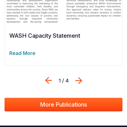
WASH Capacity Statement
Read More
Previous
Next
1 / 4
More Publications