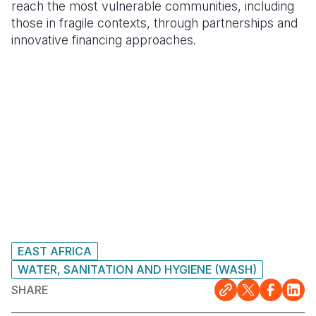
reach the most vulnerable communities, including
those in fragile contexts, through partnerships and
innovative financing approaches.
EAST AFRICA
WATER, SANITATION AND HYGIENE (WASH)
SHARE