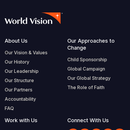
Footer
About Us
Our Approaches to
Change
Our Vision & Values
Child Sponsorship
Our History
Global Campaign
Our Leadership
Our Global Strategy
Our Structure
The Role of Faith
Our Partners
Accountability
FAQ
Work with Us
Connect With Us