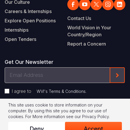
Our Culture
Careers & Internships
Contact Us
Explore Open Positions
World Vision in Your
Internships
Country/Region
Open Tenders
Report a Concern
Get Our Newsletter
Email
Form
Address
I agree to
.
WVI's Terms & Conditions
This site uses cookie to store information on your
Footer
Privacy Policy
Terms of Use
computer. By using this site you agree to our use of
cookies.
For More information see our
Privacy Policy
.
Legal
© 2026 World Vision International
Deny
Accept