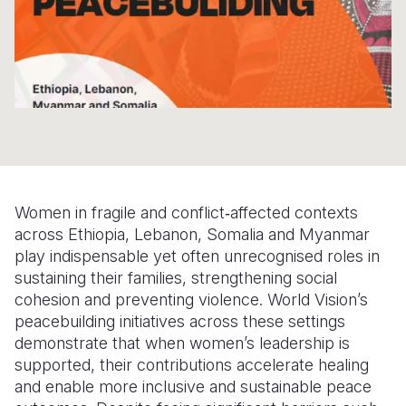
Somalia
South Kor
Romania
South Afri
Sri Lanka
Spain
South Sud
Taiwan
Syria
Sudan
Timor Lest
Switzerlan
Tanzania
Thailand
Türkiye
Women in fragile and conflict‑affected contexts
Uganda
Vietnam
Ukraine
across Ethiopia, Lebanon, Somalia and Myanmar
Zambia
Vanuatu
United Ki
play indispensable yet often unrecognised roles in
sustaining their families, strengthening social
Zimbabwe
West Bank
cohesion and preventing violence. World Vision’s
peacebuilding initiatives across these settings
Yemen
demonstrate that when women’s leadership is
supported, their contributions accelerate healing
and enable more inclusive and sustainable peace