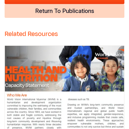
Return To Publications
Related Resources