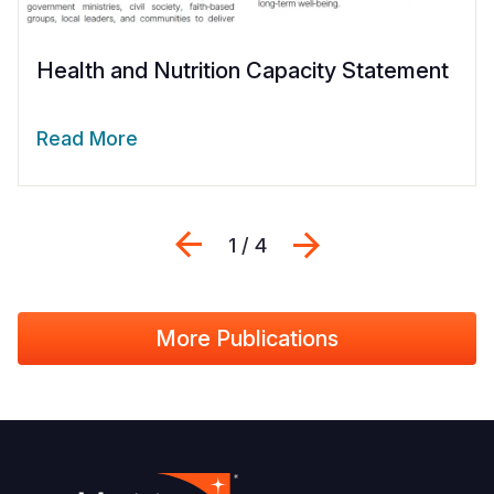
Health and Nutrition Capacity Statement
Read More
Previous
Next
1 / 4
More Publications