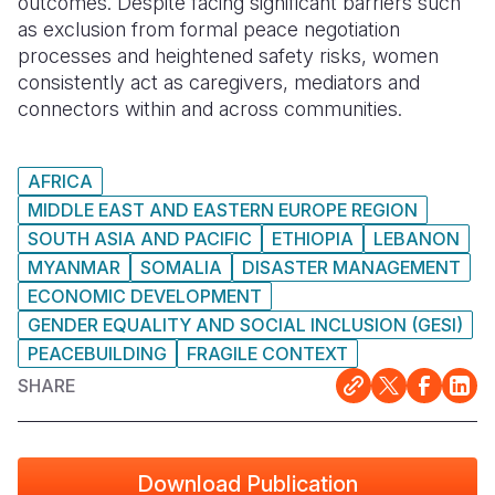
outcomes. Despite facing significant barriers such
as exclusion from formal peace negotiation
processes and heightened safety risks, women
consistently act as caregivers, mediators and
connectors within and across communities.
AFRICA
MIDDLE EAST AND EASTERN EUROPE REGION
SOUTH ASIA AND PACIFIC
ETHIOPIA
LEBANON
MYANMAR
SOMALIA
DISASTER MANAGEMENT
ECONOMIC DEVELOPMENT
GENDER EQUALITY AND SOCIAL INCLUSION (GESI)
PEACEBUILDING
FRAGILE CONTEXT
SHARE
Download Publication