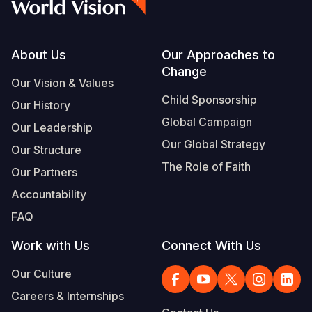
Footer
About Us
Our Approaches to
Change
Our Vision & Values
Child Sponsorship
Our History
Global Campaign
Our Leadership
Our Global Strategy
Our Structure
The Role of Faith
Our Partners
Accountability
FAQ
Work with Us
Connect With Us
Our Culture
Careers & Internships