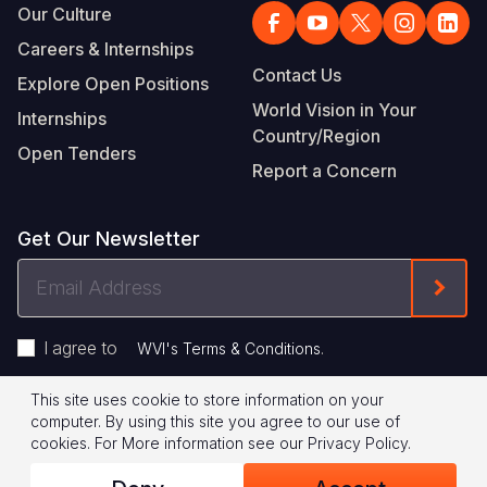
Our Culture
Careers & Internships
Contact Us
Explore Open Positions
World Vision in Your
Internships
Country/Region
Open Tenders
Report a Concern
Get Our Newsletter
Email
Form
Address
I agree to
.
WVI's Terms & Conditions
This site uses cookie to store information on your
Footer
Privacy Policy
Terms of Use
computer. By using this site you agree to our use of
cookies.
For More information see our
Privacy Policy
.
Legal
© 2026 World Vision International