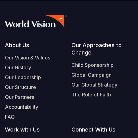
Footer
About Us
Our Approaches to
Change
Our Vision & Values
Child Sponsorship
Our History
Global Campaign
Our Leadership
Our Global Strategy
Our Structure
The Role of Faith
Our Partners
Accountability
FAQ
Work with Us
Connect With Us