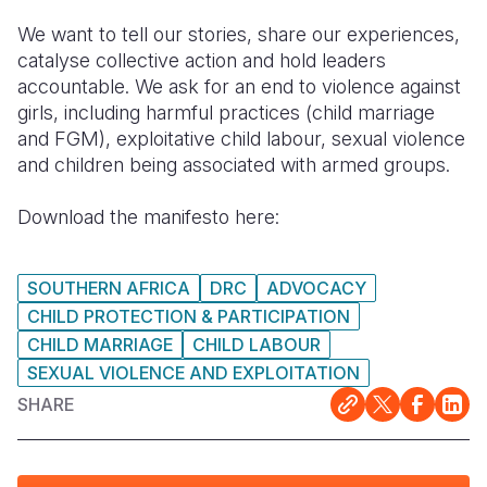
We want to tell our stories, share our experiences,
catalyse collective action and hold leaders
accountable. We ask for an end to violence against
girls, including harmful practices (child marriage
and FGM), exploitative child labour, sexual violence
and children being associated with armed groups.
Download the manifesto here:
SOUTHERN AFRICA
DRC
ADVOCACY
CHILD PROTECTION & PARTICIPATION
CHILD MARRIAGE
CHILD LABOUR
SEXUAL VIOLENCE AND EXPLOITATION
SHARE