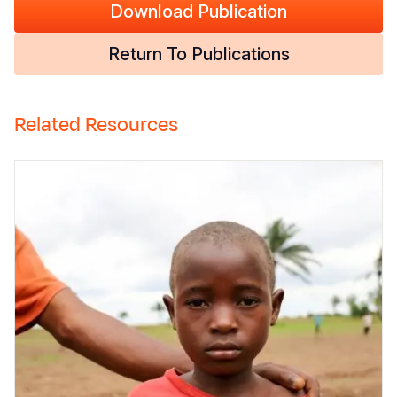
Download Publication
Return To Publications
Related Resources