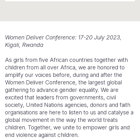
Somalia
South Kor
Romania
South Afri
Sri Lanka
Spain
South Sud
Taiwan
Syria
Women Deliver Conference: 17-20 July 2023,
Kigali, Rwanda
Sudan
Timor Lest
Switzerlan
As girls from five African countries together with
Tanzania
Thailand
Türkiye
children from all over Africa, we are honored to
Uganda
Vietnam
Ukraine
amplify our voices before, during and after the
Women Deliver Conference, the largest global
Zambia
Vanuatu
United Ki
gathering to advance gender equality. We are
excited that leaders from governments, civil
Zimbabwe
West Bank
society, United Nations agencies, donors and faith
Yemen
organisations are here to listen to us and catalyse a
global movement in the way the world treats
children. Together, we unite to empower girls and
end violence against children.