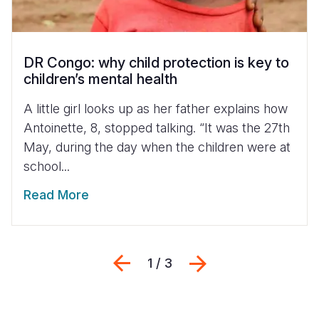
DR Congo: why child protection is key to
children’s mental health
A little girl looks up as her father explains how
Antoinette, 8, stopped talking. “It was the 27th
May, during the day when the children were at
school...
Read More
Previous
Next
1 / 3