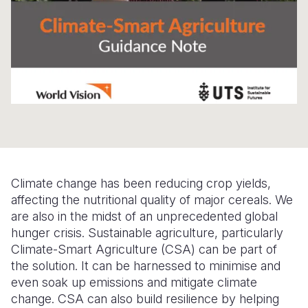
Somalia
South Kor
Romania
South Afri
Sri Lanka
Spain
South Sud
Taiwan
Syria
Sudan
Timor Lest
Switzerlan
Tanzania
Thailand
Türkiye
Uganda
Vietnam
Ukraine
Climate change has been reducing crop yields,
Zambia
Vanuatu
United Ki
affecting the nutritional quality of major cereals. We
are also in the midst of an unprecedented global
Zimbabwe
West Bank
hunger crisis. Sustainable agriculture, particularly
Yemen
Climate-Smart Agriculture (CSA) can be part of
the solution. It can be harnessed to minimise and
even soak up emissions and mitigate climate
change. CSA can also build resilience by helping