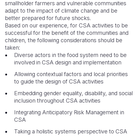
smallholder farmers and vulnerable communities
adapt to the impact of climate change and be
better prepared for future shocks.
Based on our experience, for CSA activities to be
successful for the benefit of the communities and
children, the following considerations should be
taken:
Diverse actors in the food system need to be
involved in CSA design and implementation
Allowing contextual factors and local priorities
to guide the design of CSA activities
Embedding gender equality, disability, and social
inclusion throughout CSA activities
Integrating Anticipatory Risk Management in
CSA
Taking a holistic systems perspective to CSA