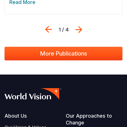
Read More
Previous
Next
1 / 4
More Publications
Footer
About Us
Our Approaches to
Change