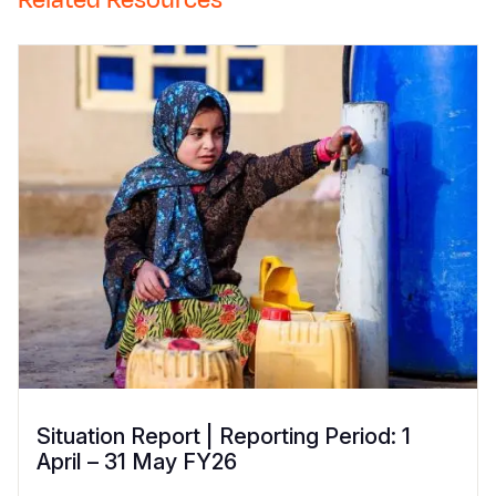
Situation Report | Reporting Period: 1
April – 31 May FY26