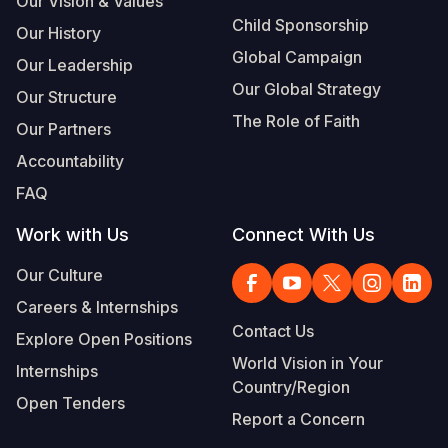
Our Vision & Values
Child Sponsorship
Our History
Global Campaign
Our Leadership
Our Global Strategy
Our Structure
The Role of Faith
Our Partners
Accountability
FAQ
Work with Us
Connect With Us
Our Culture
Careers & Internships
Contact Us
Explore Open Positions
World Vision in Your
Internships
Country/Region
Open Tenders
Report a Concern