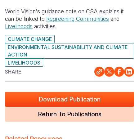
World Vision's guidance note on CSA explains it
can be linked to
Regreening Communities
and
Livelihoods
activities.
CLIMATE CHANGE
ENVIRONMENTAL SUSTAINABILITY AND CLIMATE
ACTION
LIVELIHOODS
SHARE
Download Publication
Return To Publications
Related Resources