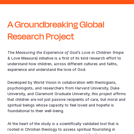
Somalia
South Ko
Romania
A Groundbreaking Global
South Afr
Sri Lanka
Spain
INTRODUCTION
Research Project
South Su
Taiwan
Syria
Sudan
Timor Les
Switzerla
The
Measuring the Experience of God’s Love in Children
(Hope
& Love Measure) initiative is a first of its kind research effort to
Tanzania
Thailand
Türkiye
understand how children, across different cultures and faiths,
experience and understand the love of God.
Uganda
Vietnam
Ukraine
Zambia
Vanuatu
United Ki
Developed by World Vision in collaboration with theologians,
psychologists, and researchers from Harvard University, Duke
University, and Claremont Graduate University, this project affirms
Zimbabwe
West Ban
that children are not just passive recipients of care, but moral and
spiritual beings whose capacity to feel loved and hopeful is
Yemen
foundational to their well-being.
At the heart of the study is a scientifically validated tool that is
rooted in Christian theology to assess spiritual flourishing in