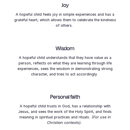
Joy
A hopeful child feels joy in simple experiences and has a
grateful heart, which allows them to celebrate the kindness
of others.
Wisdom
A hopeful child understands that they have value as a
person, reflects on what they are learning through life
experiences, sees the wisdom in demonstrating strong
character, and tries to act accordingly.
Personal faith
A hopeful child trusts in God, has a relationship with
Jesus, and sees the work of the Holy Spirit, and finds
meaning in spiritual practices and rituals.
(For use in
Christian contexts).