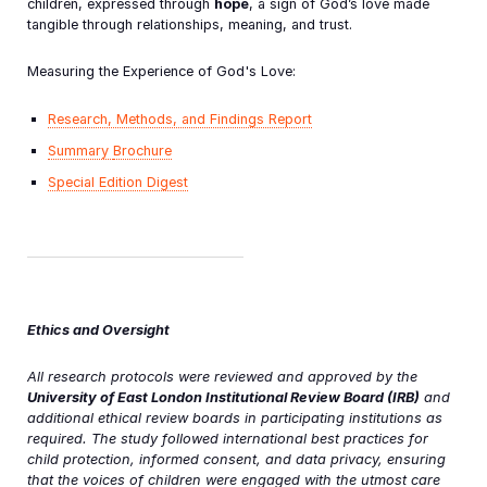
children, expressed through
hope
, a sign of God’s love made
tangible through relationships, meaning, and trust.
Measuring the Experience of God's Love:
Research, Methods, and Findings Report
Summary
Brochure
Special Edition Digest
Ethics and Oversight
All research protocols were reviewed and approved by the
University of East London Institutional Review Board (IRB)
and
additional ethical review boards in participating institutions as
required. The study followed international best practices for
child protection, informed consent, and data privacy, ensuring
that the voices of children were engaged with the utmost care