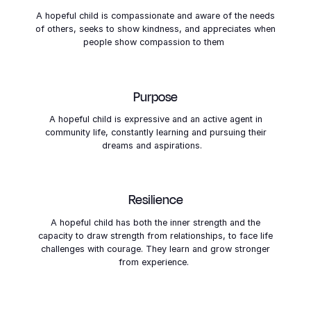
THE SIX SIGNS OF HOPE
A hopeful child is compassionate and aware of the needs
of others, seeks to show kindness, and appreciates when
people show compassion to them
Purpose
A hopeful child is expressive and an active agent in
community life, constantly learning and pursuing their
dreams and aspirations.
Resilience
A hopeful child has both the inner strength and the
capacity to draw strength from relationships, to face life
challenges with courage. They learn and grow stronger
from experience.