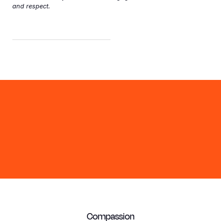
and respect.
Compassion