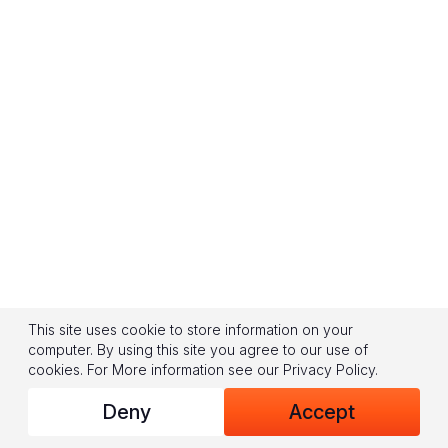
This site uses cookie to store information on your
computer. By using this site you agree to our use of
cookies.
For More information see our
Privacy Policy
.
Deny
Accept