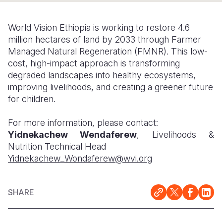
Somalia
South Kor
Romania
World Vision Ethiopia is working to restore 4.6
South Afri
Sri Lanka
Spain
million hectares of land by 2033 through Farmer
Managed Natural Regeneration (FMNR). This low-
South Sud
Taiwan
Syria
cost, high-impact approach is transforming
degraded landscapes into healthy ecosystems,
Sudan
Timor Lest
Switzerlan
improving livelihoods, and creating a greener future
Tanzania
Thailand
Türkiye
for children.
Uganda
Vietnam
Ukraine
For more information, please contact:
Yidnekachew Wendaferew
, Livelihoods &
Zambia
Vanuatu
United Ki
Nutrition Technical Head
Zimbabwe
West Bank
Yidnekachew_Wondaferew@wvi.org
Yemen
SHARE