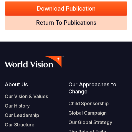
Download Publication
Return To Publications
Footer
About Us
Our Approaches to
Change
Our Vision & Values
Child Sponsorship
Our History
Global Campaign
Our Leadership
Our Global Strategy
Our Structure
The Role of Faith