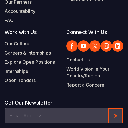
Our Partners
Accountability
FAQ
Work with Us
Connect With Us
Our Culture
Careers & Internships
Contact Us
Explore Open Positions
World Vision in Your
Internships
Country/Region
Open Tenders
Report a Concern
Get Our Newsletter
Email
Form
Address