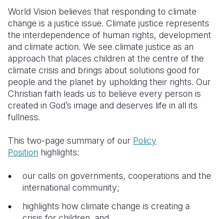
World Vision believes that responding to climate
Somalia
South Kor
Romania
change is a justice issue. Climate justice represents
the interdependence of human rights, development
South Afri
Sri Lanka
Spain
and climate action. We see climate justice as an
South Sud
Taiwan
Syria
approach that places children at the centre of the
climate crisis and brings about solutions good for
Sudan
Timor Lest
Switzerlan
people and the planet by upholding their rights. Our
Christian faith leads us to believe every person is
Tanzania
Thailand
Türkiye
created in God’s image and deserves life in all its
Uganda
Vietnam
Ukraine
fullness.
Zambia
Vanuatu
United Ki
This two-page summary of our
Policy
Position
highlights:
Zimbabwe
West Bank
Yemen
our calls on governments, cooperations and the
international community;
highlights how climate change is creating a
crisis for children, and