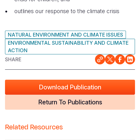
outlines our response to the climate crisis
NATURAL ENVIRONMENT AND CLIMATE ISSUES
ENVIRONMENTAL SUSTAINABILITY AND CLIMATE
ACTION
SHARE
Download Publication
Return To Publications
Related Resources