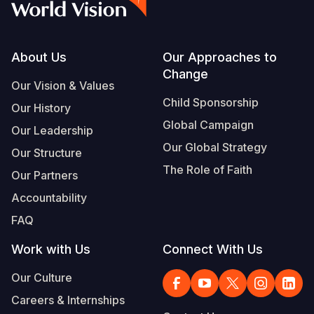
Footer
About Us
Our Approaches to
Change
Our Vision & Values
Child Sponsorship
Our History
Global Campaign
Our Leadership
Our Global Strategy
Our Structure
The Role of Faith
Our Partners
Accountability
FAQ
Work with Us
Connect With Us
Our Culture
Careers & Internships