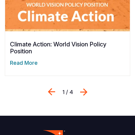
Climate Action: World Vision Policy
Position
Read More
Previous
Next
1 / 4