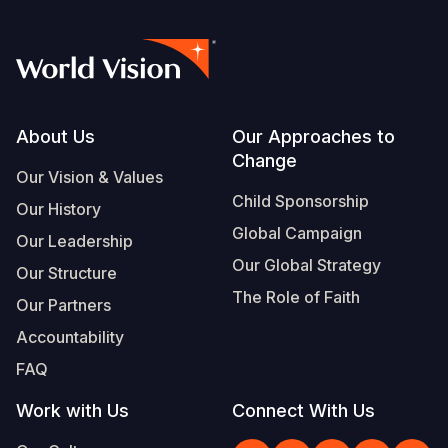
Footer
About Us
Our Approaches to
Change
Our Vision & Values
Child Sponsorship
Our History
Global Campaign
Our Leadership
Our Global Strategy
Our Structure
The Role of Faith
Our Partners
Accountability
FAQ
Work with Us
Connect With Us