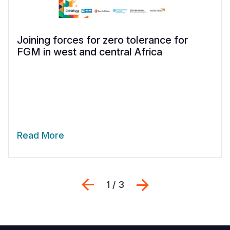
Joining forces for zero tolerance for
FGM in west and central Africa
Read More
Previous
Next
1 / 3