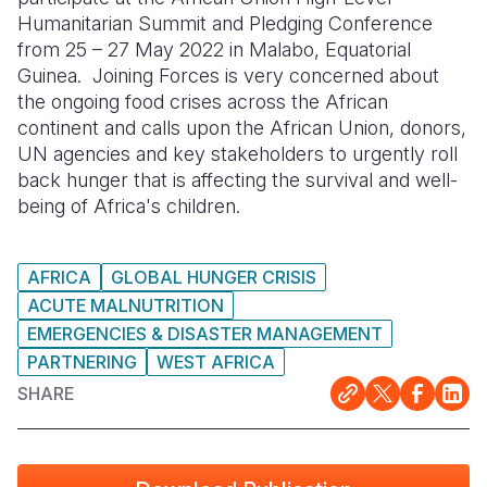
Humanitarian Summit and Pledging Conference
Somalia
South Kor
Romania
from 25 – 27 May 2022 in Malabo, Equatorial
Guinea. Joining Forces is very concerned about
South Afri
Sri Lanka
Spain
the ongoing food crises across the African
continent and calls upon the African Union, donors,
South Sud
Taiwan
Syria
UN agencies and key stakeholders to urgently roll
Sudan
Timor Lest
Switzerlan
back hunger that is affecting the survival and well-
being of Africa's children.
Tanzania
Thailand
Türkiye
Uganda
Vietnam
Ukraine
AFRICA
GLOBAL HUNGER CRISIS
Zambia
Vanuatu
United Ki
ACUTE MALNUTRITION
EMERGENCIES & DISASTER MANAGEMENT
Zimbabwe
West Bank
PARTNERING
WEST AFRICA
Yemen
SHARE