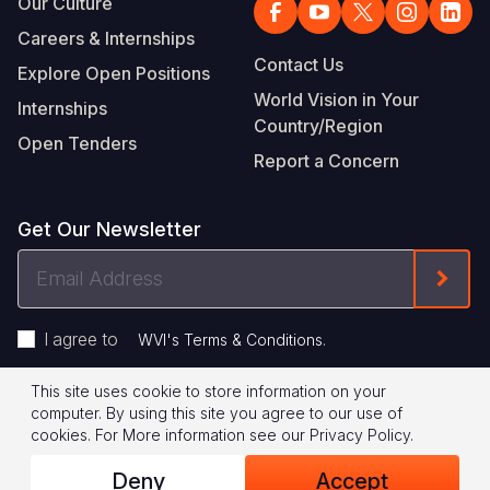
Our Culture
Careers & Internships
Contact Us
Explore Open Positions
World Vision in Your
Internships
Country/Region
Open Tenders
Report a Concern
Get Our Newsletter
Email
Form
Address
I agree to
.
WVI's Terms & Conditions
This site uses cookie to store information on your
Footer
Privacy Policy
Terms of Use
computer. By using this site you agree to our use of
cookies.
For More information see our
Privacy Policy
.
Legal
© 2026 World Vision International
Deny
Accept