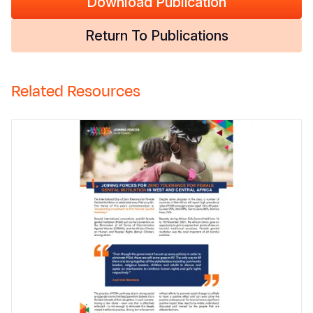
Download Publication
Return To Publications
Related Resources