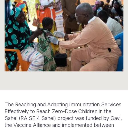
Syria Cris
Ethiopia
Ecuador
Japan
European 
Ukraine Cri
Ghana
El Salvado
Laos
Finland
Venezuela 
Kenya
Guatemala
Malaysia
France
Yemen Em
Lesotho
Haiti
Mongolia
Georgia
Malawi
Honduras
Myanmar
Germany
Mali
Mexico
Nepal
Iraq
Mauritania
Nicaragua
New Zeala
Ireland
Mozambiq
Peru
North Kor
Italy
Niger
United Sta
Papua New
Jordan
The Reaching and Adapting Immunization Services
Rwanda
Venezuela
Philippines
Lebanon
Effectively to Reach Zero-Dose Children in the
Senegal
Singapore
Moldova
Sahel (RAISE 4 Sahel) project was funded by Gavi,
the Vaccine Alliance and implemented between
Sierra Leo
Solomon I
Netherlan