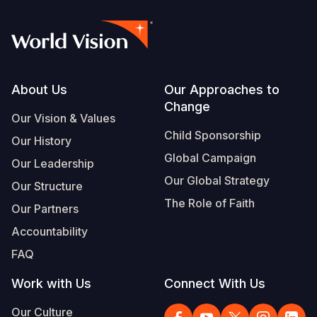
Footer
About Us
Our Approaches to
Change
Our Vision & Values
Child Sponsorship
Our History
Global Campaign
Our Leadership
Our Global Strategy
Our Structure
The Role of Faith
Our Partners
Accountability
FAQ
Work with Us
Connect With Us
Our Culture