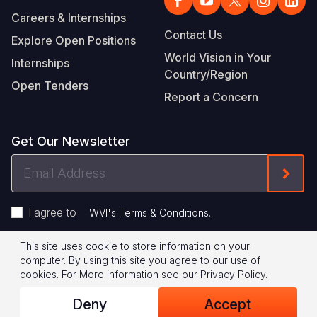
Careers & Internships
Contact Us
Explore Open Positions
World Vision in Your
Internships
Country/Region
Open Tenders
Report a Concern
Get Our Newsletter
Email
Form
Address
I agree to
.
WVI's Terms & Conditions
This site uses cookie to store information on your
Footer
Privacy Policy
Terms of Use
computer. By using this site you agree to our use of
cookies.
For More information see our
Privacy Policy
.
Legal
© 2026 World Vision International
Deny
Accept