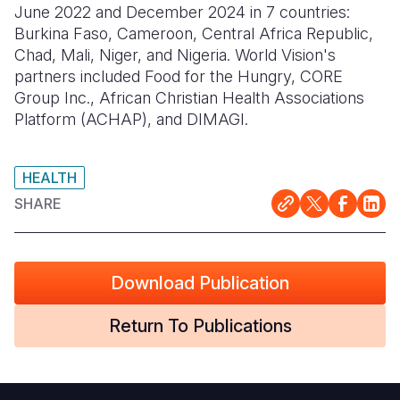
June 2022 and December 2024 in 7 countries:
Burkina Faso, Cameroon, Central Africa Republic,
Somalia
South Kor
Romania
Chad, Mali, Niger, and Nigeria.
World Vision's
South Afri
Sri Lanka
Spain
partners included
Food for the Hungry, CORE
Group Inc., African Christian Health Associations
South Sud
Taiwan
Syria
Platform (ACHAP), and DIMAGI.
Sudan
Timor Lest
Switzerlan
Tanzania
Thailand
Türkiye
HEALTH
SHARE
Uganda
Vietnam
Ukraine
Zambia
Vanuatu
United Ki
Download Publication
Zimbabwe
West Bank
Yemen
Return To Publications