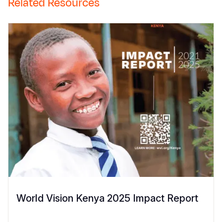
Related Resources
World Vision Kenya 2025 Impact Report