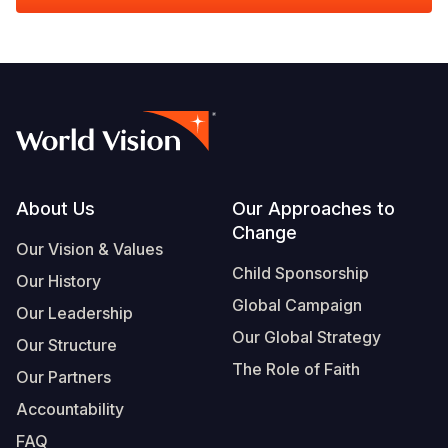
Footer
About Us
Our Approaches to
Change
Our Vision & Values
Child Sponsorship
Our History
Global Campaign
Our Leadership
Our Global Strategy
Our Structure
The Role of Faith
Our Partners
Accountability
FAQ