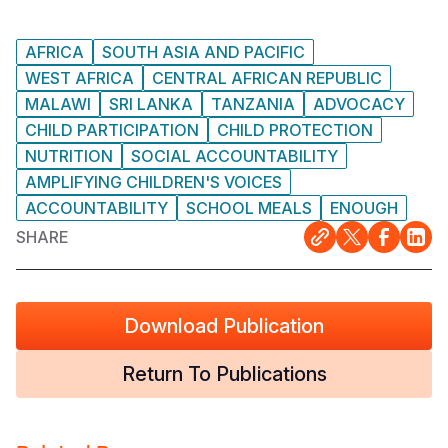
AFRICA
SOUTH ASIA AND PACIFIC
WEST AFRICA
CENTRAL AFRICAN REPUBLIC
MALAWI
SRI LANKA
TANZANIA
ADVOCACY
CHILD PARTICIPATION
CHILD PROTECTION
NUTRITION
SOCIAL ACCOUNTABILITY
AMPLIFYING CHILDREN'S VOICES
ACCOUNTABILITY
SCHOOL MEALS
ENOUGH
SHARE
Download Publication
Return To Publications