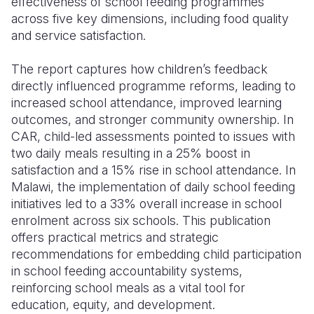
effectiveness of school feeding programmes
across five key dimensions, including food quality
and service satisfaction.
The report captures how children’s feedback
directly influenced programme reforms, leading to
increased school attendance, improved learning
outcomes, and stronger community ownership. In
CAR, child-led assessments pointed to issues with
two daily meals resulting in a 25% boost in
satisfaction and a 15% rise in school attendance. In
Malawi, the implementation of daily school feeding
initiatives led to a 33% overall increase in school
enrolment across six schools. This publication
offers practical metrics and strategic
recommendations for embedding child participation
in school feeding accountability systems,
reinforcing school meals as a vital tool for
education, equity, and development.