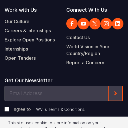
Work with Us
Connect With Us
Our Culture
Careers & Internships
Contact Us
Explore Open Positions
World Vision in Your
Internships
Country/Region
Open Tenders
Report a Concern
Get Our Newsletter
Email
Form
Address
I agree to
.
WVI's Terms & Conditions
This site uses cookie to store information on your
Privacy Policy
Terms of Use