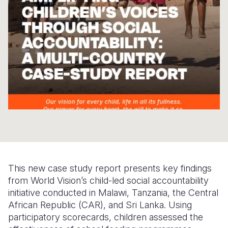
Somalia
South Kor
Romania
South Afri
Sri Lanka
Spain
South Sud
Taiwan
Syria
Sudan
Timor Lest
Switzerlan
Tanzania
Thailand
Türkiye
Uganda
Vietnam
Ukraine
Zambia
Vanuatu
United Ki
Zimbabwe
West Bank
This new case study report presents key findings
from World Vision’s child-led social accountability
Yemen
initiative conducted in Malawi, Tanzania, the Central
African Republic (CAR), and Sri Lanka. Using
participatory scorecards, children assessed the