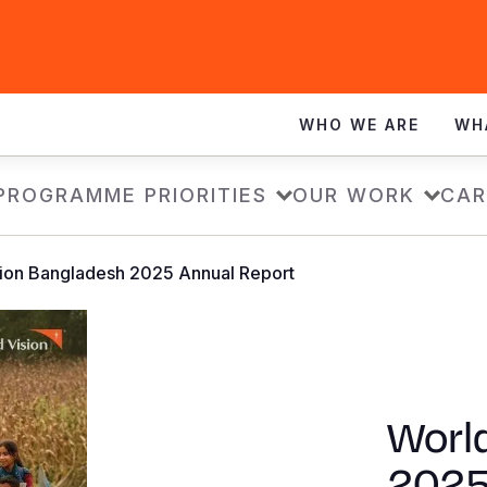
WHO WE ARE
WH
PROGRAMME PRIORITIES
OUR WORK
CAR
sion Bangladesh 2025 Annual Report
Worl
2025