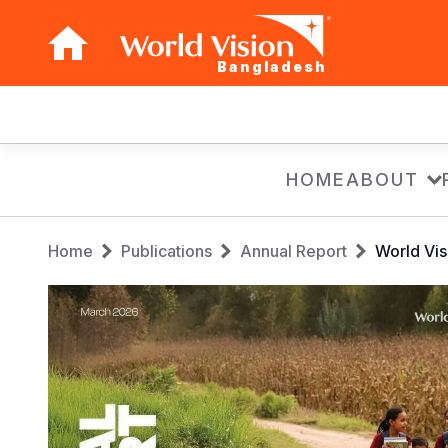
Bangladesh
Main
navigation
Skip
HOME
ABOUT
to
main
Breadcrumb
content
Home
Publications
Annual Report
World Vi