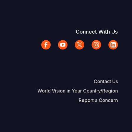
Connect With Us
Contact Us
World Vision in Your Country/Region
Report a Concern