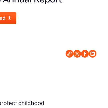
ad
rotect childhood