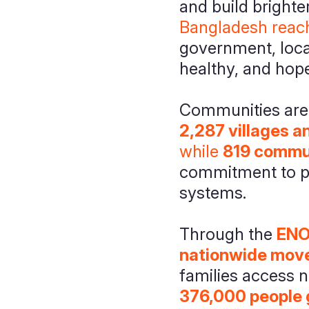
and build brighte
Bangladesh reac
government, local
healthy, and hope
Communities are t
2,287 villages 
while
819 commun
commitment to pr
systems.
Through the
ENO
nationwide move
families access n
376,000 people 