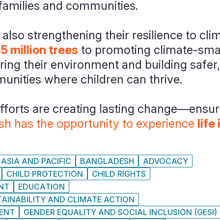
 families and communities.
lso strengthening their resilience to cli
45 million trees
to promoting climate-smar
oring their environment and building safer
unities where children can thrive.
efforts are creating lasting change—ensur
esh has the opportunity to experience
life
ASIA AND PACIFIC
BANGLADESH
ADVOCACY
CHILD PROTECTION
CHILD RIGHTS
NT
EDUCATION
AINABILITY AND CLIMATE ACTION
MENT
GENDER EQUALITY AND SOCIAL INCLUSION (GESI)