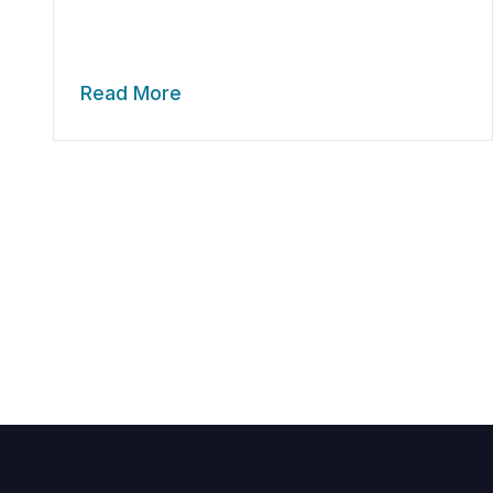
Read More