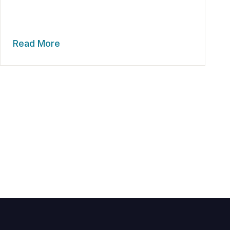
Read More