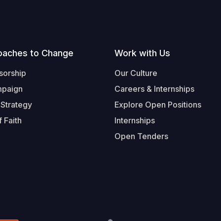
oaches to Change
Work with Us
sorship
Our Culture
mpaign
Careers & Internships
 Strategy
Explore Open Positions
 Faith
Internships
Open Tenders