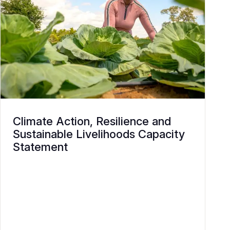
Climate Action, Resilience and
Sustainable Livelihoods Capacity
Statement