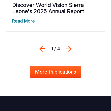
Discover World Vision Sierra
Leone's 2025 Annual Report
Read More
Previous
Next
1 / 4
More Publications