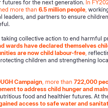
r futures for the next generation.
In FY202
hed more than
6.5 million people
,
working
 leaders, and partners to ensure childre
ful.
aking collective action to end harmful pr
and wards have declared themselves chil
ities are now child labour-free
,
reflecti
otecting children and strengthening local
UGH Campaign
, more than
722,000 peop
ment to address child hunger and malnu
utritious food and healthier futures. At t
gained access to safe water and sanita