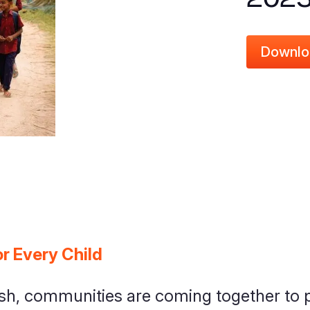
Downlo
r Every Child
h, communities are coming together to p