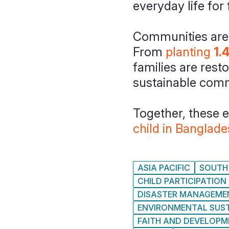
everyday life for
Communities are a
From
planting
1.
families are rest
sustainable comm
Together, these 
child in Banglad
ASIA PACIFIC
SOUTH 
CHILD PARTICIPATION
DISASTER MANAGEME
ENVIRONMENTAL SUST
FAITH AND DEVELOP