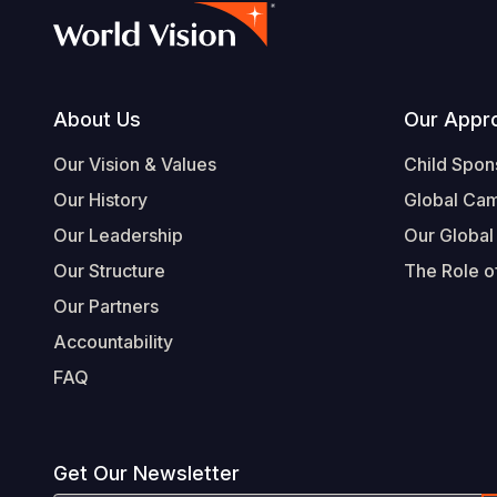
Footer
About Us
Our Appr
Our Vision & Values
Child Spon
Our History
Global Ca
Our Leadership
Our Global
Our Structure
The Role of
Our Partners
Accountability
FAQ
Get Our Newsletter