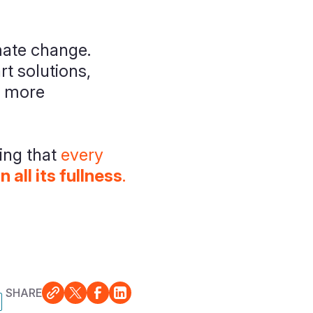
mate change.
t solutions,
, more
ing that
every
 in all its fullness
.
SHARE