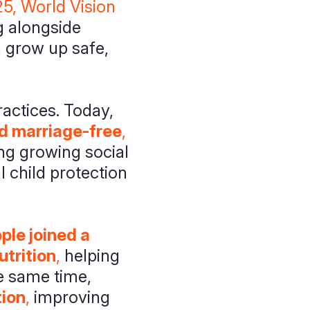
5, World Vision
 alongside
n grow up safe,
actices. Today,
d marriage-free
,
ng growing social
 child protection
le joined a
trition
,
helping
he same time,
tion
,
improving