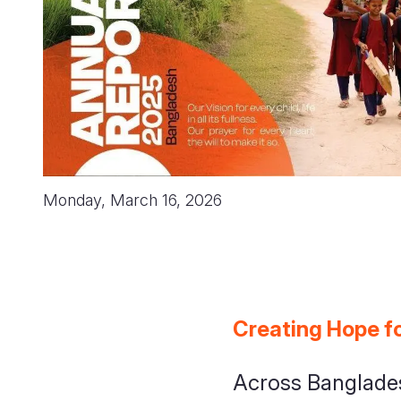
Monday, March 16, 2026
Creating Hope fo
Across Banglades