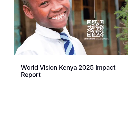
World Vision Kenya 2025 Impact
Report