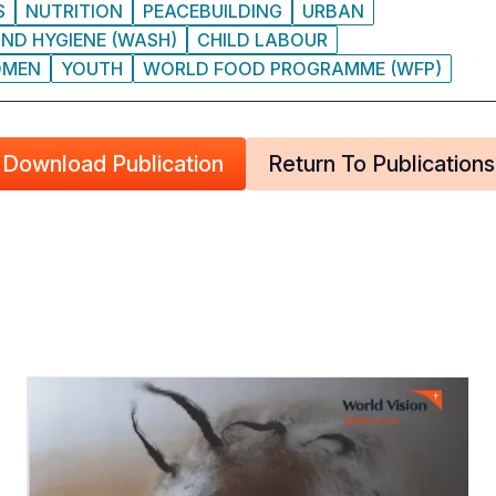
S
NUTRITION
PEACEBUILDING
URBAN
ND HYGIENE (WASH)
CHILD LABOUR
MEN
YOUTH
WORLD FOOD PROGRAMME (WFP)
Download Publication
Return To Publications