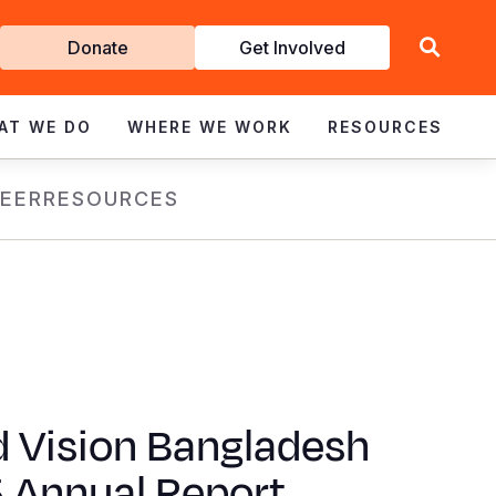
Get
Donate
Get Involved
Involved
AT WE DO
WHERE WE WORK
RESOURCES
EER
RESOURCES
d Vision Bangladesh
 Annual Report