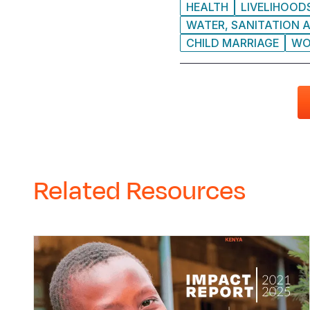
HEALTH
LIVELIHOOD
WATER, SANITATION A
CHILD MARRIAGE
WO
Related Resources