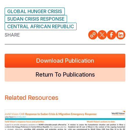
GLOBAL HUNGER CRISIS
SUDAN CRISIS RESPONSE
CENTRAL AFRICAN REPUBLIC
SHARE
Download Publication
Return To Publications
Related Resources