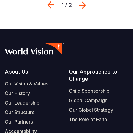
Previous
Next
1 / 2
Footer
About Us
Our Approaches to
Change
Our Vision & Values
Child Sponsorship
Our History
Global Campaign
Our Leadership
Our Global Strategy
Our Structure
The Role of Faith
Our Partners
Accountability