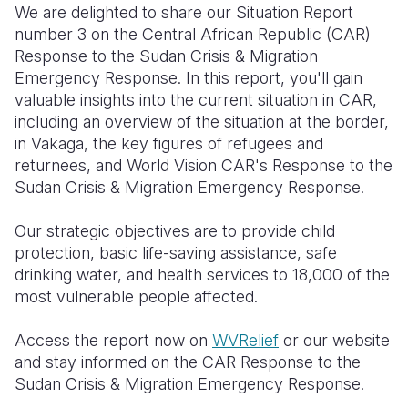
We are delighted to share our Situation Report
number 3 on the Central African Republic (CAR)
Somalia
South Kor
Romania
Response to the Sudan Crisis & Migration
South Afri
Sri Lanka
Spain
Emergency Response. In this report, you'll gain
valuable insights into the current situation in CAR,
South Sud
Taiwan
Syria
including an overview of the situation at the border,
in Vakaga, the key figures of refugees and
Sudan
Timor Lest
Switzerlan
returnees, and World Vision CAR's Response to the
Tanzania
Thailand
Türkiye
Sudan Crisis & Migration Emergency Response.
Uganda
Vietnam
Ukraine
Our strategic objectives are to provide child
protection, basic life-saving assistance, safe
Zambia
Vanuatu
United Ki
drinking water, and health services to 18,000 of the
Zimbabwe
West Bank
most vulnerable people affected.
Yemen
Access the report now on
WVRelief
or our website
and stay informed on the CAR Response to the
Sudan Crisis & Migration Emergency Response.