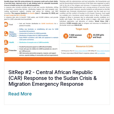
SitRep #2 - Central African Republic
(CAR) Response to the Sudan Crisis &
Migration Emergency Response
Read More