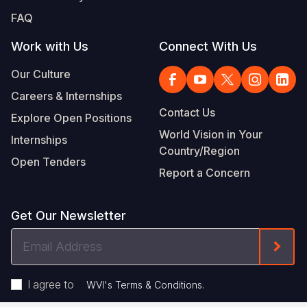
FAQ
Work with Us
Connect With Us
Our Culture
Careers & Internships
Contact Us
Explore Open Positions
World Vision in Your
Internships
Country/Region
Open Tenders
Report a Concern
Get Our Newsletter
Email
Form
Address
I agree to
.
WVI's Terms & Conditions