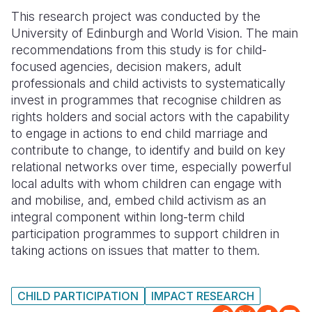
This research project was conducted by the
Somalia
South Kor
Romania
University of Edinburgh and World Vision. The main
recommendations from this study is for child-
South Afri
Sri Lanka
Spain
focused agencies, decision makers, adult
South Sud
Taiwan
Syria
professionals and child activists to systematically
invest in programmes that recognise children as
Sudan
Timor Lest
Switzerlan
rights holders and social actors with the capability
to engage in actions to end child marriage and
Tanzania
Thailand
Türkiye
contribute to change, to identify and build on key
Uganda
Vietnam
Ukraine
relational networks over time, especially powerful
local adults with whom children can engage with
Zambia
Vanuatu
United Ki
and mobilise, and, embed child activism as an
integral component within long-term child
Zimbabwe
West Bank
participation programmes to support children in
Yemen
taking actions on issues that matter to them.
CHILD PARTICIPATION
IMPACT RESEARCH