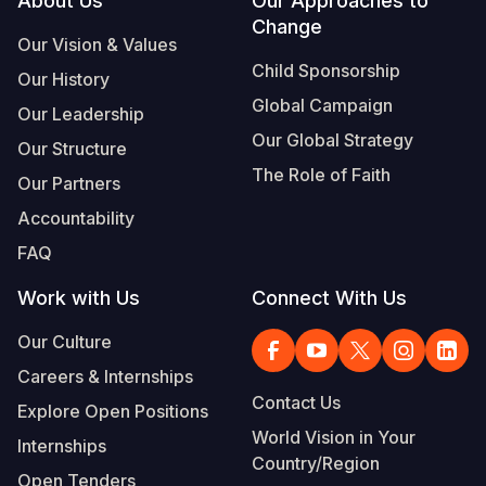
Footer
About Us
Our Approaches to
Change
Our Vision & Values
Child Sponsorship
Our History
Global Campaign
Our Leadership
Our Global Strategy
Our Structure
The Role of Faith
Our Partners
Accountability
FAQ
Work with Us
Connect With Us
Our Culture
Careers & Internships
Contact Us
Explore Open Positions
World Vision in Your
Internships
Country/Region
Open Tenders