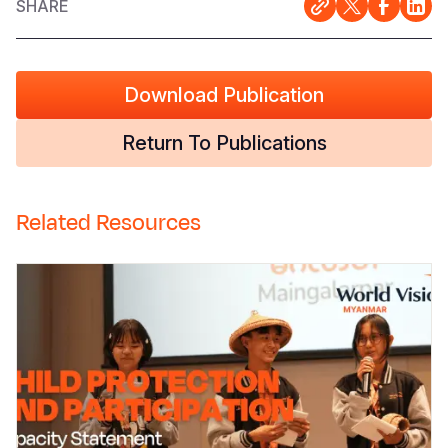
SHARE
Download Publication
Return To Publications
Related Resources