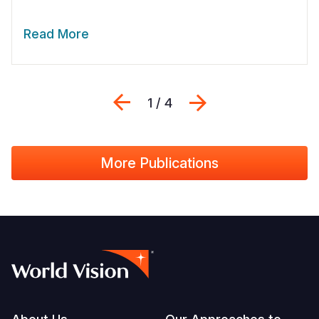
Read More
Previous
Next
1 / 4
More Publications