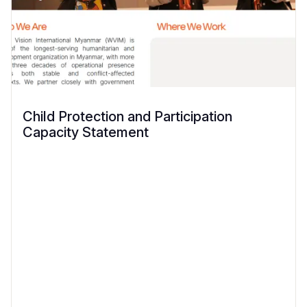
Child Protection and Participation
Capacity Statement