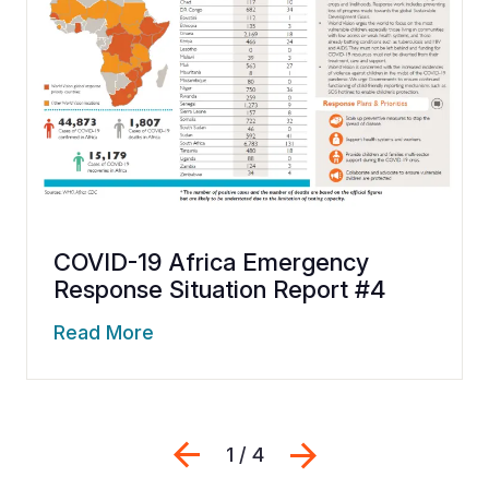
COVID-19 Africa Emergency
Response Situation Report #4
Read More
Previous
Next
1 / 4