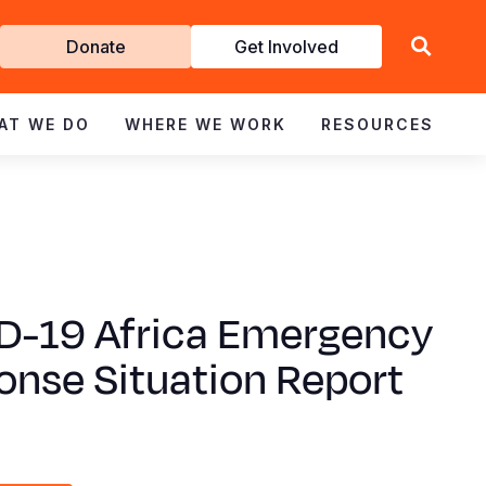
Get
Donate
Get Involved
Involved
AT WE DO
WHERE WE WORK
RESOURCES
D-19 Africa Emergency
onse Situation Report