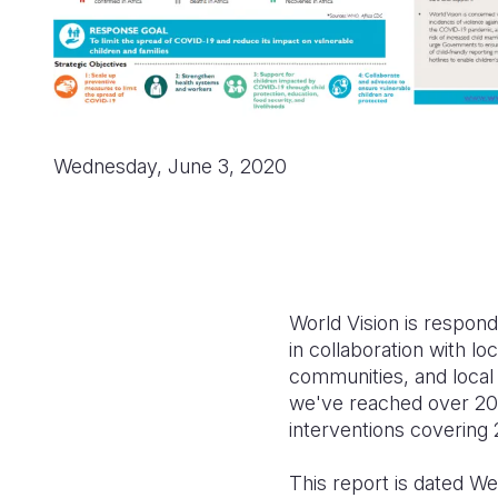
Wednesday, June 3, 2020
World Vision is respond
in collaboration with lo
communities, and local
we've reached over 20.2
interventions covering 
This report is dated W