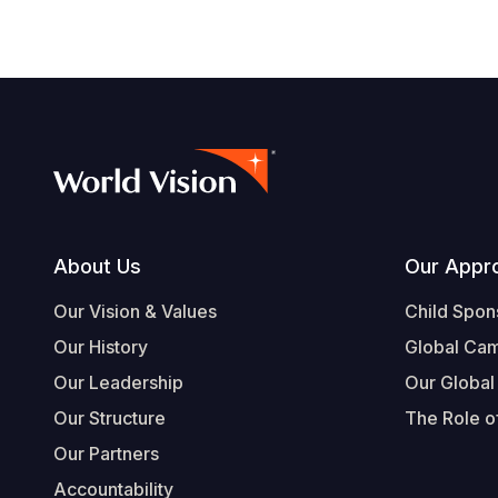
Footer
About Us
Our Appr
Our Vision & Values
Child Spon
Our History
Global Ca
Our Leadership
Our Global
Our Structure
The Role of
Our Partners
Accountability