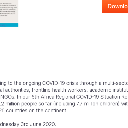
Downlo
ing to the ongoing COVID-19 crisis through a multi-sect
cal authorities, frontline health workers, academic institut
 NGOs. In our 6th Africa Regional COVID-19 Situation Re
 million people so far (including 7.7 million children) w
26 countries on the continent.
ednesday 3rd June 2020.