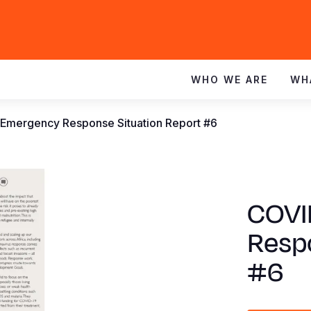
WHO WE ARE
WH
 Emergency Response Situation Report #6
COVI
Resp
#6