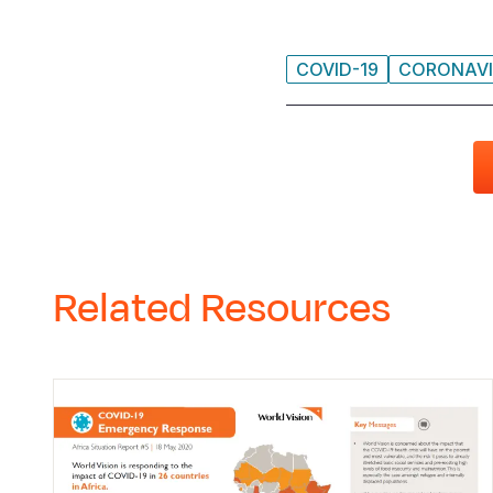
COVID-19
CORONAVI
Related Resources