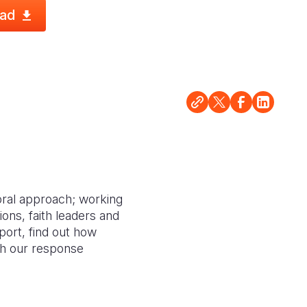
ad
oral approach; working
ions, faith leaders and
port, find out how
ith our response