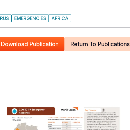
RUS
EMERGENCIES
AFRICA
Download Publication
Return To Publications