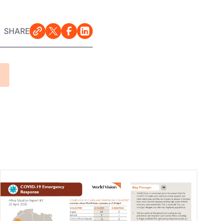
SHARE