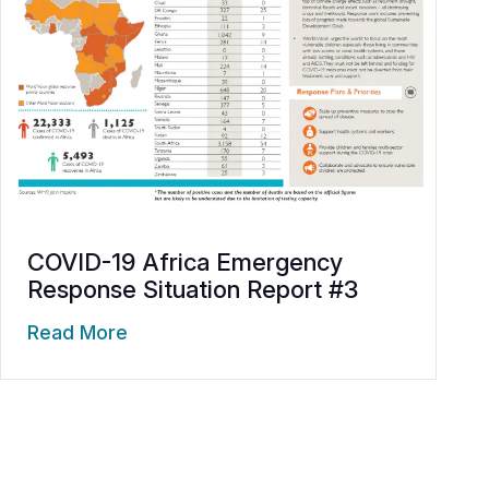
COVID-19 Africa Emergency
Response Situation Report #3
Read More