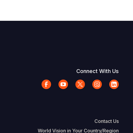
Connect With Us
Contact Us
World Vision in Your Country/Region