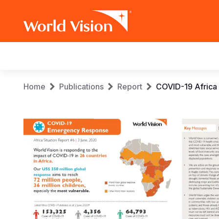
Main
navigation
Skip
Breadcrumb
Home
Publications
Report
COVID-19 Africa
to
main
content