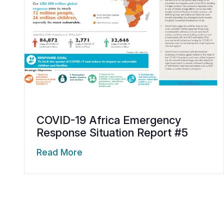
COVID-19 Africa Emergency
Response Situation Report #5
Read More