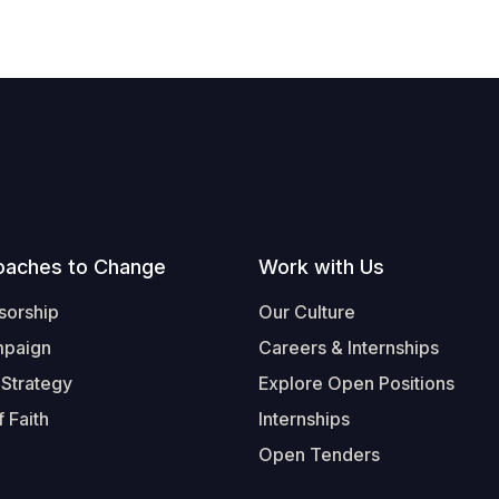
oaches to Change
Work with Us
sorship
Our Culture
mpaign
Careers & Internships
 Strategy
Explore Open Positions
 Faith
Internships
Open Tenders