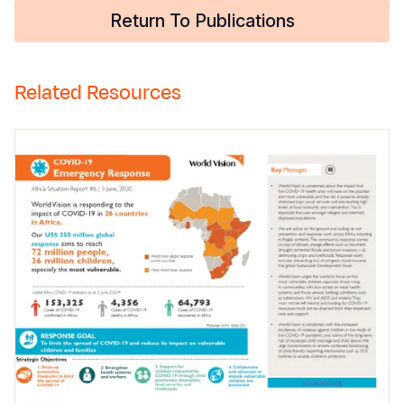
Return To Publications
Related Resources