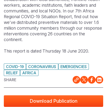
workers, academic institutions, faith leaders and
Somalia
South Kor
Romania
communities, and local NGOs. In our 7th Africa
Regional COVID-19 Situation Report, find out how
South Afri
Sri Lanka
Spain
we've distributed preventive materials to over 1.6
million community members through our response
South Sud
Taiwan
Syria
interventions covering 26 countries on the
Sudan
Timor Lest
Switzerlan
continent.
Tanzania
Thailand
Türkiye
This report is dated Thursday 18 June 2020.
Uganda
Vietnam
Ukraine
Zambia
Vanuatu
United Ki
COVID-19
CORONAVIRUS
EMERGENCIES
RELIEF
AFRICA
Zimbabwe
West Bank
SHARE
Yemen
Download Publication