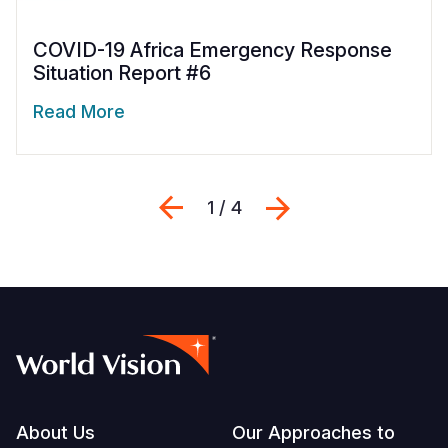
COVID-19 Africa Emergency Response
Situation Report #6
Read More
Previous
Next
1 / 4
Footer
About Us
Our Approaches to