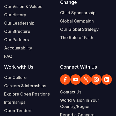
Change
Our Vision & Values
Child Sponsorship
Our History
Global Campaign
Our Leadership
Our Global Strategy
Our Structure
The Role of Faith
Our Partners
Accountability
FAQ
Work with Us
Connect With Us
Our Culture
Careers & Internships
Contact Us
Explore Open Positions
World Vision in Your
Internships
Country/Region
Open Tenders
Report a Concern