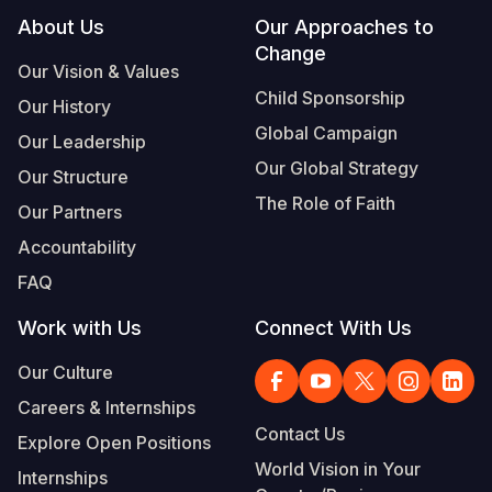
Footer
About Us
Our Approaches to
Change
Our Vision & Values
Child Sponsorship
Our History
Global Campaign
Our Leadership
Our Global Strategy
Our Structure
The Role of Faith
Our Partners
Accountability
FAQ
Work with Us
Connect With Us
Our Culture
Careers & Internships
Contact Us
Explore Open Positions
World Vision in Your
Internships