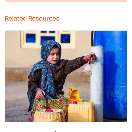
Related Resources