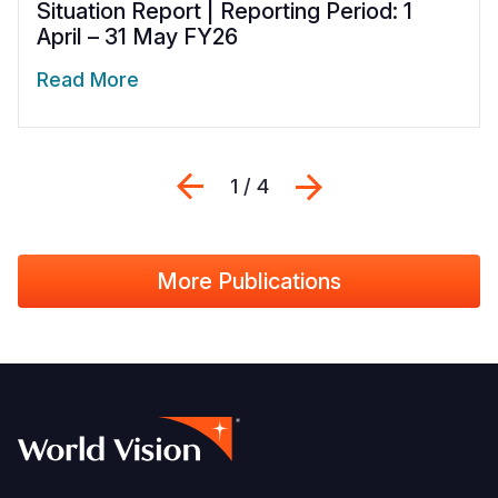
Situation Report | Reporting Period: 1
April – 31 May FY26
Read More
Previous
Next
1 / 4
More Publications