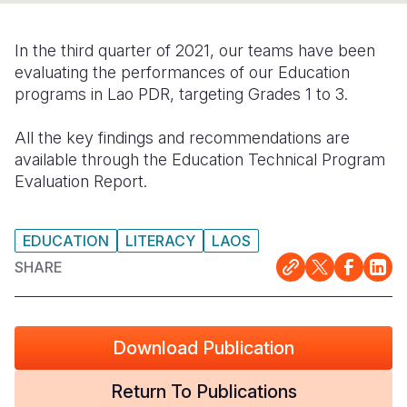
Somalia
South Kor
Romania
In the third quarter of 2021, our teams have been
South Afri
Sri Lanka
Spain
evaluating the performances of our Education
programs in Lao PDR, targeting Grades 1 to 3.
South Sud
Taiwan
Syria
All the key findings and recommendations are
Sudan
Timor Lest
Switzerlan
available through the Education Technical Program
Tanzania
Thailand
Türkiye
Evaluation Report.
Uganda
Vietnam
Ukraine
EDUCATION
LITERACY
LAOS
Zambia
Vanuatu
United Ki
SHARE
Zimbabwe
West Bank
Yemen
Download Publication
Return To Publications