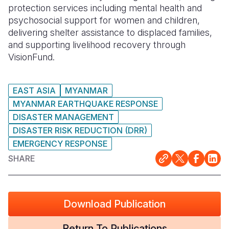
protection services including mental health and
psychosocial support for women and children,
delivering shelter assistance to displaced families,
and supporting livelihood recovery through
VisionFund
.
EAST ASIA
MYANMAR
MYANMAR EARTHQUAKE RESPONSE
DISASTER MANAGEMENT
DISASTER RISK REDUCTION (DRR)
EMERGENCY RESPONSE
SHARE
Download Publication
Return To Publications