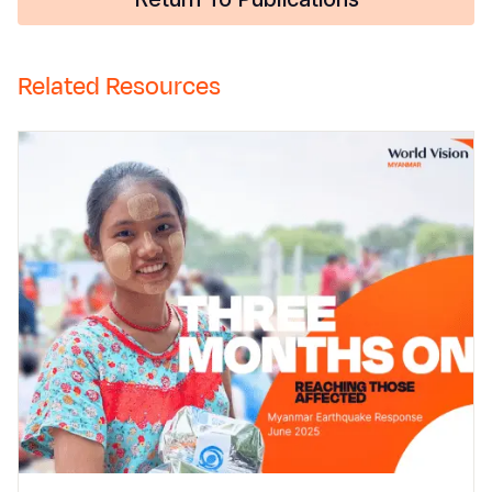
Related Resources