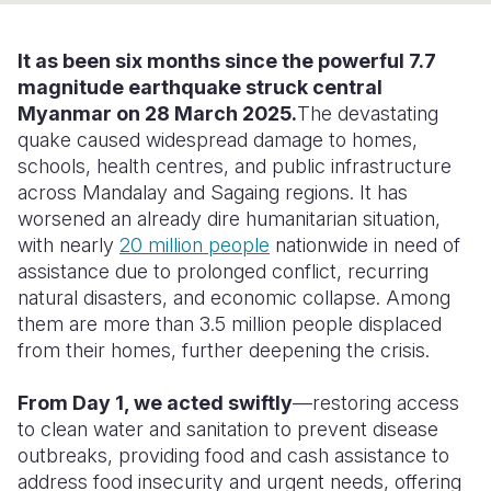
Somalia
South Kor
Romania
It
as
been six months since the powerful 7.7
South Afri
Sri Lanka
Spain
magnitude earthquake struck central
Myanmar on 28 March 2025.
The devastating
South Sud
Taiwan
Syria
quake caused widespread damage to homes,
schools, health
centres
, and public infrastructure
Sudan
Timor Lest
Switzerlan
across Mandalay and
Sagaing
regions. It has
Tanzania
Thailand
Türkiye
worsened an already dire humanitarian situation,
with nearly
20 million people
nationwide in need of
Uganda
Vietnam
Ukraine
assistance due to prolonged conflict, recurring
natural disasters, and economic collapse. Among
Zambia
Vanuatu
United Ki
them are more than 3.5 million people displaced
Zimbabwe
West Bank
from their homes, further deepening the crisis.
Yemen
From Day 1, we acted swiftly
—restoring access
to clean water and sanitation to prevent disease
outbreaks, providing food and cash assistance to
address food insecurity and urgent needs, offering