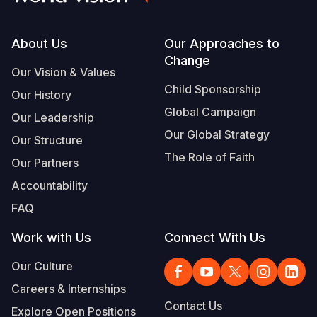
Footer
About Us
Our Approaches to
Change
Our Vision & Values
Child Sponsorship
Our History
Global Campaign
Our Leadership
Our Global Strategy
Our Structure
The Role of Faith
Our Partners
Accountability
FAQ
Work with Us
Connect With Us
Our Culture
Careers & Internships
Contact Us
Explore Open Positions