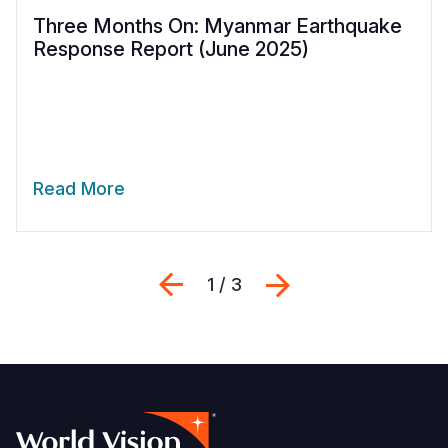
Three Months On: Myanmar Earthquake
Response Report (June 2025)
Read More
Previous
Next
1 / 3