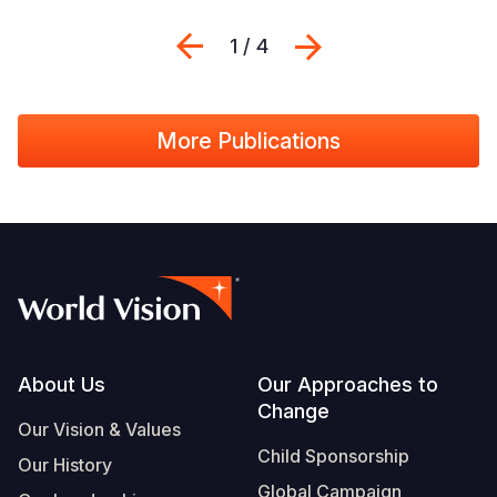
Previous
Next
1 / 4
More Publications
Footer
About Us
Our Approaches to
Change
Our Vision & Values
Child Sponsorship
Our History
Global Campaign