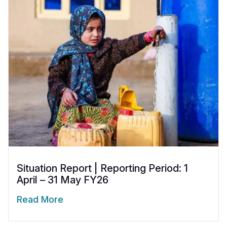
Situation Report | Reporting Period: 1
April – 31 May FY26
Read More