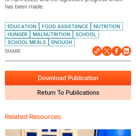
has been made.
Somalia
South Kor
Romania
South Afri
Sri Lanka
Spain
EDUCATION
FOOD ASSISTANCE
NUTRITION
HUNGER
MALNUTRITION
SCHOOL
South Sud
Taiwan
Syria
SCHOOL MEALS
ENOUGH
Sudan
Timor Lest
Switzerlan
SHARE
Tanzania
Thailand
Türkiye
Uganda
Vietnam
Ukraine
Download Publication
Zambia
Vanuatu
United Ki
Return To Publications
Zimbabwe
West Bank
Yemen
Related Resources