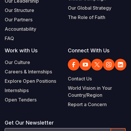
Our Leadership
Our Global Strategy
Our Structure
The Role of Faith
Our Partners
Accountability
FAQ
Work with Us
Connect With Us
Our Culture
Careers & Internships
Contact Us
Explore Open Positions
World Vision in Your
Internships
Country/Region
Open Tenders
Report a Concern
Get Our Newsletter