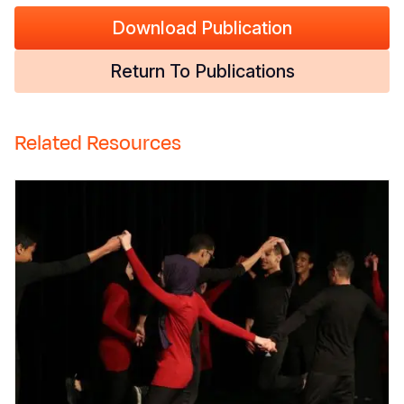
Download Publication
Return To Publications
Related Resources