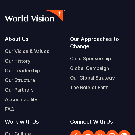
Footer
About Us
Our Approaches to
Change
Our Vision & Values
Child Sponsorship
Our History
Global Campaign
Our Leadership
Our Global Strategy
Our Structure
The Role of Faith
Our Partners
Accountability
FAQ
Work with Us
Connect With Us
Our Culture