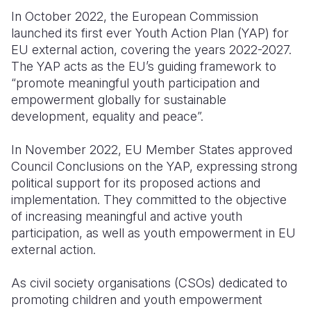
In October 2022, the European Commission
Somalia
South Kor
Romania
launched its first ever Youth Action Plan (YAP) for
EU external action, covering the years 2022-2027.
South Afri
Sri Lanka
Spain
The YAP acts as the EU’s guiding framework to
South Sud
Taiwan
Syria
“promote meaningful youth participation and
empowerment globally for sustainable
Sudan
Timor Lest
Switzerlan
development, equality and peace”.
Tanzania
Thailand
Türkiye
In November 2022, EU Member States approved
Uganda
Vietnam
Ukraine
Council Conclusions on the YAP, expressing strong
political support for its proposed actions and
Zambia
Vanuatu
United Ki
implementation. They committed to the objective
of increasing meaningful and active youth
Zimbabwe
West Bank
participation, as well as youth empowerment in EU
Yemen
external action.
As civil society organisations (CSOs) dedicated to
promoting children and youth empowerment