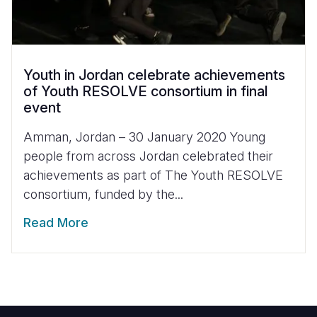
Youth in Jordan celebrate achievements
of Youth RESOLVE consortium in final
event
Amman, Jordan – 30 January 2020 Young
people from across Jordan celebrated their
achievements as part of The Youth RESOLVE
consortium, funded by the...
Read More