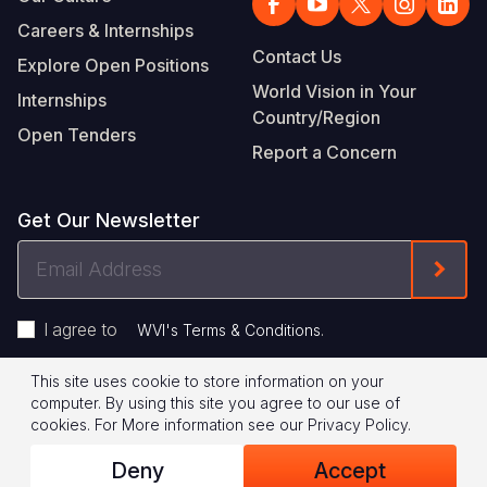
Careers & Internships
Contact Us
Explore Open Positions
World Vision in Your
Internships
Country/Region
Open Tenders
Report a Concern
Get Our Newsletter
Email
Form
Address
I agree to
.
WVI's Terms & Conditions
This site uses cookie to store information on your
Footer
Privacy Policy
Terms of Use
computer. By using this site you agree to our use of
cookies.
For More information see our
Privacy Policy
.
Legal
© 2026 World Vision International
Deny
Accept