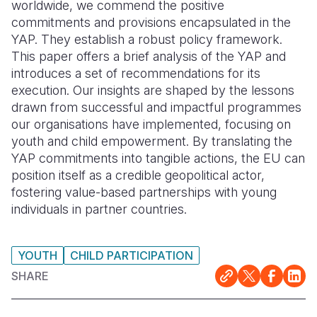
worldwide, we commend the positive
commitments and provisions encapsulated in the
YAP. They establish a robust policy framework.
This paper offers a brief analysis of the YAP and
introduces a set of recommendations for its
execution. Our insights are shaped by the lessons
drawn from successful and impactful programmes
our organisations have implemented, focusing on
youth and child empowerment. By translating the
YAP commitments into tangible actions, the EU can
position itself as a credible geopolitical actor,
fostering value-based partnerships with young
individuals in partner countries.
YOUTH
CHILD PARTICIPATION
SHARE