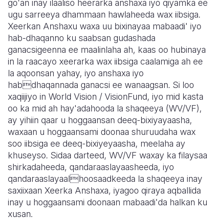
go'an inay ilaaliso heerarka anshaxa iyo qiyamka ee
ugu sarreeya dhammaan hawlaheeda wax iibsiga.
Somalia
South Kor
Romania
Xeerkan Anshaxu waxa uu bixinayaa mabaadi' iyo
hab-dhaqanno ku saabsan gudashada
South Afri
Sri Lanka
Spain
ganacsigeenna ee maalinlaha ah, kaas oo hubinaya
South Sud
Taiwan
Syria
in la raacayo xeerarka wax iibsiga caalamiga ah ee
la aqoonsan yahay, iyo anshaxa iyo
Sudan
Timor Lest
Switzerlan
habdhaqannada ganacsi ee wanaagsan. Si loo
xaqiijiyo in World Vision / VisionFund, iyo mid kasta
Tanzania
Thailand
Türkiye
oo ka mid ah hay'adahooda la shaqeeya (WV/VF),
Uganda
Vietnam
Ukraine
ay yihiin qaar u hoggaansan deeq-bixiyayaasha,
waxaan u hoggaansami doonaa shuruudaha wax
Zambia
Vanuatu
United Ki
soo iibsiga ee deeq-bixiyeyaasha, meelaha ay
khuseyso. Sidaa darteed, WV/VF waxay ka filaysaa
Zimbabwe
West Bank
shirkadaheeda, qandaraaslayaasheeda, iyo
Yemen
qandaraaslayaalhoosaadkeeda la shaqeeya inay
saxiixaan Xeerka Anshaxa, iyagoo qiraya aqballida
inay u hoggaansami doonaan mabaadi'da halkan ku
xusan.