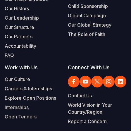
Child Sponsorship
Our History
Global Campaign
Our Leadership
Our Global Strategy
Our Structure
The Role of Faith
Our Partners
Accountability
FAQ
Work with Us
Connect With Us
Our Culture
Careers & Internships
Contact Us
Explore Open Positions
World Vision in Your
Internships
Country/Region
Open Tenders
Report a Concern