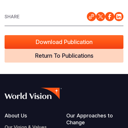
SHARE
Download Publication
Return To Publications
Footer
About Us
Our Approaches to
Change
Our Vision & Values