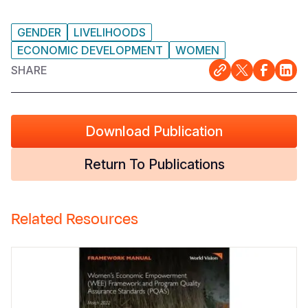
GENDER
LIVELIHOODS
ECONOMIC DEVELOPMENT
WOMEN
SHARE
Download Publication
Return To Publications
Related Resources