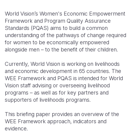
Somalia
South Kor
Romania
World Vision’s Women's Economic Empowerment
Framework and Program Quality Assurance
South Afri
Sri Lanka
Spain
Standards (PQAS) aims to build a common
understanding of the pathways of change required
South Sud
Taiwan
Syria
for women to be economically empowered
Sudan
Timor Lest
Switzerlan
alongside men – to the benefit of their children.
Tanzania
Thailand
Türkiye
Currently, World Vision is working on livelihoods
and economic development in 65 countries. The
Uganda
Vietnam
Ukraine
WEE Framework and PQAS is intended for World
Zambia
Vanuatu
United Ki
Vision staff advising or overseeing livelihood
programs – as well as for key partners and
Zimbabwe
West Bank
supporters of livelihoods programs.
Yemen
This briefing paper provides
an overview
of the
WEE Framework approach, indicators and
evidence.