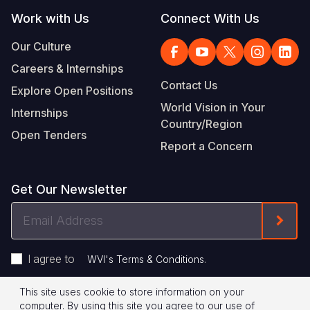
Work with Us
Connect With Us
Our Culture
Careers & Internships
Contact Us
Explore Open Positions
World Vision in Your
Internships
Country/Region
Open Tenders
Report a Concern
Get Our Newsletter
Email
Form
Address
I agree to
.
WVI's Terms & Conditions
This site uses cookie to store information on your
Footer
Privacy Policy
Terms of Use
computer. By using this site you agree to our use of