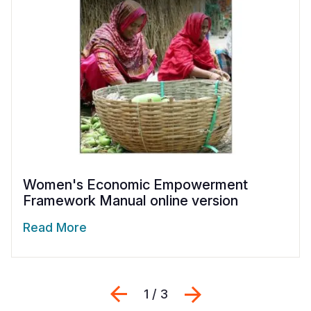
Women's Economic Empowerment
Framework Manual online version
Read More
Previous
Next
1 / 3