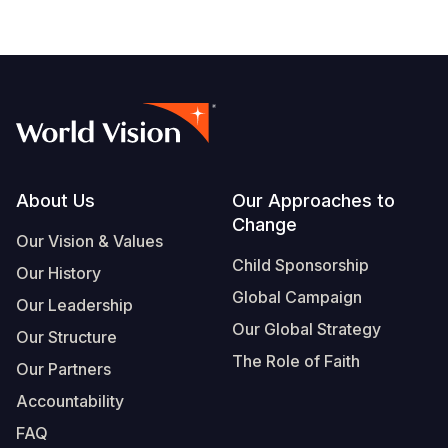
Footer
About Us
Our Approaches to
Change
Our Vision & Values
Child Sponsorship
Our History
Global Campaign
Our Leadership
Our Global Strategy
Our Structure
The Role of Faith
Our Partners
Accountability
FAQ