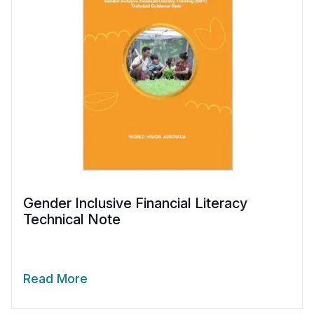
Gender Inclusive Financial Literacy
Technical Note
Read More