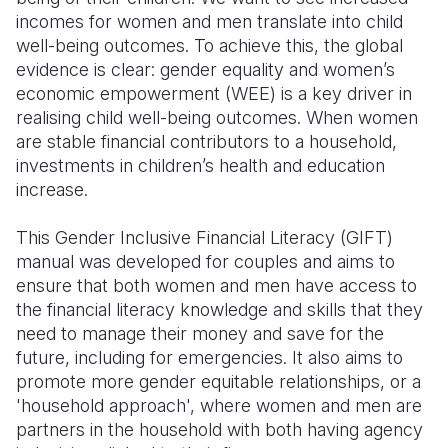
incomes for women and men translate into child
Somalia
South Kor
Romania
well-being outcomes. To achieve this, the global
evidence is clear: gender equality and women’s
South Afri
Sri Lanka
Spain
economic empowerment (WEE) is a key driver in
realising child well-being outcomes. When women
South Sud
Taiwan
Syria
are stable financial contributors to a household,
Sudan
Timor Lest
Switzerlan
investments in children’s health and education
increase.
Tanzania
Thailand
Türkiye
This Gender Inclusive Financial Literacy (GIFT)
Uganda
Vietnam
Ukraine
manual was developed for couples and aims to
Zambia
Vanuatu
United Ki
ensure that both women and men have access to
the financial literacy knowledge and skills that they
Zimbabwe
West Bank
need to manage their money and save for the
future, including for emergencies. It also aims to
Yemen
promote more gender equitable relationships, or a
'household approach', where women and men are
partners in the household with both having agency