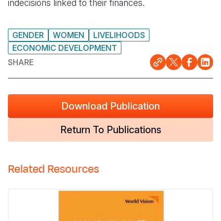
indecisions linked to their finances.
GENDER
WOMEN
LIVELIHOODS
ECONOMIC DEVELOPMENT
SHARE
Download Publication
Return To Publications
Related Resources