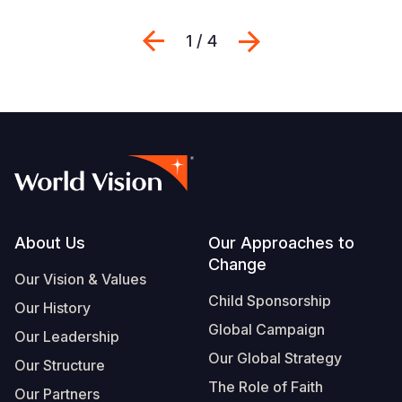
Previous
Next
1 / 4
Footer
About Us
Our Approaches to
Change
Our Vision & Values
Child Sponsorship
Our History
Global Campaign
Our Leadership
Our Global Strategy
Our Structure
The Role of Faith
Our Partners