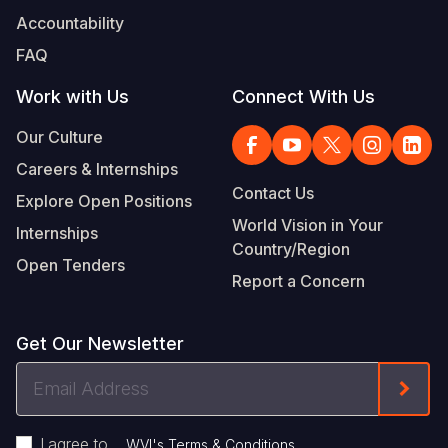
Accountability
FAQ
Work with Us
Connect With Us
Our Culture
Careers & Internships
Contact Us
Explore Open Positions
World Vision in Your
Internships
Country/Region
Open Tenders
Report a Concern
Get Our Newsletter
Email
Form
Address
I agree to
.
WVI's Terms & Conditions