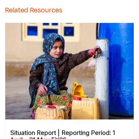
Related Resources
Situation Report | Reporting Period: 1