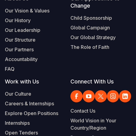
Change
Our Vision & Values
Child Sponsorship
Our History
Global Campaign
Our Leadership
Our Global Strategy
Our Structure
The Role of Faith
Our Partners
Accountability
FAQ
Work with Us
Connect With Us
Our Culture
Careers & Internships
Contact Us
Explore Open Positions
World Vision in Your
Internships
Country/Region
Open Tenders