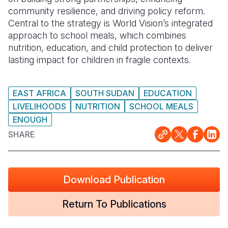
community resilience, and driving policy reform.
Somalia
South Kor
Romania
Central to the strategy is World Vision’s integrated
approach to school meals, which combines
South Afri
Sri Lanka
Spain
nutrition, education, and child protection to deliver
lasting impact for children in fragile contexts.
South Sud
Taiwan
Syria
Sudan
Timor Lest
Switzerlan
EAST AFRICA
SOUTH SUDAN
EDUCATION
Tanzania
Thailand
Türkiye
LIVELIHOODS
NUTRITION
SCHOOL MEALS
ENOUGH
Uganda
Vietnam
Ukraine
SHARE
Zambia
Vanuatu
United Ki
Zimbabwe
West Bank
Download Publication
Yemen
Return To Publications