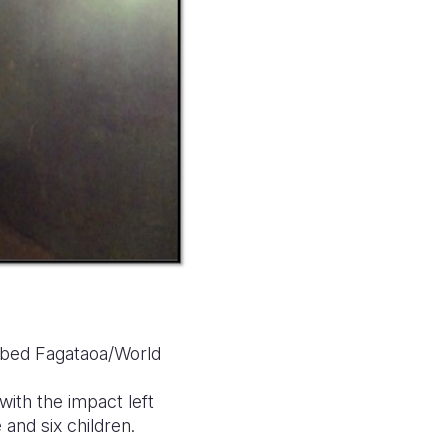
 Obed Fagataoa/World
 with the impact left
 and six children.