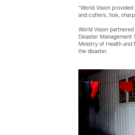
“World Vision provided 
and cutters, hoe, sharp
World Vision partnered
Disaster Management S
Ministry of Health and 
the disaster.