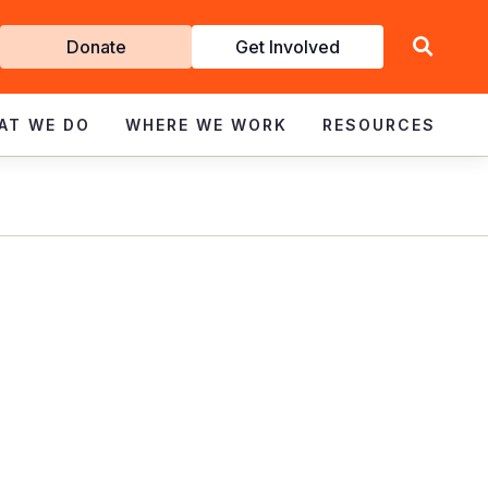
Get
Donate
Get Involved
Involved
AT WE DO
WHERE WE WORK
RESOURCES