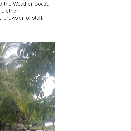
and the Weather Coast,
nd other
 provision of staff,