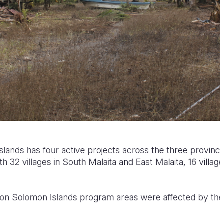
Islands has
four active projects across the three provi
h 32 villages in South Malaita and East Malaita, 16 villa
ion Solomon Islands program areas were affected by th