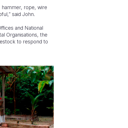
w, hammer, rope, wire
ful,” said John.
ffices and National
 Organisations, the
vestock to respond to