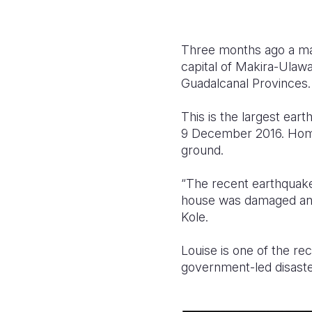
Three months ago a mag
capital of Makira-Ulaw
Guadalcanal Provinces.
This is the largest ea
9 December 2016. Home
ground.
“The recent earthquake 
house was damaged and 
Kole.
Louise is one of the rec
government-led disast