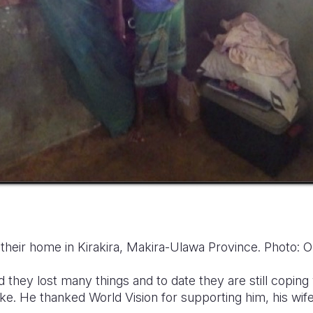
 their home in Kirakira, Makira-Ulawa Province. Photo:
id they lost many things and to date
they are still coping
ake.
He thanked World Vision for supporting him, his wife