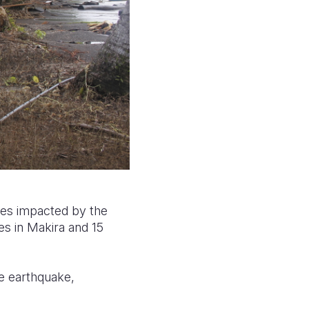
nces impacted by the
ges in Makira and 15
e earthquake,