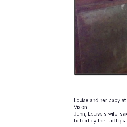
Louise and her baby at
Vision
John, Louise's wife, sa
behind by the earthqu