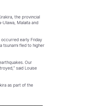
akira, the provincial
a-Ulawa, Malaita and
 occurred early Friday
tsunami fled to higher
 earthquakes. Our
royed,” said Louise
kira as part of the