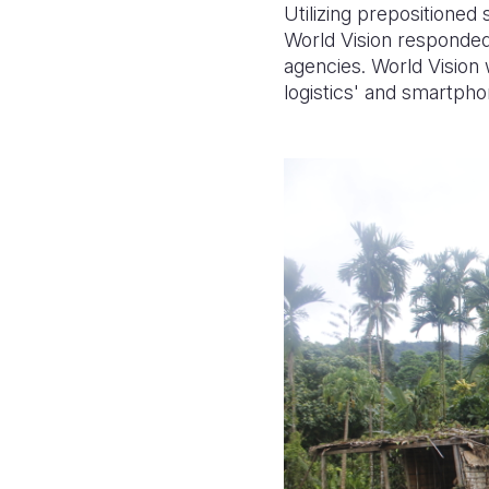
Utilizing prepositioned
World Vision responded 
agencies.
World Vision 
logistics' and smartph