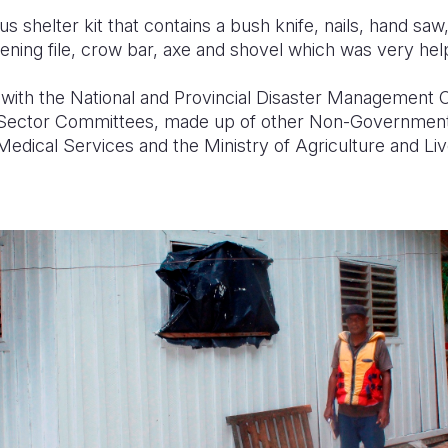
us shelter kit that contains a bush knife, nails, hand sa
ening file, crow bar,
axe
and shovel which was very help
 with the National and Provincial Disaster Management O
ector Committees, made up of other Non-Governmental
Medical Services and the Ministry of Agriculture and Li