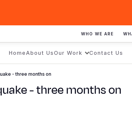
WHO WE ARE
WH
Home
About Us
Our Work
Contact Us
uake - three months on
quake - three months on