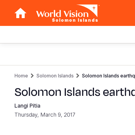
Solomon Islands
Main
navigation
Skip
to
main
Breadcrumb
content
Home
Solomon Islands
Solomon Islands earthq
Solomon Islands earth
Langi Pitia
Thursday, March 9, 2017