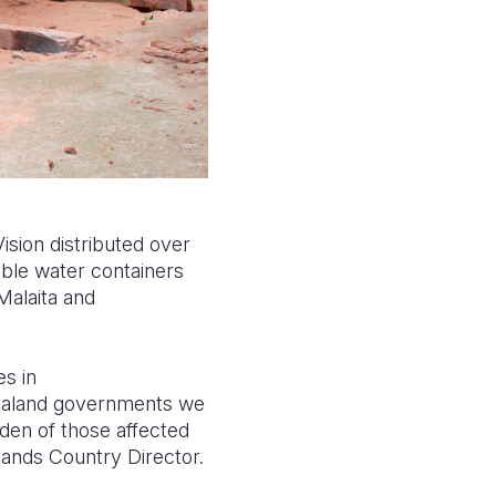
sion distributed over
ible water containers
Malaita
and
s in
Zealand governments
we
den of those affected
lands Country Director.