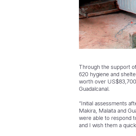
Through the support of
620 hygiene and shelter
worth over US$83,700.0
Guadalcanal.
“Initial assessments a
Makira,
Malaita
and Gua
were able to respond to
and I wish them a quick