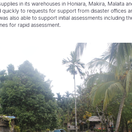
 supplies in its warehouses in Honiara, Makira, Malaita 
quickly to requests for support from disaster offices a
was also able to support initial assessments including the
ones for rapid assessment.