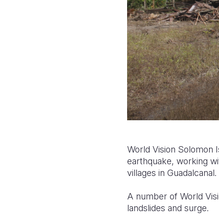
World Vision Solomon 
earthquake, working wit
villages in Guadalcanal.
A number of World Vis
landslides and surge.