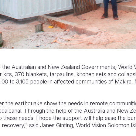
 the Australian and New Zealand Governments, World Vi
 kits, 370 blankets, tarpaulins, kitchen sets and collaps
0 to 3,105 people in affected communities of Makira, 
fter the earthquake show the needs in remote communitie
dalcanal. Through the help of the Australia and New 
 these needs. I hope the support will help ease the bur
 recovery," said Janes Ginting, World Vision Solomon Is