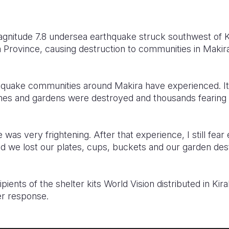
nitude 7.8 undersea earthquake struck southwest of Kir
a Province, causing destruction to communities in Makir
rthquake communities around Makira have experienced. It
s and gardens were destroyed and thousands fearing a 
was very frightening. After that experience, I still fear
we lost our plates, cups, buckets and our garden dest
ipients of the shelter kits World Vision distributed in Kira
er response.