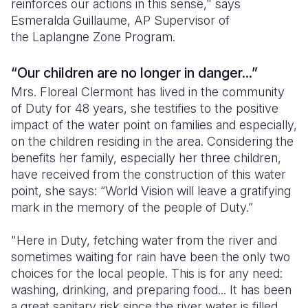
reinforces our actions in this sense," says
Esmeralda Guillaume, AP Supervisor of
the Laplangne Zone Program.
“Our children are no longer in danger...”
Mrs. Floreal Clermont has lived in the community
of Duty for 48 years, she testifies to the positive
impact of the water point on families and especially,
on the children residing in the area. Considering the
benefits her family, especially her three children,
have received from the construction of this water
point, she says: “World Vision will leave a gratifying
mark in the memory of the people of Duty.”
"Here in Duty, fetching water from the river and
sometimes waiting for rain have been the only two
choices for the local people. This is for any need:
washing, drinking, and preparing food... It has been
a great sanitary risk since the river water is filled