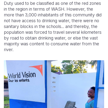
Duty used to be classified as one of the red zones
in the region in terms of WASH. However, the
Somalia
South Kor
Romania
more than 3,000 inhabitants of this community did
South Afri
Sri Lanka
Spain
not have access to drinking water, there were no
sanitary blocks in the schools... and thereby, the
South Sud
Taiwan
Syria
population was forced to travel several kilometers
by road to obtain drinking water, or else the vast
Sudan
Timor Lest
Switzerlan
majority was content to consume water from the
Tanzania
Thailand
Türkiye
river.
Uganda
Vietnam
Ukraine
Zambia
Vanuatu
United Ki
Zimbabwe
West Bank
Yemen