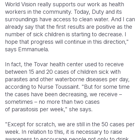
World Vision really supports our work as health
workers in the community. Today, Duty and its
surroundings have access to clean water. And I can
already say that the first results are positive as the
number of sick children is starting to decrease. I
hope that progress will continue in this direction,"
says Emmanuela.
In fact, the Tovar health center used to receive
between 15 and 20 cases of children sick with
parasites and other waterborne diseases per day,
according to Nurse Toussaint. "But for some time
the cases have been decreasing, we receive –
sometimes – no more than two cases
of parasitosis per week," she says.
"Except for scratch, we are still in the 50 cases per
week. In relation to this, it is necessary to raise
awareness to encourage people not only to drink