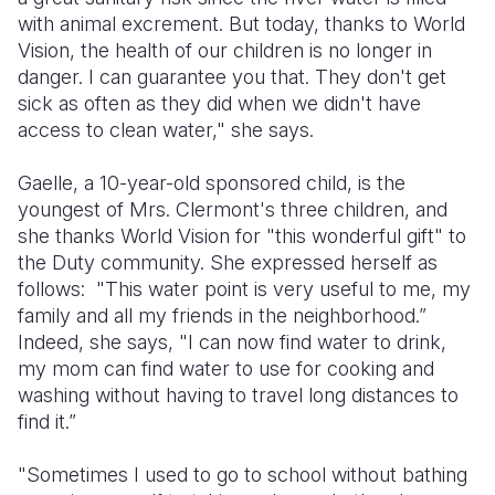
with animal excrement. But today, thanks to World
Vision, the health of our children is no longer in
danger. I can guarantee you that. They don't get
sick as often as they did when we didn't have
access to clean water," she says.
Gaelle, a 10-year-old sponsored child, is the
youngest of Mrs. Clermont's three children, and
she thanks World Vision for "this wonderful gift" to
the Duty community. She expressed herself as
follows: "This water point is very useful to me, my
family and all my friends in the neighborhood.”
Indeed, she says, "I can now find water to drink,
my mom can find water to use for cooking and
washing without having to travel long distances to
find it.”
"Sometimes I used to go to school without bathing