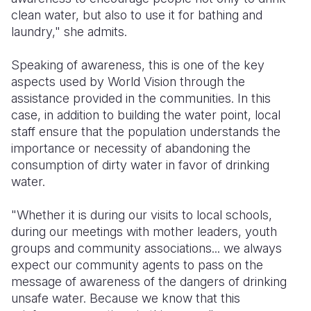
clean water, but also to use it for bathing and
laundry," she admits.
Speaking of awareness, this is one of the key
aspects used by World Vision through the
assistance provided in the communities. In this
case, in addition to building the water point, local
staff ensure that the population understands the
importance or necessity of abandoning the
consumption of dirty water in favor of drinking
water.
"Whether it is during our visits to local schools,
during our meetings with mother leaders, youth
groups and community associations... we always
expect our community agents to pass on the
message of awareness of the dangers of drinking
unsafe water. Because we know that this