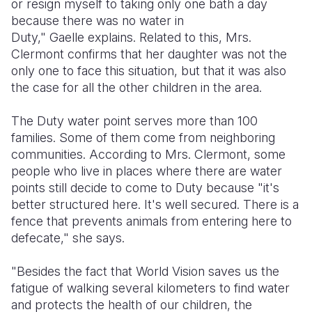
or resign myself to taking only one bath a day
because there was no water in
Duty," Gaelle explains. Related to this, Mrs.
Clermont confirms that her daughter was not the
only one to face this situation, but that it was also
the case for all the other children in the area.
The Duty water point serves more than 100
families. Some of them come from neighboring
communities. According to Mrs. Clermont, some
people who live in places where there are water
points still decide to come to Duty because "it's
better structured here. It's well secured. There is a
fence that prevents animals from entering here to
defecate," she says.
"Besides the fact that World Vision saves us the
fatigue of walking several kilometers to find water
and protects the health of our children, the