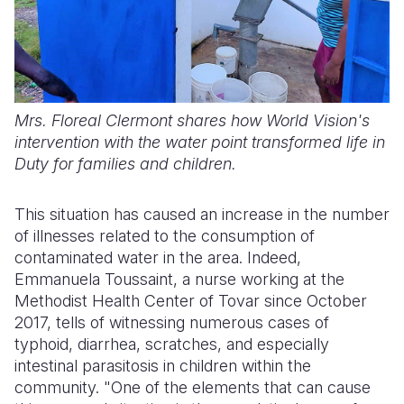
Mrs. Floreal Clermont shares how World Vision's
intervention with the water point transformed life in
Duty for families and children.
This situation has caused an increase in the number
of illnesses related to the consumption of
contaminated water in the area. Indeed,
Emmanuela Toussaint, a nurse working at the
Methodist Health Center of Tovar since October
2017, tells of witnessing numerous cases of
typhoid, diarrhea, scratches, and especially
intestinal parasitosis in children within the
community. "One of the elements that can cause