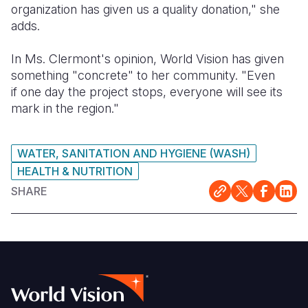
organization has given us a quality donation," she
adds.
In Ms. Clermont's opinion, World Vision has given
something "concrete" to her community. "Even
if one day the project stops, everyone will see its
mark in the region."
WATER, SANITATION AND HYGIENE (WASH)
HEALTH & NUTRITION
SHARE