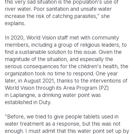
this very sad situation is the population's use of
river water. Poor sanitation and unsafe water
increase the risk of catching parasites," she
explains.
In 2020, World Vision staff met with community
members, including a group of religious leaders, to
find a sustainable solution to this issue. Given the
magnitude of the situation, and especially the
serious consequences for the children's health, the
organization took no time to respond. One year
later, in August 2021, thanks to the interventions of
World Vision through its Area Program (PZ)
in Laplangne, a drinking water point was
established in Duty.
"Before, we tried to give people tablets used in
water treatment as a response, but this was not
enough. I must admit that this water point set up by