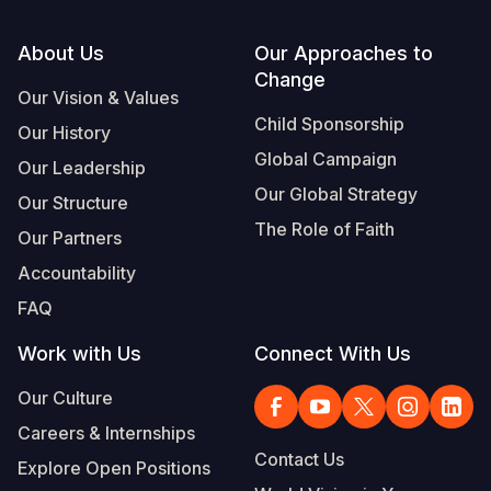
Footer
About Us
Our Approaches to
Change
Our Vision & Values
Child Sponsorship
Our History
Global Campaign
Our Leadership
Our Global Strategy
Our Structure
The Role of Faith
Our Partners
Accountability
FAQ
Work with Us
Connect With Us
Our Culture
Careers & Internships
Contact Us
Explore Open Positions