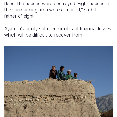
flood, the houses were destroyed. Eight houses in
the surrounding area were all ruined,” said the
father of eight.
Ayatulla’s family suffered significant financial losses,
which will be difficult to recover from.