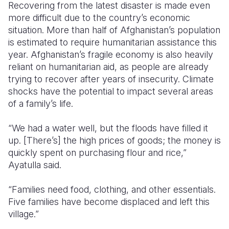
Recovering from the latest disaster is made even
more difficult due to the country’s economic
situation. More than half of Afghanistan’s population
is estimated to require humanitarian assistance this
year. Afghanistan’s fragile economy is also heavily
reliant on humanitarian aid, as people are already
trying to recover after years of insecurity. Climate
shocks have the potential to impact several areas
of a family’s life.
“We had a water well, but the floods have filled it
up. [There’s] the high prices of goods; the money is
quickly spent on purchasing flour and rice,”
Ayatulla said.
“Families need food, clothing, and other essentials.
Five families have become displaced and left this
village.”