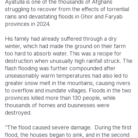
Ayatulla is one of the thousands of Afghans
struggling to recover from the effects of torrential
Somalia
South Kor
Romania
rains and devastating floods in Ghor and Faryab
provinces in 2024.
South Afri
Sri Lanka
Spain
South Sud
Taiwan
Syria
His family had already suffered through a dry
winter, which had made the ground on their farm
Sudan
Timor Lest
Switzerlan
too hard to absorb water. This was a recipe for
destruction when unusually high rainfall struck. The
Tanzania
Thailand
Türkiye
flash flooding was further compounded after
Uganda
Vietnam
Ukraine
unseasonably warm temperatures had also led to
greater snow melt in the mountains, causing rivers
Zambia
Vanuatu
United Ki
to overflow and inundate villages. Floods in the two
provinces killed more than 130 people, while
Zimbabwe
West Bank
thousands of homes and businesses were
Yemen
destroyed.
“The flood caused severe damage. During the first
flood, the houses began to sink, and in the second