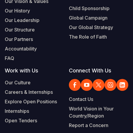
Our Vision & Values
Child Sponsorship
Our History
Global Campaign
Our Leadership
Our Global Strategy
Our Structure
The Role of Faith
Our Partners
Accountability
FAQ
Work with Us
Connect With Us
Our Culture
Careers & Internships
Contact Us
Explore Open Positions
World Vision in Your
Internships
Country/Region
Open Tenders
Report a Concern