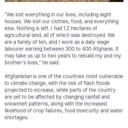
“We lost everything in our lives, including eight
houses. We lost our clothes, food, and everything
else. Nothing is left. I had 1.2 hectares of
agricultural land, all of which was destroyed. We
are a family of ten, and I work as a daily wage
labourer earning between 300 to 400 Afghanis. It
may take us up to two years to rebuild my and my
brother's lives,” he said.
Afghanistan is one of the countries most vulnerable
to climate change, with the risk of flash floods
projected to increase, while parts of the country
are set to be affected by changing rainfall and
snowmelt patterns, along with the increased
likelihood of crop failures, food insecurity and water
shortages.