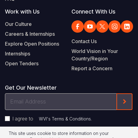
Work with Us
Connect With Us
Our Culture
Careers & Internships
Contact Us
Explore Open Positions
World Vision in Your
Internships
Country/Region
Open Tenders
Report a Concern
Get Our Newsletter
Email
Form
Address
I agree to
.
WVI's Terms & Conditions
This site uses cookie to store information on your