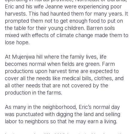
Eric and his wife Jeanne were experiencing poor
Somalia
South Kor
Romania
harvests. This had haunted them for many years. It
prompted them not to get enough food to put on
South Afri
Sri Lanka
Spain
the table for their young children. Barren soils
mixed with effects of climate change made them to
South Sud
Taiwan
Syria
lose hope.
Sudan
Timor Lest
Switzerlan
At Mujenjwa hill where the family lives, life
Tanzania
Thailand
Türkiye
becomes normal when fields are green. Farm
productions upon harvest time are expected to
Uganda
Vietnam
Ukraine
cover all the needs like medical bills, clothes, and
Zambia
Vanuatu
United Ki
all other needs that are not covered by the
production in the farms.
Zimbabwe
West Bank
As many in the neighborhood, Eric’s normal day
Yemen
was punctuated with digging the land and selling
labor to neighbors so that he may earn a living.