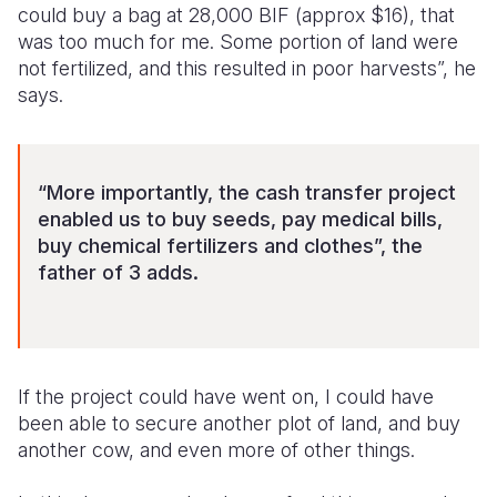
could buy a bag at 28,000 BIF (approx $16), that
was too much for me. Some portion of land were
not fertilized, and this resulted in poor harvests”, he
says.
“More importantly, the cash transfer project
enabled us to buy seeds, pay medical bills,
buy chemical fertilizers and clothes”, the
father of 3 adds.
If the project could have went on, I could have
been able to secure another plot of land, and buy
another cow, and even more of other things.