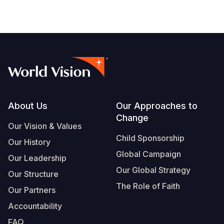
Footer
About Us
Our Approaches to
Change
Our Vision & Values
Child Sponsorship
Our History
Global Campaign
Our Leadership
Our Global Strategy
Our Structure
The Role of Faith
Our Partners
Accountability
FAQ