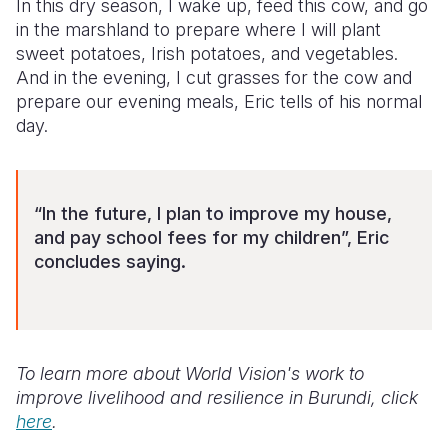
In this dry season, I wake up, feed this cow, and go
in the marshland to prepare where I will plant
sweet potatoes, Irish potatoes, and vegetables.
And in the evening, I cut grasses for the cow and
prepare our evening meals, Eric tells of his normal
day.
“In the future, I plan to improve my house,
and pay school fees for my children”, Eric
concludes saying.
To learn more about World Vision's work to
improve livelihood and resilience in Burundi, click
here
.