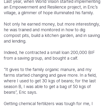
Last year, when World Vision started implementing
an Empowerment and Resilience project, in Eric’s
village, a glimmer of hope illuminated his family.
Not only he earned money, but more interestingly,
he was trained and monitored in how to dig
compost pits, build a kitchen garden, and in saving
and lending.
Indeed, he contracted a small loan 200,000 BIF
from a saving group, and bought a calf.
“It gives to the family organic manure, and my
farms started changing and gave more. In a field,
where I used to get 30 kgs of beans; for the last
season B, I was able to get a bag of 50 kgs of
beans”, Eric says.
Getting chemical fertilizers was tough for me, I