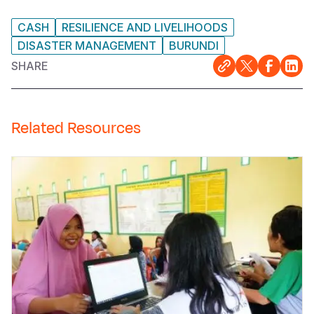
CASH
RESILIENCE AND LIVELIHOODS
DISASTER MANAGEMENT
BURUNDI
SHARE
Related Resources