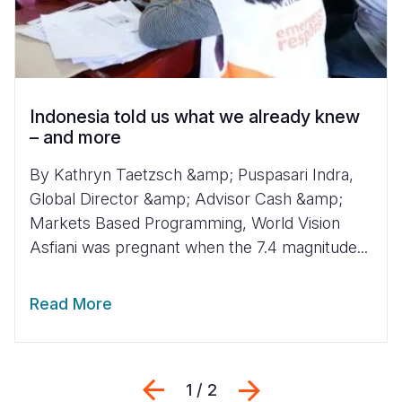
Indonesia told us what we already knew
– and more
By Kathryn Taetzsch &amp; Puspasari Indra,
Global Director &amp; Advisor Cash &amp;
Markets Based Programming, World Vision
Asfiani was pregnant when the 7.4 magnitude...
Read More
Previous
Next
1 / 2