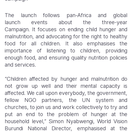
The launch follows pan-Africa and global
launch
events about the three-year
Campaign.
It focuses on ending child hunger and
malnutrition, and advocating for the right to healthy
food for all children. It also
emphasises the
importance of listening to children, providing
enough food, and ensuring quality nutrition policies
and services.
“Children affected by hunger and malnutrition do
not grow up well and their mental capacity is
affected. We call upon everybody, the government,
fellow NGO partners, the UN system and
churches, to join us and work collectively to try and
put an end to the problem of hunger at the
household level,” Simon Nyabwengi, World Vision
Burundi National Director, emphasised at the