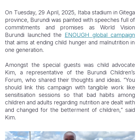
Somalia
South Kor
Romania
On Tuesday, 29 April, 2025, Itaba stadium in Gitega
province, Burundi was painted with speeches full of
South Afri
Sri Lanka
Spain
commitments and promises as World Vision
Burundi launched the
ENOUGH global campaign
South Sud
Taiwan
Syria
that aims at ending child hunger and malnutrition in
Sudan
Timor Lest
Switzerlan
one generation.
Tanzania
Thailand
Türkiye
Amongst the special guests was child advocate
Kim, a representative of the Burundi Children’s
Uganda
Vietnam
Ukraine
Forum, who shared their thoughts and ideas. “You
Zambia
Vanuatu
United Ki
should link this campaign with tangible work like
sensitisation sessions so that bad habits among
Zimbabwe
West Bank
children and adults regarding nutrition are dealt with
and changed for the betterment of children,” said
Yemen
Kim.