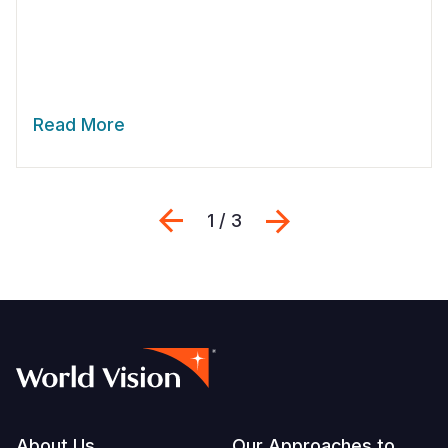
Read More
Previous
Next
1 / 3
About Us
Our Approaches to