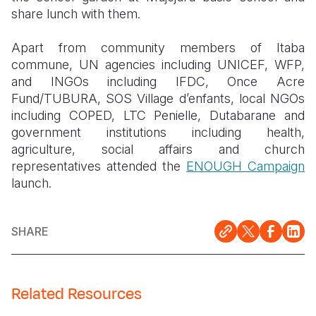
share lunch with them.
Apart from community members of Itaba
commune, UN agencies including UNICEF, WFP,
and INGOs including IFDC, Once Acre
Fund/TUBURA, SOS Village d’enfants, local NGOs
including COPED, LTC Penielle, Dutabarane and
government institutions including health,
agriculture, social affairs and church
representatives attended the
ENOUGH Campaign
launch.
SHARE
Related Resources