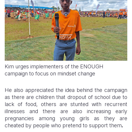
Kim urges implementers of the ENOUGH
campaign to focus on mindset change
He also appreciated the idea behind the campaign
as there are children that dropout of school due to
lack of food, others are stunted with recurrent
illnesses and there are also increasing early
pregnancies among young girls as they are
cheated by people who pretend to support them
.