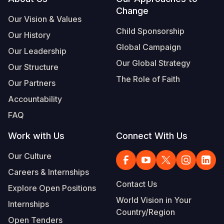
Footer
Change
Our Vision & Values
Child Sponsorship
Our History
Global Campaign
Our Leadership
Our Global Strategy
Our Structure
The Role of Faith
Our Partners
Accountability
FAQ
Work with Us
Connect With Us
Our Culture
Careers & Internships
Contact Us
Explore Open Positions
World Vision in Your
Internships
Country/Region
Open Tenders