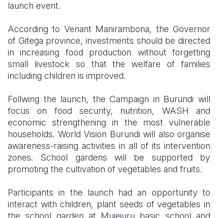
launch event.
According to Venant Manirambona, the Governor
of Gitega province, investments should be directed
in increasing food production without forgetting
small livestock so that the welfare of families
including children is improved.
Follwing the launch, the Campaign in Burundi will
focus on food security, nutrition, WASH and
economic strengthening in the most vulnerable
households. World Vision Burundi will also organise
awareness-raising activities in all of its intervention
zones. School gardens will be supported by
promoting the cultivation of vegetables and fruits.
Participants in the launch had an opportunity to
interact with children, plant seeds of vegetables in
the school garden at Mujejuru basic school and