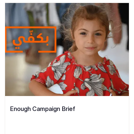
Enough Campaign Brief