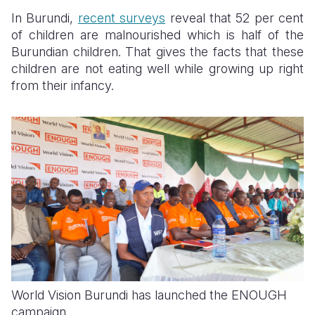
In Burundi,
recent surveys
reveal that 52 per cent
of children are malnourished which is half of the
Burundian children. That gives the facts that these
children are not eating well while growing up right
from their infancy.
World Vision Burundi has launched the ENOUGH
campaign