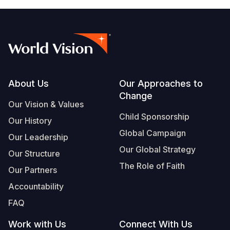
Footer
About Us
Our Approaches to
Change
Our Vision & Values
Child Sponsorship
Our History
Global Campaign
Our Leadership
Our Global Strategy
Our Structure
The Role of Faith
Our Partners
Accountability
FAQ
Work with Us
Connect With Us