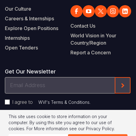
Our Culture
Careers & Internships
Contact Us
Explore Open Positions
World Vision in Your
Internships
Country/Region
Open Tenders
Report a Concern
Get Our Newsletter
Email
Form
Address
I agree to
.
WVI's Terms & Conditions
This site uses cookie to store information on your
Footer
Privacy Policy
Terms of Use
computer. By using this site you agree to our use of
cookies.
For More information see our
Privacy Policy
.
Legal
© 2026 World Vision International