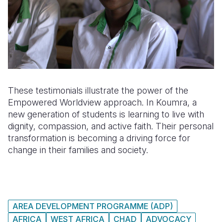
These testimonials illustrate the power of the
Empowered Worldview approach. In Koumra, a
new generation of students is learning to live with
dignity, compassion, and active faith. Their personal
transformation is becoming a driving force for
change in their families and society.
AREA DEVELOPMENT PROGRAMME (ADP)
AFRICA
WEST AFRICA
CHAD
ADVOCACY