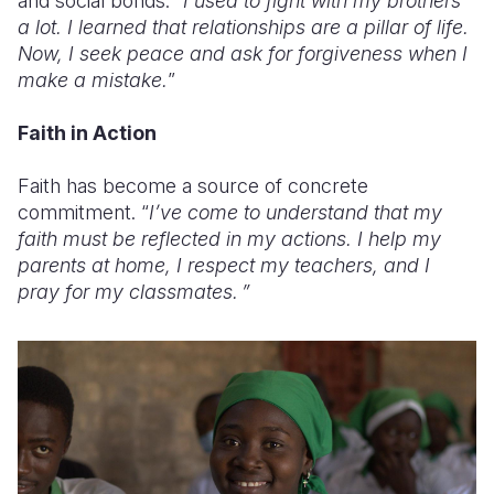
and social bonds: “
I used to fight with my brothers
a lot. I learned that relationships are a pillar of life.
Now, I seek peace and ask for forgiveness when I
make a mistake.
”
Faith in Action
Faith has become a source of concrete
commitment. “
I’ve come to understand that my
faith must be reflected in my actions. I help my
parents at home, I respect my teachers, and I
pray for my classmates. ”