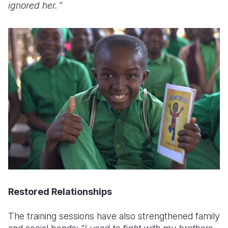
ignored her.
”
Restored Relationships
The training sessions have also strengthened family