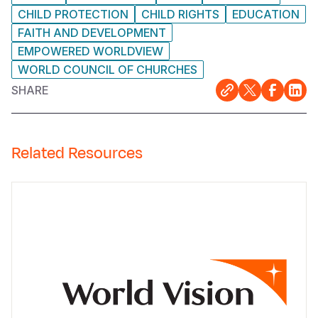
CHILD PROTECTION
CHILD RIGHTS
EDUCATION
FAITH AND DEVELOPMENT
EMPOWERED WORLDVIEW
WORLD COUNCIL OF CHURCHES
SHARE
Related Resources