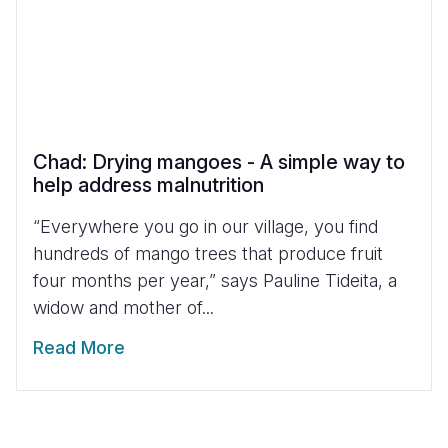
Chad: Drying mangoes - A simple way to
help address malnutrition
“Everywhere you go in our village, you find
hundreds of mango trees that produce fruit
four months per year,” says Pauline Tideita, a
widow and mother of...
Read More