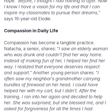
hope. “
Before, I thought I had nothing to offer. Now
I know I have a vision for my life and that I can
inspire my classmates to pursue their dreams,
”
says 16-year-old Elodie.
Compassion in Daily Life
Compassion has become a tangible practice.
Natacha, a senior, shares: “
I saw an elderly woman
who was drunk and couldn’t find her way home.
Instead of making fun of her, I helped her find her
way. I realized that everyone deserves respect
and support.
” Another young person shares: “
I
often saw my neighbor’s grandmother carrying
bundles of firewood on her head. I could have
helped her with my cart, but I didn’t. After the
training, I ran into her again and decided to help
her. She was surprised, but she blessed me, and I
asked for forgiveness for all the times I had