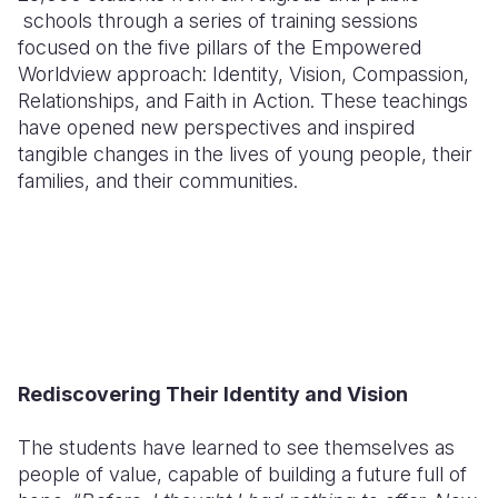
schools through a series of training sessions
focused on the five pillars of the Empowered
Worldview approach: Identity, Vision, Compassion,
Relationships, and Faith in Action. These teachings
have opened new perspectives and inspired
tangible changes in the lives of young people, their
families, and their communities.
Rediscovering Their Identity and Vision
The students have learned to see themselves as
people of value, capable of building a future full of