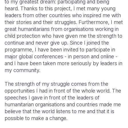
to my greatest dream: participating and being
heard. Thanks to this project, I met many young
leaders from other countries who inspired me with
their stories and their struggles. Furthermore, I met
great humanitarians from organisations working in
child protection who have given me the strength to
continue and never give up. Since I joined the
programme, I have been invited to participate in
major global conferences - in person and online -
and I have been taken more seriously by leaders in
my community.
The strength of my struggle comes from the
opportunities I had in front of the whole world. The
speeches I gave in front of the leaders of
humanitarian organisations and countries made me
believe that the world listens to me and that it is
possible to make a change.