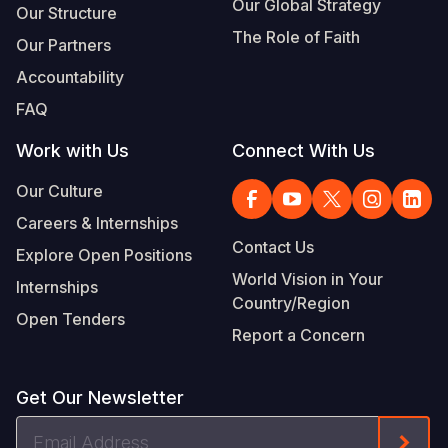
Our Global Strategy
Our Structure
The Role of Faith
Our Partners
Accountability
FAQ
Work with Us
Connect With Us
Our Culture
Careers & Internships
Contact Us
Explore Open Positions
World Vision in Your
Internships
Country/Region
Open Tenders
Report a Concern
Get Our Newsletter
Email
Form