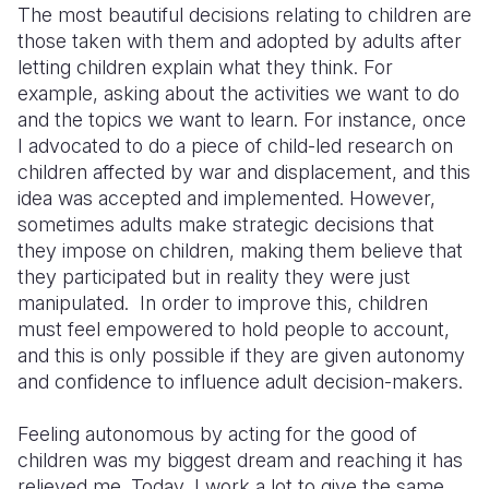
The most beautiful decisions relating to children are
those taken with them and adopted by adults after
letting children explain what they think. For
example, asking about the activities we want to do
and the topics we want to learn. For instance, once
I advocated to do a piece of child-led research on
children affected by war and displacement, and this
idea was accepted and implemented. However,
sometimes adults make strategic decisions that
they impose on children, making them believe that
they participated but in reality they were just
manipulated. In order to improve this, children
must feel empowered to hold people to account,
and this is only possible if they are given autonomy
and confidence to influence adult decision-makers.
Feeling autonomous by acting for the good of
children was my biggest dream and reaching it has
relieved me. Today, I work a lot to give the same