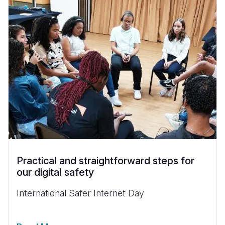
Practical and straightforward steps for
our digital safety
International Safer Internet Day