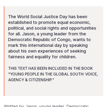
Somalia
South Kor
Romania
The World Social Justice Day has been
South Afri
Sri Lanka
Spain
established to promote equal economic,
political, and social rights and opportunities
South Sud
Taiwan
Syria
for all. Jason, a young leader from the
Sudan
Timor Lest
Switzerlan
Democratic Republic of Congo, wants to
mark this international day by speaking
Tanzania
Thailand
Türkiye
about his own experiences of seeking
fairness and equality for children.
Uganda
Vietnam
Ukraine
Zambia
Vanuatu
United Ki
THIS TEXT HAS BEEN INCLUDED IN THE BOOK
"YOUNG PEOPLE IN THE GLOBAL SOUTH: VOICE,
Zimbabwe
West Bank
AGENCY & CITIZENSHIP.”
Yemen
Written by Jason, young leader, Democratic