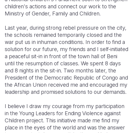
children's actions and connect our work to the
Ministry of Gender, Family and Children.
Last year, during strong rebel pressure on the city,
the schools remained temporarily closed and the
war put us in inhuman conditions. In order to find a
solution for our future, my friends and I self-initiated
a peaceful sit-in in front of the town hall of Beni
until the resumption of classes. We spent 8 days
and 8 nights in the sit-in. Two months later, the
President of the Democratic Republic of Congo and
the African Union received me and encouraged my
leadership and promised solutions to our demands.
I believe I draw my courage from my participation
in the Young Leaders for Ending Violence against
Children project. This initiative made me find my
place in the eyes of the world and was the answer