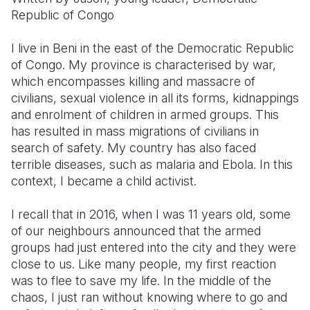
Republic of Congo
I live in Beni in the east of the Democratic Republic
of Congo. My province is characterised by war,
which encompasses killing and massacre of
civilians, sexual violence in all its forms, kidnappings
and enrolment of children in armed groups. This
has resulted in mass migrations of civilians in
search of safety. My country has also faced
terrible diseases, such as malaria and Ebola. In this
context, I became a child activist.
I recall that in 2016, when I was 11 years old, some
of our neighbours announced that the armed
groups had just entered into the city and they were
close to us. Like many people, my first reaction
was to flee to save my life. In the middle of the
chaos, I just ran without knowing where to go and