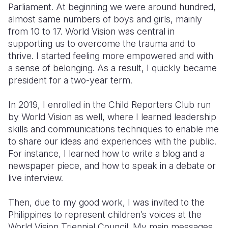
Parliament. At beginning we were around hundred,
almost same numbers of boys and girls, mainly
from 10 to 17. World Vision was central in
supporting us to overcome the trauma and to
thrive. I started feeling more empowered and with
a sense of belonging. As a result, I quickly became
president for a two-year term.
In 2019, I enrolled in the Child Reporters Club run
by World Vision as well, where I learned leadership
skills and communications techniques to enable me
to share our ideas and experiences with the public.
For instance, I learned how to write a blog and a
newspaper piece, and how to speak in a debate or
live interview.
Then, due to my good work, I was invited to the
Philippines to represent children’s voices at the
World Vision Triennial Council. My main messages