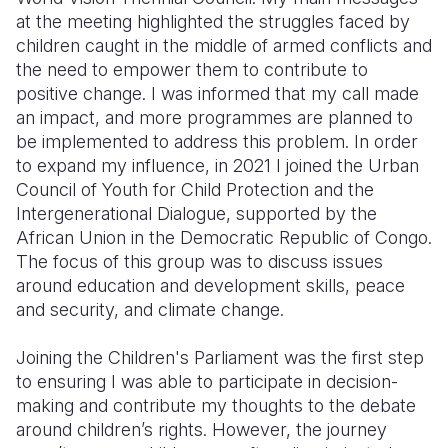
at the meeting highlighted the struggles faced by
children caught in the middle of armed conflicts and
the need to empower them to contribute to
positive change. I was informed that my call made
an impact, and more programmes are planned to
be implemented to address this problem. In order
to expand my influence, in 2021 I joined the Urban
Council of Youth for Child Protection and the
Intergenerational Dialogue, supported by the
African Union in the Democratic Republic of Congo.
The focus of this group was to discuss issues
around education and development skills, peace
and security, and climate change.
Joining the Children's Parliament was the first step
to ensuring I was able to participate in decision-
making and contribute my thoughts to the debate
around children’s rights. However, the journey