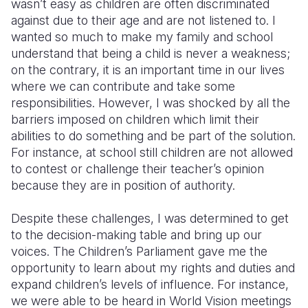
wasn’t easy as children are often discriminated
against due to their age and are not listened to. I
wanted so much to make my family and school
understand that being a child is never a weakness;
on the contrary, it is an important time in our lives
where we can contribute and take some
responsibilities. However, I was shocked by all the
barriers imposed on children which limit their
abilities to do something and be part of the solution.
For instance, at school still children are not allowed
to contest or challenge their teacher’s opinion
because they are in position of authority.
Despite these challenges, I was determined to get
to the decision-making table and bring up our
voices. The Children’s Parliament gave me the
opportunity to learn about my rights and duties and
expand children’s levels of influence. For instance,
we were able to be heard in World Vision meetings