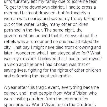
unfortunately left my family due to extreme fear.
To get to the downtown district, I had to cross a
river and I almost drowned, but fortunately a
woman was nearby and saved my life by taking me
out of the water. Sadly, many other children
perished in the river. The same night, the
government announced that the news about the
rebels was a rumour and no one had attacked the
city. That day I might have died from drowning and
later I wondered what I had stayed alive for? What
was my mission? I believed that I had to set myself
a vision and the one I had chosen was that of
saving lives, fighting for the rights of other children
and defending the most vulnerable.
A year after this tragic event, everything became
calmer, and I met people from World Vision who
were inviting children from the communities
sponsored by World Vision to join the Children's