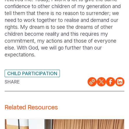
confidence to other children of my generation and
tell them that there is no reason to surrender; we
need to work together to realise and demand our
rights. My dream is to see the dreams of other
children become reality and this requires my
commitment, my actions and those of everyone
else. With God, we will go further than our
expectations.
CHILD PARTICIPATION
SHARE
Related Resources