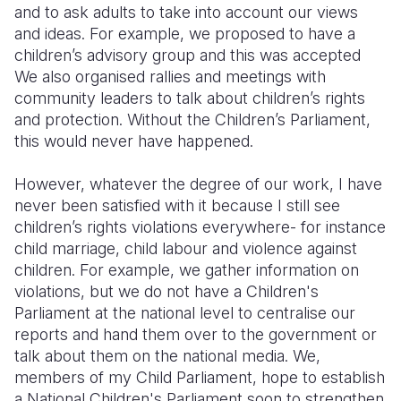
and to ask adults to take into account our views
and ideas. For example, we proposed to have a
children’s advisory group and this was accepted
We also organised rallies and meetings with
community leaders to talk about children’s rights
and protection. Without the Children’s Parliament,
this would never have happened.
However, whatever the degree of our work, I have
never been satisfied with it because I still see
children’s rights violations everywhere- for instance
child marriage, child labour and violence against
children. For example, we gather information on
violations, but we do not have a Children's
Parliament at the national level to centralise our
reports and hand them over to the government or
talk about them on the national media. We
,
members of my Child Parliament, hope to establish
a National Children's Parliament soon to strengthen