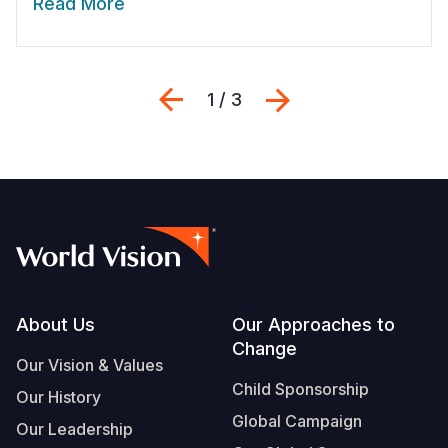
Read More
Previous
Next
1 / 3
Footer
About Us
Our Approaches to
Change
Our Vision & Values
Child Sponsorship
Our History
Global Campaign
Our Leadership