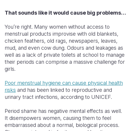
That sounds like it would cause big problems…
You’re right. Many women without access to
menstrual products improvise with old blankets,
chicken feathers, old rags, newspapers, leaves,
mud, and even cow dung. Odours and leakages as
well as a lack of private toilets at school to manage
their periods can comprise a massive challenge for
girls.
Poor menstrual hygiene can cause physical health
risks
and has been linked to reproductive and
urinary tract infections,
according
to UNICEF.
Period shame has negative mental effects as well.
It disempowers women, causing them to feel
embarrassed about a normal, biological process.