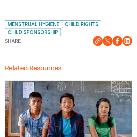
MENSTRUAL HYGIENE
CHILD RIGHTS
CHILD SPONSORSHIP
SHARE
Related Resources