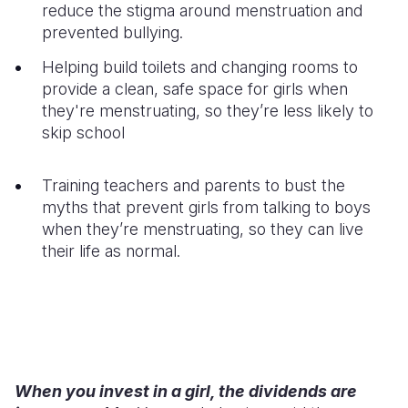
reduce the stigma around menstruation and
prevented bullying.
Helping build toilets and changing rooms to
provide a clean, safe space for girls when
they're menstruating, so they’re less likely to
skip school
Training teachers and parents to bust the
myths that prevent girls from talking to boys
when they’re menstruating, so they can live
their life as normal.
When you invest in a girl, the dividends are