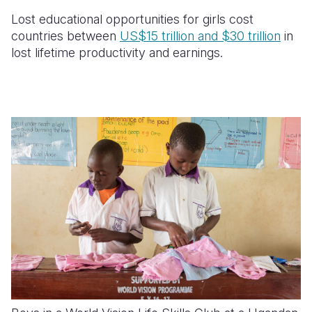
Lost educational opportunities for girls cost
countries between
US$15 trillion and $30 trillion
in
lost lifetime productivity and earnings.