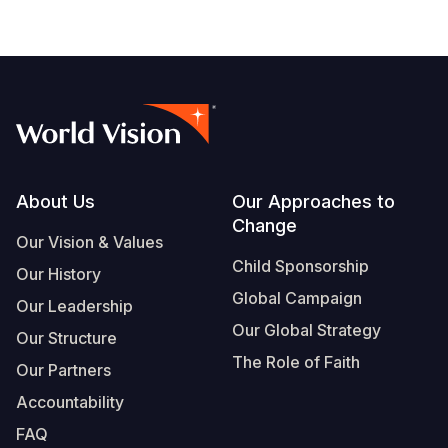
Footer
About Us
Our Approaches to
Change
Our Vision & Values
Child Sponsorship
Our History
Global Campaign
Our Leadership
Our Global Strategy
Our Structure
The Role of Faith
Our Partners
Accountability
FAQ