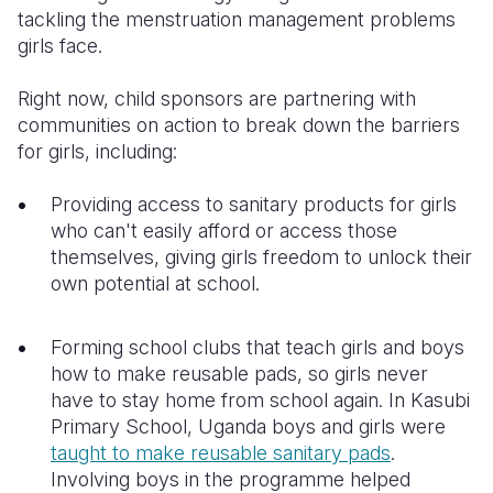
tackling the menstruation management problems
girls face.
Right now, child sponsors are partnering with
communities on action to break down the barriers
for girls, including:
Providing access to sanitary products for girls
who can't easily afford or access those
themselves, giving girls freedom to unlock their
own potential at school.
Forming school clubs that teach girls and boys
how to make reusable pads, so girls never
have to stay home from school again. In Kasubi
Primary School, Uganda boys and girls were
taught to make reusable sanitary pads
.
Involving boys in the programme helped