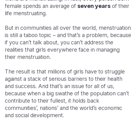
female spends an average of
seven years
of their
Somalia
South Kor
Romania
life menstruating.
South Afri
Sri Lanka
Spain
But in communities all over the world, menstruation
is still a taboo topic – and that’s a problem, because
South Sud
Taiwan
Syria
if you can’t talk about, you can’t address the
Sudan
Timor Lest
Switzerlan
realities that girls everywhere face in managing
their menstruation.
Tanzania
Thailand
Türkiye
The result is that millions of girls have to struggle
Uganda
Vietnam
Ukraine
against a stack of serious barriers to their health
Zambia
Vanuatu
United Ki
and success. And that’s an issue for all of us,
because when a big swathe of the population can’t
Zimbabwe
West Bank
contribute to their fullest, it holds back
communities’, nations’ and the world’s economic
Yemen
and social development.