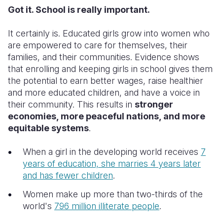
Got it. School is really important.
It certainly is. Educated girls grow into women who
are empowered to care for themselves, their
families, and their communities. Evidence shows
that enrolling and keeping girls in school gives them
the potential to earn better wages, raise healthier
and more educated children, and have a voice in
their community. This results in
stronger
economies, more peaceful nations, and more
equitable systems
.
When a girl in the developing world receives
7
years of education, she marries 4 years later
and has fewer children
.
Women make up more than two-thirds of the
world's
796 million illiterate people
.