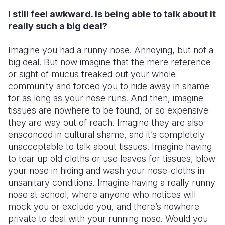
I still feel awkward. Is being able to talk about it
really such a big deal?
Imagine you had a runny nose. Annoying, but not a
big deal. But now imagine that the mere reference
or sight of mucus freaked out your whole
community and forced you to hide away in shame
for as long as your nose runs. And then, imagine
tissues are nowhere to be found, or so expensive
they are way out of reach. Imagine they are also
ensconced in cultural shame, and it’s completely
unacceptable to talk about tissues. Imagine having
to tear up old cloths or use leaves for tissues, blow
your nose in hiding and wash your nose-cloths in
unsanitary conditions. Imagine having a really runny
nose at school, where anyone who notices will
mock you or exclude you, and there’s nowhere
private to deal with your running nose. Would you