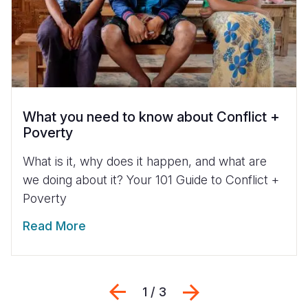
What you need to know about Conflict +
Poverty
What is it, why does it happen, and what are
we doing about it? Your 101 Guide to Conflict +
Poverty
Read More
Previous
Next
1 / 3