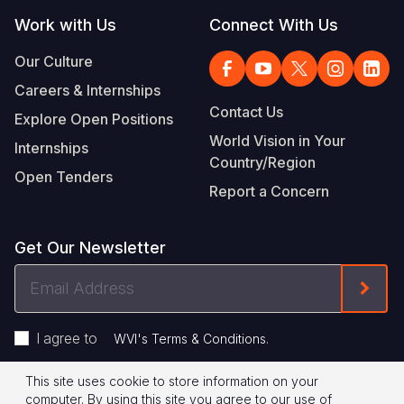
Work with Us
Connect With Us
Our Culture
Careers & Internships
Contact Us
Explore Open Positions
World Vision in Your
Internships
Country/Region
Open Tenders
Report a Concern
Get Our Newsletter
Email
Form
Address
I agree to
.
WVI's Terms & Conditions
This site uses cookie to store information on your
Footer
Privacy Policy
Terms of Use
computer. By using this site you agree to our use of