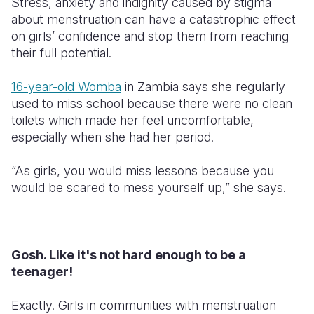
Stress, anxiety and indignity caused by stigma
about menstruation can have a catastrophic effect
on girls’ confidence and stop them from reaching
their full potential.
16-year-old Womba
in Zambia says she regularly
used to miss school because there were no clean
toilets which made her feel uncomfortable,
especially when she had her period.
“As girls, you would miss lessons because you
would be scared to mess yourself up,” she says.
Gosh. Like it's not hard enough to be a
teenager!
Exactly. Girls in communities with menstruation