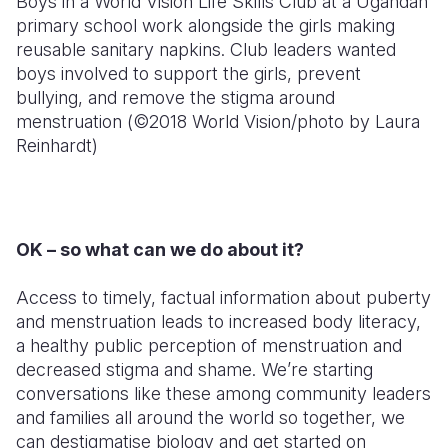
Boys in a World Vision Life Skills Club at a Ugandan
primary school work alongside the girls making
reusable sanitary napkins. Club leaders wanted
boys involved to support the girls, prevent
bullying, and remove the stigma around
menstruation (©2018 World Vision/photo by Laura
Reinhardt)
OK – so what can we do about it?
Access to timely, factual information about puberty
and menstruation leads to increased body literacy,
a healthy public perception of menstruation and
decreased stigma and shame. We’re starting
conversations like these among community leaders
and families all around the world so together, we
can destigmatise biology and get started on