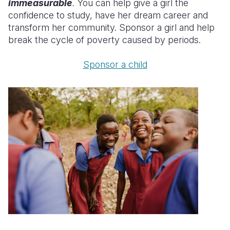
immeasurable
.
You can help give a girl the
confidence to study, have her dream career and
transform her community. Sponsor a girl and help
break the cycle of poverty caused by periods.
Sponsor a child