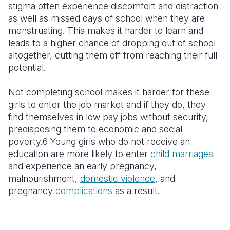
stigma often experience discomfort and distraction
as well as missed days of school when they are
menstruating. This makes it harder to learn and
leads to a higher chance of dropping out of school
altogether, cutting them off from reaching their full
potential.
Not completing school makes it harder for these
girls to enter the job market and if they do, they
find themselves in low pay jobs without security,
predisposing them to economic and social
poverty.6 Young girls who do not receive an
education are more likely to enter
child marriages
and experience an early pregnancy,
malnourishment,
domestic violence
, and
pregnancy
complications
as a result.