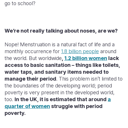
go to school?
We’re not really talking about noses, are we?
Nope! Menstruation is a natural fact of life and a
monthly occurrence for
1.8 billion people
around
the world. But worldwide
,
1.2 billion women
lack
access to basic sanitation – things like toilets,
water taps, and sanitary items needed to
manage their period
. This problem isn’t limited to
the boundaries of the developing world; period
poverty is very present in the developed world,
too.
In the UK, it is estimated that around
a
quarter of women
struggle with period
poverty.