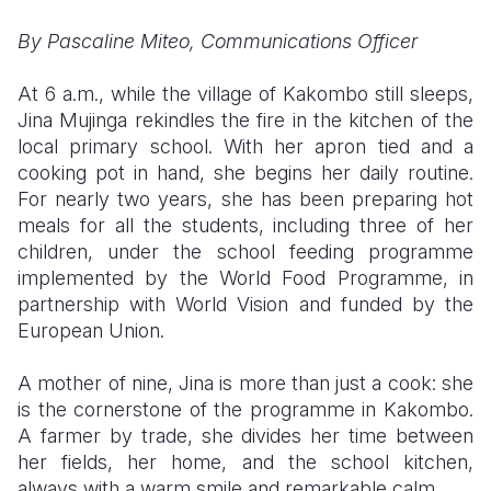
By Pascaline Miteo, Communications Officer
Somalia
South Kor
Romania
South Afri
Sri Lanka
Spain
At 6 a.m., while the village of Kakombo still sleeps,
Jina Mujinga rekindles the fire in the kitchen of the
South Sud
Taiwan
Syria
local primary school. With her apron tied and a
cooking pot in hand, she begins her daily routine.
Sudan
Timor Lest
Switzerlan
For nearly two years, she has been preparing hot
Tanzania
Thailand
Türkiye
meals for all the students, including three of her
children, under the school feeding programme
Uganda
Vietnam
Ukraine
implemented by the World Food Programme, in
partnership with World Vision and funded by the
Zambia
Vanuatu
United Ki
European Union.
Zimbabwe
West Bank
A mother of nine, Jina is more than just a cook: she
Yemen
is the cornerstone of the programme in Kakombo.
A farmer by trade, she divides her time between
her fields, her home, and the school kitchen,
always with a warm smile and remarkable calm.