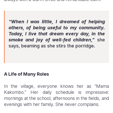
“When I was little, I dreamed of helping
others, of being useful to my community.
Today, I live that dream every day, in the
smoke and joy of well-fed children,”
she
says, beaming as she stirs the porridge.
A Life of Many Roles
In the village, everyone knows her as “Mama
Kakombo.” Her daily schedule is impressive:
mornings at the school, afternoons in the fields, and
evenings with her family. She never complains.