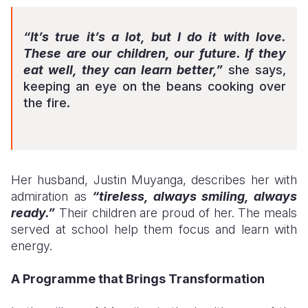
“It’s true it’s a lot, but I do it with love.
These are our children, our future. If they
eat well, they can learn better,”
she says,
keeping an eye on the beans cooking over
the fire.
Her husband, Justin Muyanga, describes her with
admiration as
“tireless, always smiling, always
ready.”
Their children are proud of her. The meals
served at school help them focus and learn with
energy.
A Programme that Brings Transformation