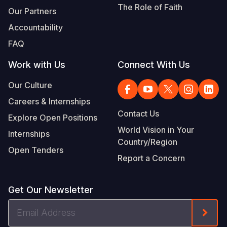
The Role of Faith
Our Partners
Accountability
FAQ
Work with Us
Connect With Us
Our Culture
Careers & Internships
Contact Us
Explore Open Positions
World Vision in Your
Internships
Country/Region
Open Tenders
Report a Concern
Get Our Newsletter
Email
Form
Address