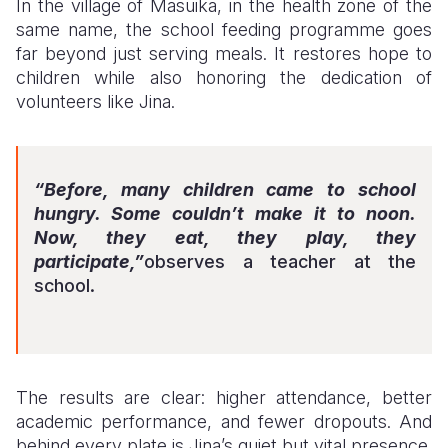
In the village of Masuika, in the health zone of the
same name, the school feeding programme goes
far beyond just serving meals. It restores hope to
children while also honoring the dedication of
volunteers like Jina.
“Before, many children came to school
hungry. Some couldn’t make it to noon.
Now, they eat, they play, they
participate,”
observes a teacher at the
school.
The results are clear: higher attendance, better
academic performance, and fewer dropouts. And
behind every plate is Jina’s quiet but vital presence.