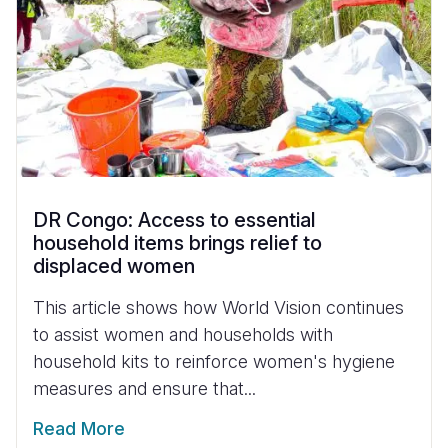
DR Congo: Access to essential
household items brings relief to
displaced women
This article shows how World Vision continues
to assist women and households with
household kits to reinforce women's hygiene
measures and ensure that...
Read More