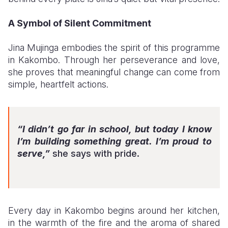
A Symbol of Silent Commitment
Jina Mujinga embodies the spirit of this programme
in Kakombo. Through her perseverance and love,
she proves that meaningful change can come from
simple, heartfelt actions.
“I didn’t go far in school, but today I know
I’m building something great. I’m proud to
serve,”
she says with pride.
Every day in Kakombo begins around her kitchen,
in the warmth of the fire and the aroma of shared