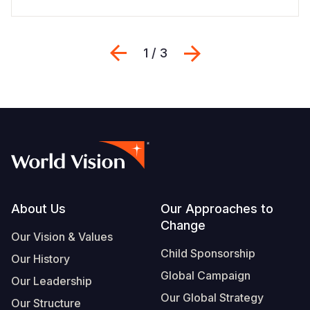
Previous
Next
1 / 3
Footer
About Us
Our Approaches to
Change
Our Vision & Values
Child Sponsorship
Our History
Global Campaign
Our Leadership
Our Global Strategy
Our Structure