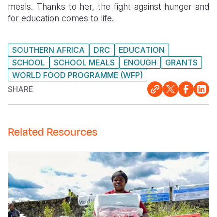
meals. Thanks to her, the fight against hunger and
for education comes to life.
SOUTHERN AFRICA
DRC
EDUCATION
SCHOOL
SCHOOL MEALS
ENOUGH
GRANTS
WORLD FOOD PROGRAMME (WFP)
SHARE
Related Resources