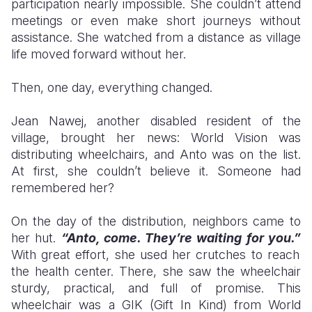
participation nearly impossible. She couldn’t attend
meetings or even make short journeys without
assistance. She watched from a distance as village
life moved forward without her.
Then, one day, everything changed.
Jean Nawej, another disabled resident of the
village, brought her news: World Vision was
distributing wheelchairs, and Anto was on the list.
At first, she couldn’t believe it. Someone had
remembered her?
On the day of the distribution, neighbors came to
her hut.
“Anto, come. They’re waiting for you.”
With great effort, she used her crutches to reach
the health center. There, she saw the wheelchair
sturdy, practical, and full of promise. This
wheelchair was a GIK (Gift In Kind) from World