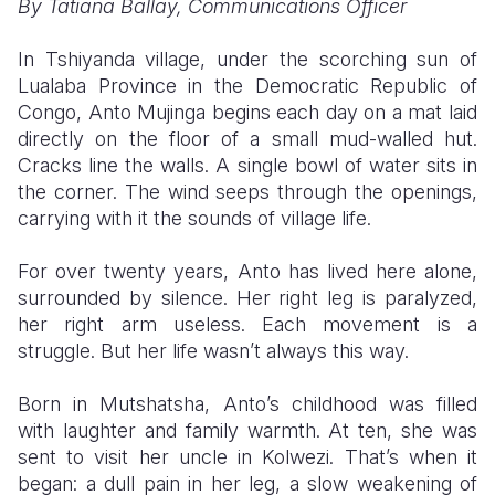
By Tatiana Ballay, Communications Officer
Somalia
South Kor
Romania
In Tshiyanda village, under the scorching sun of
Lualaba Province in the Democratic Republic of
South Afri
Sri Lanka
Spain
Congo, Anto Mujinga begins each day on a mat laid
South Sud
Taiwan
Syria
directly on the floor of a small mud-walled hut.
Cracks line the walls. A single bowl of water sits in
Sudan
Timor Lest
Switzerlan
the corner. The wind seeps through the openings,
carrying with it the sounds of village life.
Tanzania
Thailand
Türkiye
Uganda
Vietnam
Ukraine
For over twenty years, Anto has lived here alone,
surrounded by silence. Her right leg is paralyzed,
Zambia
Vanuatu
United Ki
her right arm useless. Each movement is a
struggle. But her life wasn’t always this way.
Zimbabwe
West Bank
Yemen
Born in Mutshatsha, Anto’s childhood was filled
with laughter and family warmth. At ten, she was
sent to visit her uncle in Kolwezi. That’s when it
began: a dull pain in her leg, a slow weakening of