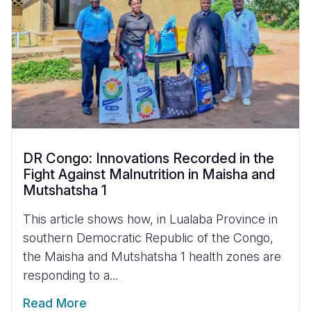
DR Congo: Innovations Recorded in the
Fight Against Malnutrition in Maisha and
Mutshatsha 1
This article shows how, in Lualaba Province in
southern Democratic Republic of the Congo,
the Maisha and Mutshatsha 1 health zones are
responding to a...
Read More