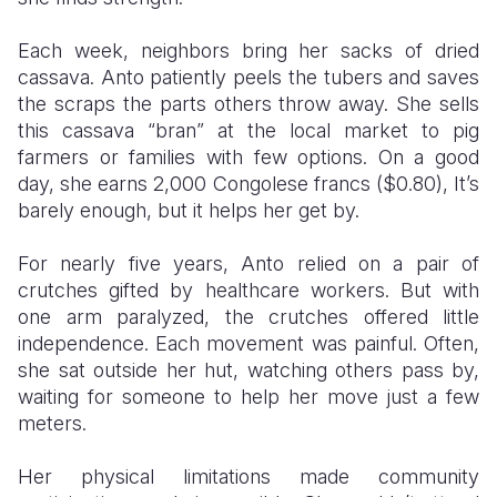
Each week, neighbors bring her sacks of dried
cassava. Anto patiently peels the tubers and saves
the scraps the parts others throw away. She sells
this cassava “bran” at the local market to pig
farmers or families with few options. On a good
day, she earns 2,000 Congolese francs ($0.80), It’s
barely enough, but it helps her get by.
For nearly five years, Anto relied on a pair of
crutches gifted by healthcare workers. But with
one arm paralyzed, the crutches offered little
independence. Each movement was painful. Often,
she sat outside her hut, watching others pass by,
waiting for someone to help her move just a few
meters.
Her physical limitations made community