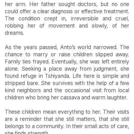
her arm. Her father sought doctors, but no one
could offer a clear diagnosis or effective treatment.
The condition crept in, irreversible and cruel,
robbing her of movement and slowly, of her
dreams.
As the years passed, Anto’s world narrowed. The
chance to marry or raise children slipped away.
Family ties frayed. Eventually, she was left entirely
alone. Seeking a place away from judgment, she
found refuge in Tshiyanda. Life here is simple and
stripped bare. She survives with the help of a few
kind neighbors and the occasional visit from local
children who bring her cassava and warm laughter.
These children mean everything to her. Their visits
are a reminder that she still matters, that she still
belongs to a community. In their small acts of care,
she finds strength.