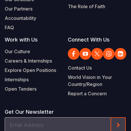
The Role of Faith
Our Partners
Accountability
FAQ
Work with Us
Connect With Us
Our Culture
Careers & Internships
Contact Us
Explore Open Positions
World Vision in Your
Internships
Country/Region
Open Tenders
Report a Concern
Get Our Newsletter
Email
Form
Address