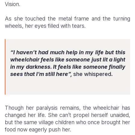
Vision.
As she touched the metal frame and the turning
wheels, her eyes filled with tears.
“I haven’t had much help in my life but this
wheelchair feels like someone just lit a light
in my darkness. It feels like someone finally
sees that I’m still here”,
she whispered.
Though her paralysis remains, the wheelchair has
changed her life. She can’t propel herself unaided,
but the same village children who once brought her
food now eagerly push her.