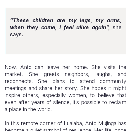
“These children are my legs, my arms,
when they come, I feel alive again”,
she
says.
Now, Anto can leave her home. She visits the
market. She greets neighbors, laughs, and
reconnects. She plans to attend community
meetings and share her story. She hopes it might
inspire others, especially women, to believe that
even after years of silence, it’s possible to reclaim
a place in the world.
In this remote corner of Lualaba, Anto Mujinga has
become a quiet symbol of resilience. Her life, once