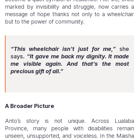
marked by invisibility and struggle, now carries a
message of hope thanks not only to a wheelchair
but to the power of community.
“This wheelchair isn’t just for me,”
she
says.
“It gave me back my dignity. It made
me visible again. And that’s the most
precious gift of all.”
A Broader Picture
Anto’s story is not unique. Across Lualaba
Province, many people with disabilities remain
unseen, unsupported, and voiceless. In the Maisha