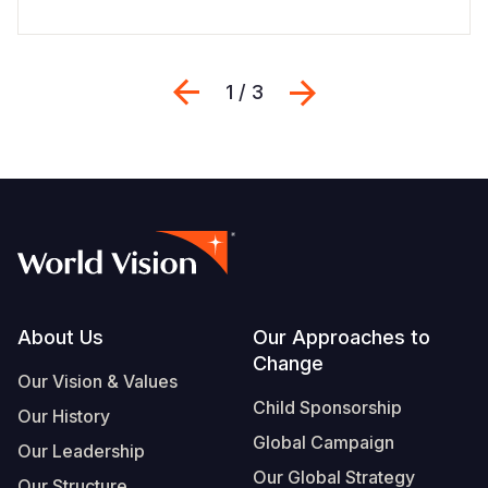
Previous
Next
1 / 3
Footer
About Us
Our Approaches to
Change
Our Vision & Values
Child Sponsorship
Our History
Global Campaign
Our Leadership
Our Global Strategy
Our Structure