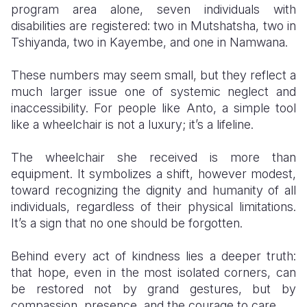
program area alone, seven individuals with
disabilities are registered: two in Mutshatsha, two in
Tshiyanda, two in Kayembe, and one in Namwana.
These numbers may seem small, but they reflect a
much larger issue one of systemic neglect and
inaccessibility. For people like Anto, a simple tool
like a wheelchair is not a luxury; it’s a lifeline.
The wheelchair she received is more than
equipment. It symbolizes a shift, however modest,
toward recognizing the dignity and humanity of all
individuals, regardless of their physical limitations.
It’s a sign that no one should be forgotten.
Behind every act of kindness lies a deeper truth:
that hope, even in the most isolated corners, can
be restored not by grand gestures, but by
compassion, presence, and the courage to care.