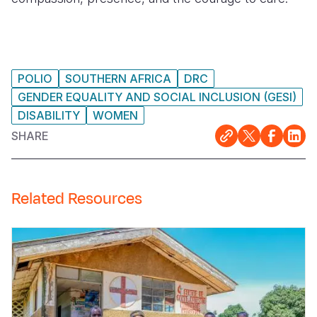
POLIO
SOUTHERN AFRICA
DRC
GENDER EQUALITY AND SOCIAL INCLUSION (GESI)
DISABILITY
WOMEN
SHARE
Related Resources