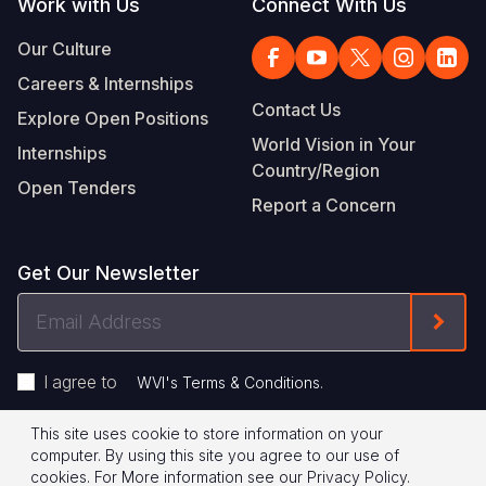
Work with Us
Connect With Us
Our Culture
Careers & Internships
Contact Us
Explore Open Positions
World Vision in Your
Internships
Country/Region
Open Tenders
Report a Concern
Get Our Newsletter
Email
Form
Address
I agree to
.
WVI's Terms & Conditions
This site uses cookie to store information on your
Footer
Privacy Policy
Terms of Use
computer. By using this site you agree to our use of
cookies.
For More information see our
Privacy Policy
.
© 2026 World Vision International