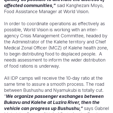
affected communities,"
said Kanghezani Moyo,
Food Assistance Manager at World Vision.
In order to coordinate operations as effectively as
possible, World Vision is working with an inter-
agency Crisis Management Committee, headed by
the Administrator of the Kalehe territory and Chief
Medical Zonal Officer (MCZ) of Kalehe health zone,
to begin distributing food to displaced people. A
needs assessment to inform the wider distribution
of food rations is underway.
All IDP camps will receive the 10-day ratio at the
same time to assure a smooth process.
The road
between Bushushu and Nyamukubi is totally cut.
“
We organize passenger exchanges between
Bukavu and Kalehe at Luzira River, then the
vehicle can progress up Bushushu,”
says Gabriel