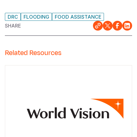
DRC
FLOODING
FOOD ASSISTANCE
SHARE
Related Resources