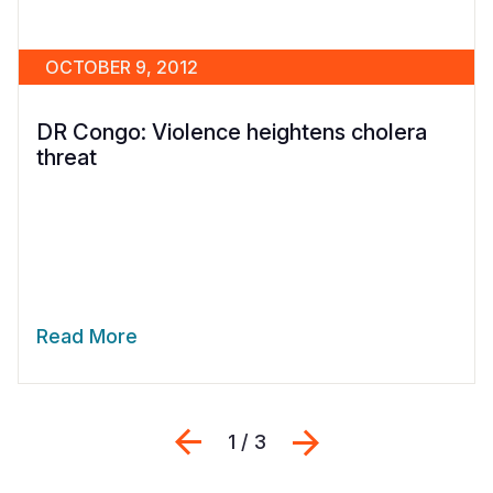
OCTOBER 9, 2012
DR Congo: Violence heightens cholera
threat
Read More
Previous
Next
1 / 3