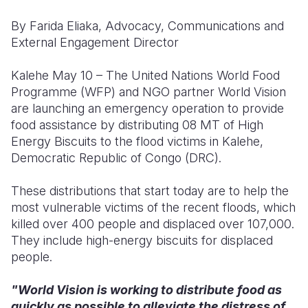
By Farida Eliaka, Advocacy, Communications and
Somalia
South Kor
Romania
External Engagement Director
South Afri
Sri Lanka
Spain
Kalehe May 10 – The United Nations World Food
South Sud
Taiwan
Syria
Programme (WFP) and NGO partner World Vision
are launching an emergency operation to provide
Sudan
Timor Lest
Switzerlan
food assistance by distributing 08 MT of High
Tanzania
Thailand
Türkiye
Energy Biscuits to the flood victims in Kalehe,
Democratic Republic of Congo (DRC).
Uganda
Vietnam
Ukraine
These distributions that start today are to help the
Zambia
Vanuatu
United Ki
most vulnerable victims of the recent floods, which
Zimbabwe
West Bank
killed over 400 people and displaced over 107,000.
They include high-energy biscuits for displaced
Yemen
people.
"World Vision is working to distribute food as
quickly as possible to alleviate the distress of