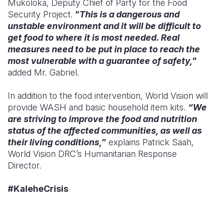
Mukoloka, Deputy Chief of Party for the Food
Security Project.
"This is a dangerous and
unstable environment and it will be difficult to
get food to where it is most needed. Real
measures need to be put in place to reach the
most vulnerable with a guarantee of safety,"
added Mr. Gabriel.
In addition to the food intervention, World Vision will
provide WASH and basic household item kits.
“We
are striving to improve the food and nutrition
status of the affected communities, as well as
their living conditions,”
explains Patrick Saah,
World Vision DRC’s Humanitarian Response
Director.
#KaleheCrisis