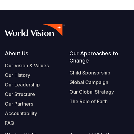
Footer
About Us
Our Approaches to
Change
Our Vision & Values
Child Sponsorship
Our History
Global Campaign
Our Leadership
Our Global Strategy
Our Structure
The Role of Faith
Our Partners
Accountability
FAQ