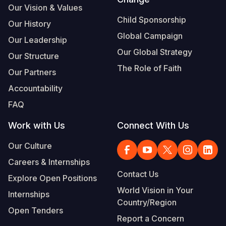
Our Vision & Values
Child Sponsorship
Our History
Global Campaign
Our Leadership
Our Global Strategy
Our Structure
The Role of Faith
Our Partners
Accountability
FAQ
Work with Us
Connect With Us
Our Culture
Careers & Internships
Contact Us
Explore Open Positions
World Vision in Your
Internships
Country/Region
Open Tenders
Report a Concern