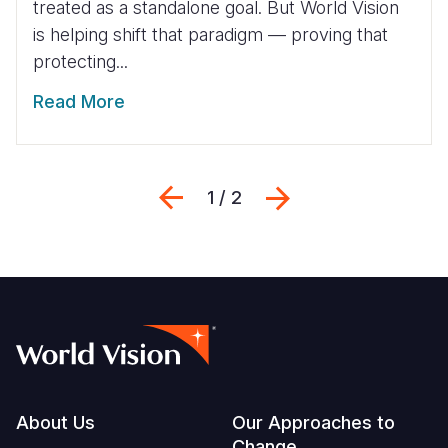
treated as a standalone goal. But World Vision
is helping shift that paradigm — proving that
protecting...
Read More
Previous
Next
1 / 2
Footer
About Us
Our Approaches to
Change