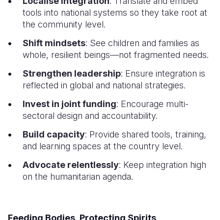
Localise integration
: Translate and embed
tools into national systems so they take root at
the community level.
Shift mindsets
: See children and families as
whole, resilient beings—not fragmented needs.
Strengthen leadership
: Ensure integration is
reflected in global and national strategies.
Invest in joint funding
: Encourage multi-
sectoral design and accountability.
Build capacity
: Provide shared tools, training,
and learning spaces at the country level.
Advocate relentlessly
: Keep integration high
on the humanitarian agenda.
Feeding Bodies, Protecting Spirits