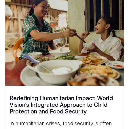
Redefining Humanitarian Impact: World
Vision’s Integrated Approach to Child
Protection and Food Security
In humanitarian crises, food security is often