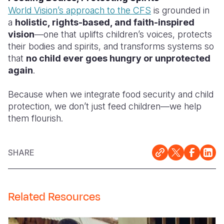
World Vision’s approach to the CFS
is grounded in
a
holistic, rights-based, and faith-inspired
vision
—one that uplifts children’s voices, protects
their bodies and spirits, and transforms systems so
that
no child ever goes hungry or unprotected
again
.
Because when we integrate food security and child
protection, we don’t just feed children—we help
them flourish.
SHARE
Related Resources