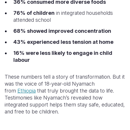
36% consumed more diverse foods
76% of children
in integrated households
attended school
68% showed improved concentration
43% experienced less tension at home
16% were less likely to engage in child
labour
These numbers tell a story of transformation. But it
was the voice of 18-year-old Nyamach
from
Ethiopia
that truly brought the data to life.
Testimonies like Nyamach’s revealed how
integrated support helps them stay safe, educated,
and free to be children.