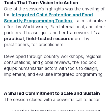
Tools That Turn Vision Into Action
One of the session’s highlights was the unveiling of
the
Integrated Child Protection and Food
Security Programming Toolbox
—a collaborative
effort by World Vision, Plan International, and other
partners. This isn’t just another framework. It’s a
practical, field-tested resource
built by
practitioners, for practitioners.
Developed through country workshops, regional
consultations, and global reviews, the Toolbox
equips humanitarian actors with tools to design,
implement, and evaluate integrated programming.
A Shared Commitment to Scale and Sustain
The session closed with a powerful call to action: