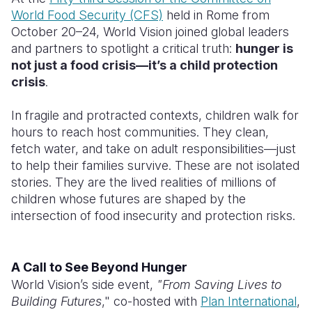
World Food Security (CFS)
held in Rome from
Somalia
South Kor
Romania
October 20–24, World Vision joined global leaders
and partners to spotlight a critical truth:
hunger is
South Afri
Sri Lanka
Spain
not just a food crisis—it’s a child protection
crisis
.
South Sud
Taiwan
Syria
Sudan
Timor Lest
Switzerlan
In fragile and protracted contexts, children walk for
hours to reach host communities. They clean,
Tanzania
Thailand
Türkiye
fetch water, and take on adult responsibilities—just
to help their families survive. These are not isolated
Uganda
Vietnam
Ukraine
stories. They are the lived realities of millions of
Zambia
Vanuatu
United Ki
children whose futures are shaped by the
intersection of food insecurity and protection risks.
Zimbabwe
West Bank
Yemen
A Call to See Beyond Hunger
World Vision’s side event,
"From Saving Lives to
Building Futures
," co-hosted with
Plan International
,