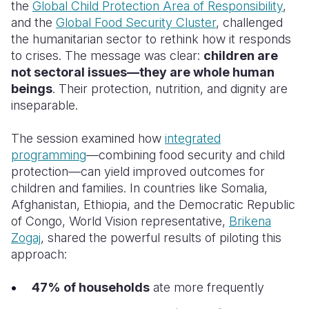
the
Global Child Protection Area of Responsibility
,
and the
Global Food Security Cluster
, challenged
the humanitarian sector to rethink how it responds
to crises. The message was clear:
children are
not sectoral issues—they are whole human
beings
. Their protection, nutrition, and dignity are
inseparable.
The session examined how
integrated
programming
—combining food security and child
protection—can yield improved outcomes for
children and families. In countries like Somalia,
Afghanistan, Ethiopia, and the Democratic Republic
of Congo, World Vision representative,
Brikena
Zogaj
, shared the powerful results of piloting this
approach:
47% of households
ate more frequently