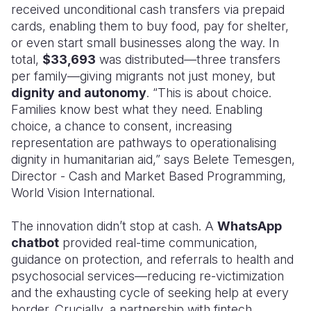
received unconditional cash transfers via prepaid
cards, enabling them to buy food, pay for shelter,
or even start small businesses along the way. In
total,
$33,693
was distributed—three transfers
per family—giving migrants not just money, but
dignity and autonomy
. “This is about choice.
Families know best what they need. Enabling
choice, a chance to consent, increasing
representation are pathways to operationalising
dignity in humanitarian aid,” says Belete Temesgen,
Director - Cash and Market Based Programming,
World Vision International.
The innovation didn’t stop at cash. A
WhatsApp
chatbot
provided real-time communication,
guidance on protection, and referrals to health and
psychosocial services—reducing re-victimization
and the exhausting cycle of seeking help at every
border. Crucially, a partnership with fintech