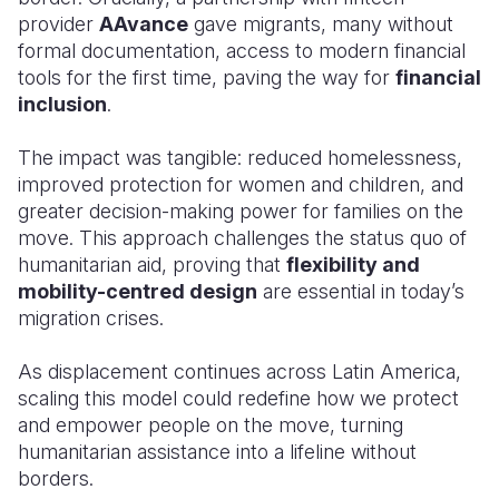
provider
AAvance
gave migrants, many without
formal documentation, access to modern financial
tools for the first time, paving the way for
financial
inclusion
.
The impact was tangible: reduced homelessness,
improved protection for women and children, and
greater decision-making power for families on the
move. This approach challenges the status quo of
humanitarian aid, proving that
flexibility and
mobility-centred design
are essential in today’s
migration crises.
As displacement continues across Latin America,
scaling this model could redefine how we protect
and empower people on the move, turning
humanitarian assistance into a lifeline without
borders.