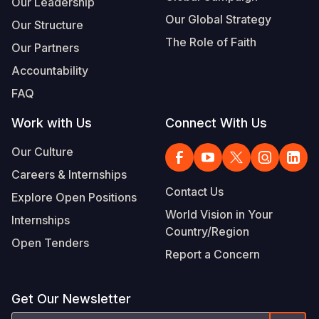
Our Leadership
Our Global Strategy
Our Structure
The Role of Faith
Our Partners
Accountability
FAQ
Work with Us
Connect With Us
Our Culture
Careers & Internships
Contact Us
Explore Open Positions
World Vision in Your
Internships
Country/Region
Open Tenders
Report a Concern
Get Our Newsletter