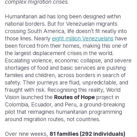
complex migration crises.
Somalia
South Kor
Romania
Humanitarian aid has long been designed within
national borders. But for Venezuelan migrants
South Afri
Sri Lanka
Spain
crossing South America, life doesn’t fit neatly into
South Sud
Taiwan
Syria
those lines. Nearly
eight million Venezuelans
have
been forced from their homes, making this one of
Sudan
Timor Lest
Switzerlan
the largest displacement crises in the world.
Escalating violence, economic collapse, and severe
Tanzania
Thailand
Türkiye
shortages of food and basic services are pushing
Uganda
Vietnam
Ukraine
families and children, across borders in search of
safety. Their journeys are fluid, unpredictable, and
Zambia
Vanuatu
United Ki
fraught with risk. Recognising this reality, World
Vision launched the
Routes of Hope
project in
Zimbabwe
West Bank
Colombia, Ecuador, and Peru, a ground-breaking
Yemen
pilot that reimagines humanitarian programming
around migration routes, not countries.
Over nine weeks,
81 families (292 individuals)