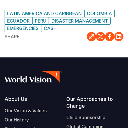
LATIN AMERICA AND CARIBBEAN
COLOMBIA
ECUADOR
PERU
DISASTER MANAGEMENT
EMERGENCIES
CASH
SHARE
Footer
About Us
Our Approaches to
Change
Our Vision & Values
Child Sponsorship
Our History
Global Campaign