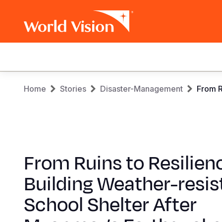
Main
navigation
Skip
Breadcrumb
Home
Stories
Disaster-Management
From R
to
main
content
From Ruins to Resilien
Building Weather-resis
School Shelter After