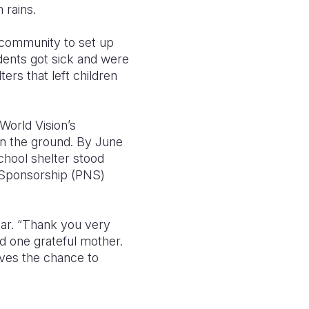
 rains.
 community to set up
dents got sick and were
ers that left children
World Vision’s
n the ground. By June
chool shelter stood
n-Sponsorship (PNS)
ear. “Thank you very
id one grateful mother.
rves the chance to