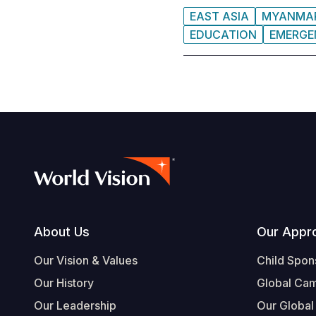
EAST ASIA
MYANMA
EDUCATION
EMERGE
Footer
About Us
Our Appr
Our Vision & Values
Child Spon
Our History
Global Ca
Our Leadership
Our Global