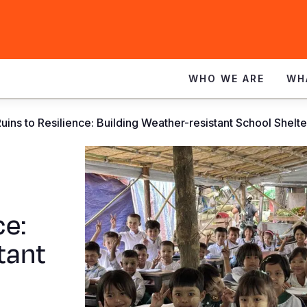
WHO WE ARE
WH
uins to Resilience: Building Weather-resistant School Shelt
ce:
tant