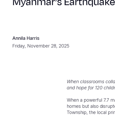
Myanmar’s Earthquake
Annila Harris
Friday, November 28, 2025
When classrooms collap
and hope for 120 childr
When a powerful 7.7 ma
homes but also disrupte
Township, the local pri