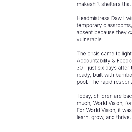
makeshift shelters tha
Headmistress Daw Lwin 
temporary classrooms, 
absent because they cau
vulnerable.
The crisis came to lig
Accountability & Feedb
30—just six days after 
ready, built with bamb
pool. The rapid respons
Today, children are ba
much, World Vision, for 
For World Vision, it wa
learn, grow, and thrive.