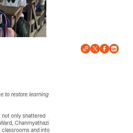
 to restore learning
 not only shattered
ar Ward, Chanmyathazi
of classrooms and into