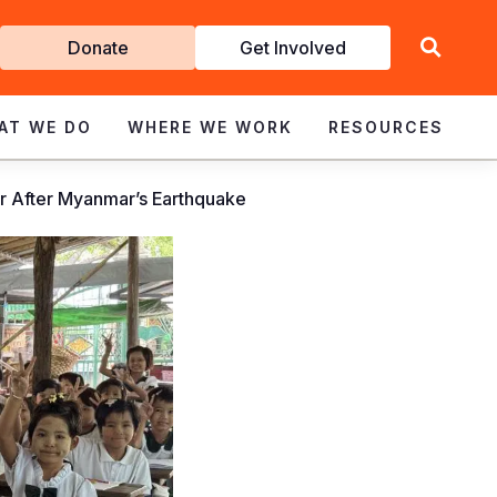
Get
Donate
Get Involved
Involved
AT WE DO
WHERE WE WORK
RESOURCES
er After Myanmar’s Earthquake