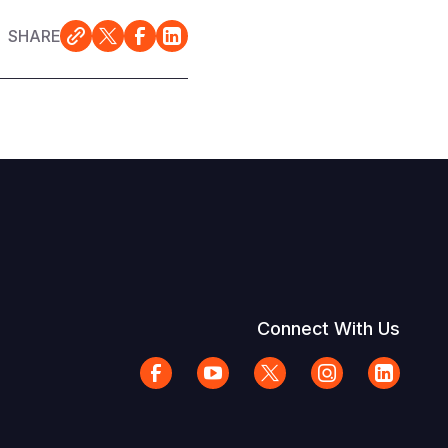
SHARE
Connect With Us