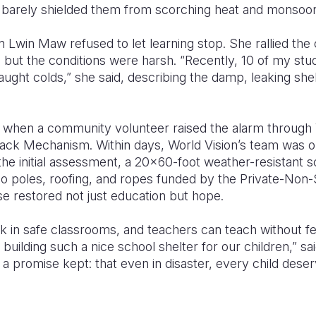
t barely shielded them from scorching heat and monsoon
Lwin Maw refused to let learning stop. She rallied the
but the conditions were harsh. “Recently, 10 of my stu
ght colds,” she said, describing the damp, leaking shelt
ht when a community volunteer raised the alarm through 
ack Mechanism. Within days, World Vision’s team was o
the initial assessment, a 20x60-foot weather-resistant s
oo poles, roofing, and ropes funded by the Private-No
e restored not just education but hope.
ck in safe classrooms, and teachers can teach without f
building such a nice school shelter for our children,” sa
s a promise kept: that even in disaster, every child dese