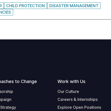
R
CHILD PROTECTION
DISASTER MANAGEMENT
NCIES
oaches to Change
Work with Us
sorship
Our Culture
mpaign
Careers & Internships
 Strategy
Explore Open Positions