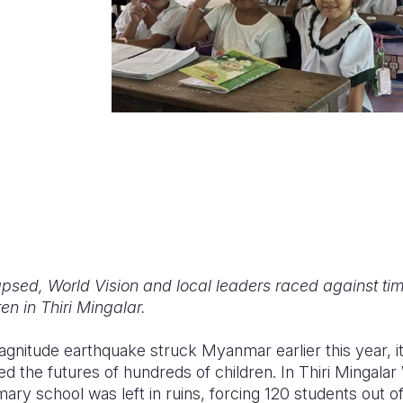
sed, World Vision and local leaders raced against time
en in Thiri Mingalar.
gnitude earthquake struck Myanmar earlier this year, it
d the futures of hundreds of children. In Thiri Mingal
mary school was left in ruins, forcing 120 students out 