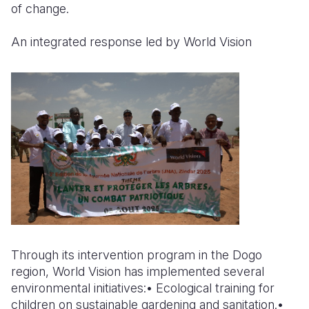
of change.
An integrated response led by World Vision
Through its intervention program in the Dogo
region, World Vision has implemented several
environmental initiatives:• Ecological training for
children on sustainable gardening and sanitation.•