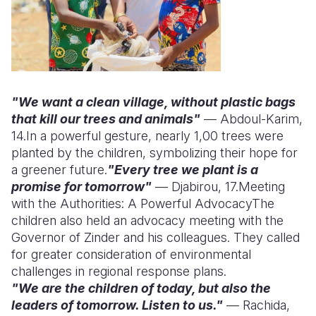
"We want a clean village, without plastic bags
that kill our trees and animals"
— Abdoul-Karim,
14.
In a powerful gesture, nearly 1,00 trees were
planted by the children, symbolizing their hope for
a greener future.
"Every tree we plant is a
promise for tomorrow"
— Djabirou, 17.
Meeting
with the Authorities: A Powerful Advocacy
The
children also held an advocacy meeting with the
Governor of Zinder and his colleagues. They called
for greater consideration of environmental
challenges in regional response plans.
"We are the children of today, but also the
leaders of tomorrow. Listen to us."
— Rachida,