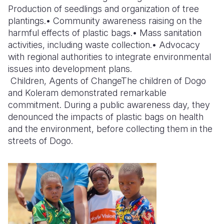
Production of seedlings and organization of tree
plantings.• Community awareness raising on the
harmful effects of plastic bags.• Mass sanitation
activities, including waste collection.• Advocacy
with regional authorities to integrate environmental
issues into development plans.
Children, Agents of Change
The children of Dogo
and Koleram demonstrated remarkable
commitment. During a public awareness day, they
denounced the impacts of plastic bags on health
and the environment, before collecting them in the
streets of Dogo.