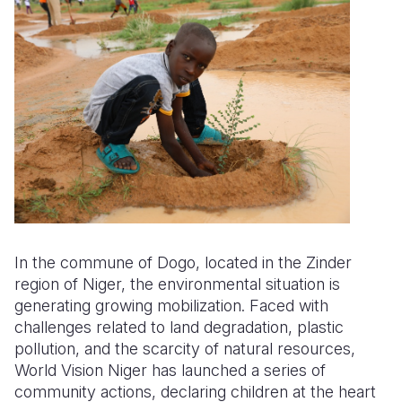
Somalia
South Kor
Romania
South Afri
Sri Lanka
Spain
South Sud
Taiwan
Syria
Sudan
Timor Lest
Switzerlan
Tanzania
Thailand
Türkiye
Uganda
Vietnam
Ukraine
Zambia
Vanuatu
United Ki
In the commune of Dogo, located in the Zinder
region of Niger, the environmental situation is
Zimbabwe
West Bank
generating growing mobilization. Faced with
Yemen
challenges related to land degradation, plastic
pollution, and the scarcity of natural resources,
World Vision Niger has launched a series of
community actions, declaring children at the heart