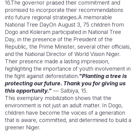
16.
The governor praised their commitment and
promised to incorporate their recommendations
into future regional strategies.
A memorable
National Tree Day
On August 3, 75 children from
Dogo and Koleram participated in National Tree
Day, in the presence of the President of the
Republic, the Prime Minister, several other officials,
and the National Director of World Vision Niger.
Their presence made a lasting impression,
highlighting the importance of youth involvement in
the fight against deforestation.
"Planting a tree is
protecting our future. Thank you for giving us
this opportunity."
— Salbiya, 15.
This exemplary mobilization shows that the
environment is not just an adult matter. In Dogo,
children have become the voices of a generation
that is aware, committed, and determined to build a
greener Niger.