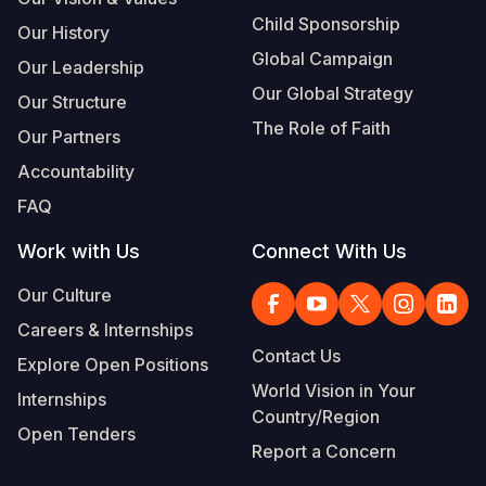
Child Sponsorship
Our History
Global Campaign
Our Leadership
Our Global Strategy
Our Structure
The Role of Faith
Our Partners
Accountability
FAQ
Work with Us
Connect With Us
Our Culture
Careers & Internships
Contact Us
Explore Open Positions
World Vision in Your
Internships
Country/Region
Open Tenders
Report a Concern