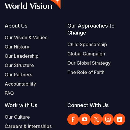
Syria Cris
Ethiopia
Ecuador
Japan
European 
Vietnamese
Ukraine Cri
Ghana
El Salvado
Laos
Finland
Portuguese, Portugal
Venezuela 
Kenya
Guatemala
Malaysia
France
Footer
About Us
Our Approaches to
Change
Yemen Em
Lesotho
Haiti
Mongolia
Georgia
Our Vision & Values
Child Sponsorship
Our History
Malawi
Honduras
Myanmar
Germany
Global Campaign
Our Leadership
Mali
Mexico
Nepal
Iraq
Our Global Strategy
Our Structure
Mauritania
Nicaragua
New Zeala
Ireland
The Role of Faith
Our Partners
Mozambiq
Peru
North Kor
Italy
Accountability
FAQ
Niger
United Sta
Papua New
Jordan
Work with Us
Connect With Us
Rwanda
Venezuela
Philippines
Lebanon
Our Culture
Senegal
Singapore
Moldova
Careers & Internships
Sierra Leo
Solomon I
Netherlan