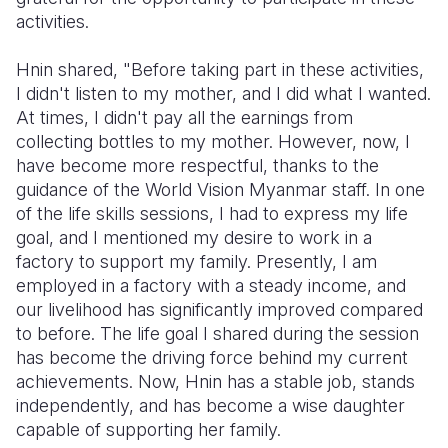
activities.
Hnin shared, "Before taking part in these activities,
I didn't listen to my mother, and I did what I wanted.
At times, I didn't pay all the earnings from
collecting bottles to my mother. However, now, I
have become more respectful, thanks to the
guidance of the World Vision Myanmar staff. In one
of the life skills sessions, I had to express my life
goal, and I mentioned my desire to work in a
factory to support my family. Presently, I am
employed in a factory with a steady income, and
our livelihood has significantly improved compared
to before. The life goal I shared during the session
has become the driving force behind my current
achievements. Now, Hnin has a stable job, stands
independently, and has become a wise daughter
capable of supporting her family.