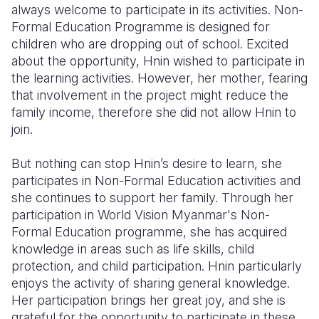
always welcome to participate in its activities. Non-
Formal Education Programme is designed for
children who are dropping out of school. Excited
about the opportunity, Hnin wished to participate in
the learning activities. However, her mother, fearing
that involvement in the project might reduce the
family income, therefore she did not allow Hnin to
join.
But nothing can stop Hnin’s desire to learn, she
participates in Non-Formal Education activities and
she continues to support her family. Through her
participation in World Vision Myanmar's Non-
Formal Education programme, she has acquired
knowledge in areas such as life skills, child
protection, and child participation. Hnin particularly
enjoys the activity of sharing general knowledge.
Her participation brings her great joy, and she is
grateful for the opportunity to participate in these