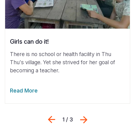
Girls can do it!
There is no school or health facility in Thu
Thu's village. Yet she strived for her goal of
becoming a teacher.
Read More
Previous
Next
1 / 3