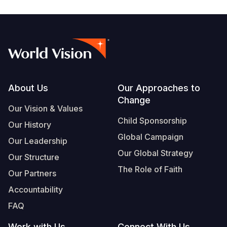
Footer
About Us
Our Approaches to
Change
Our Vision & Values
Child Sponsorship
Our History
Global Campaign
Our Leadership
Our Global Strategy
Our Structure
The Role of Faith
Our Partners
Accountability
FAQ
Work with Us
Connect With Us