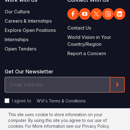
Our Culture
Careers & Internships
Contact Us
Explore Open Positions
World Vision in Your
Internships
Country/Region
Open Tenders
Report a Concern
Get Our Newsletter
Email
Form
Address
I agree to
.
WVI's Terms & Conditions
This site uses cookie to store information on your
Footer
Privacy Policy
Terms of Use
computer. By using this site you agree to our use of
cookies.
For More information see our
Privacy Policy
.
Legal
© 2026 World Vision International