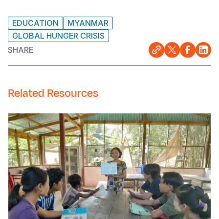
EDUCATION
MYANMAR
GLOBAL HUNGER CRISIS
SHARE
Related Resources