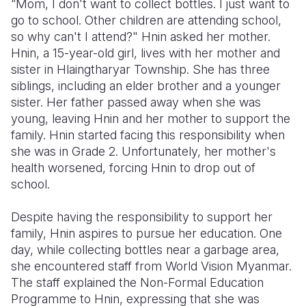
“Mom, I don't want to collect bottles. I just want to
go to school. Other children are attending school,
Somalia
South Kor
Romania
so why can't I attend?" Hnin asked her mother.
Hnin, a 15-year-old girl, lives with her mother and
South Afri
Sri Lanka
Spain
sister in Hlaingtharyar Township. She has three
South Sud
Taiwan
Syria
siblings, including an elder brother and a younger
sister. Her father passed away when she was
Sudan
Timor Lest
Switzerlan
young, leaving Hnin and her mother to support the
family. Hnin started facing this responsibility when
Tanzania
Thailand
Türkiye
she was in Grade 2. Unfortunately, her mother's
Uganda
Vietnam
Ukraine
health worsened, forcing Hnin to drop out of
school.
Zambia
Vanuatu
United Ki
Despite having the responsibility to support her
Zimbabwe
West Bank
family, Hnin aspires to pursue her education. One
Yemen
day, while collecting bottles near a garbage area,
she encountered staff from World Vision Myanmar.
The staff explained the Non-Formal Education
Programme to Hnin, expressing that she was