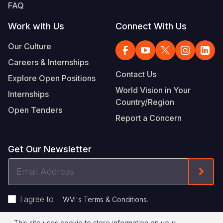
FAQ
Work with Us
Connect With Us
Our Culture
Careers & Internships
Contact Us
Explore Open Positions
World Vision in Your
Internships
Country/Region
Open Tenders
Report a Concern
Get Our Newsletter
Email
Form
Address
I agree to
.
WVI's Terms & Conditions
This site uses cookie to store information on your