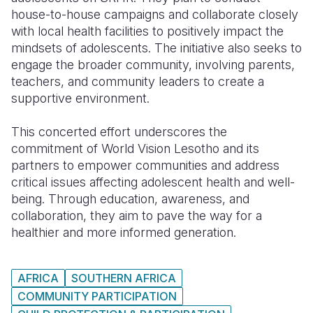
house-to-house campaigns and collaborate closely
with local health facilities to positively impact the
mindsets of adolescents. The initiative also seeks to
engage the broader community, involving parents,
teachers, and community leaders to create a
supportive environment.
This concerted effort underscores the
commitment of World Vision Lesotho and its
partners to empower communities and address
critical issues affecting adolescent health and well-
being. Through education, awareness, and
collaboration, they aim to pave the way for a
healthier and more informed generation.
AFRICA
SOUTHERN AFRICA
COMMUNITY PARTICIPATION