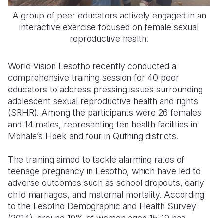
A group of peer educators actively engaged in an
interactive exercise focused on female sexual
reproductive health.
World Vision Lesotho recently conducted a
comprehensive training session for 40 peer
educators to address pressing issues surrounding
adolescent sexual reproductive health and rights
(SRHR). Among the participants were 26 females
and 14 males, representing ten health facilities in
Mohale’s Hoek and four in Quthing districts.
The training aimed to tackle alarming rates of
teenage pregnancy in Lesotho, which have led to
adverse outcomes such as school dropouts, early
child marriages, and maternal mortality. According
to the Lesotho Demographic and Health Survey
(2014), around 19% of women aged 15-19 had