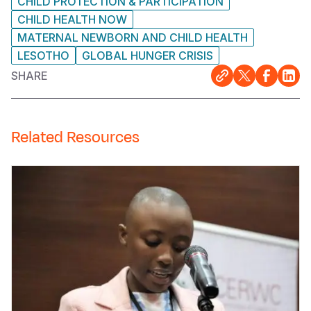
CHILD PROTECTION & PARTICIPATION
CHILD HEALTH NOW
MATERNAL NEWBORN AND CHILD HEALTH
LESOTHO
GLOBAL HUNGER CRISIS
SHARE
Related Resources