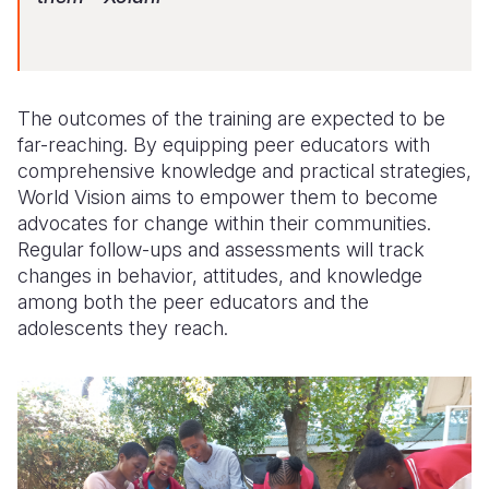
The outcomes of the training are expected to be
far-reaching. By equipping peer educators with
comprehensive knowledge and practical strategies,
World Vision aims to empower them to become
advocates for change within their communities.
Regular follow-ups and assessments will track
changes in behavior, attitudes, and knowledge
among both the peer educators and the
adolescents they reach.