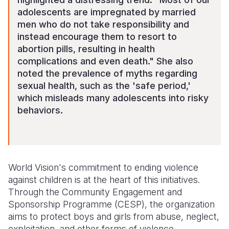
adolescents are impregnated by married
men who do not take responsibility and
instead encourage them to resort to
abortion pills, resulting in health
complications and even death." She also
noted the prevalence of myths regarding
sexual health, such as the 'safe period,'
which misleads many adolescents into risky
behaviors.
World Vision's commitment to ending violence
against children is at the heart of this initiatives.
Through the Community Engagement and
Sponsorship Programme (CESP), the organization
aims to protect boys and girls from abuse, neglect,
exploitation, and other forms of violence.