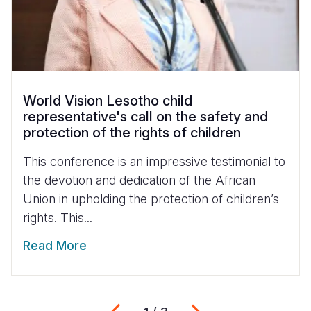
World Vision Lesotho child
representative's call on the safety and
protection of the rights of children
This conference is an impressive testimonial to
the devotion and dedication of the African
Union in upholding the protection of children’s
rights. This...
Read More