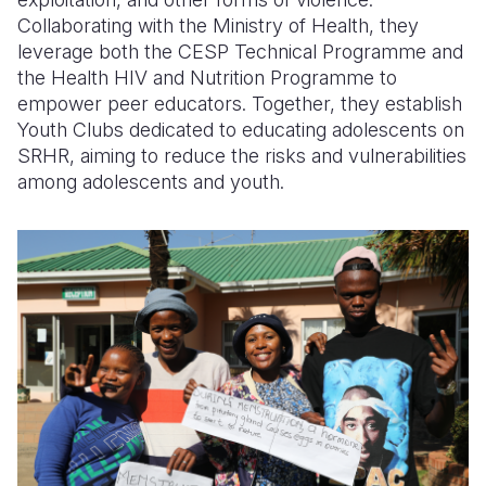
Collaborating with the Ministry of Health, they
leverage both the CESP Technical Programme and
the Health HIV and Nutrition Programme to
empower peer educators. Together, they establish
Youth Clubs dedicated to educating adolescents on
SRHR, aiming to reduce the risks and vulnerabilities
among adolescents and youth.