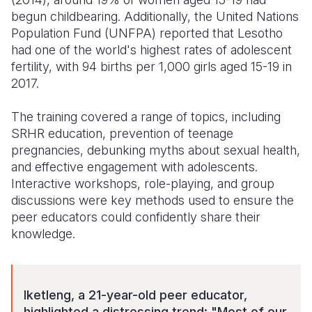
begun childbearing. Additionally, the United Nations
Population Fund (UNFPA) reported that Lesotho
had one of the world's highest rates of adolescent
fertility, with 94 births per 1,000 girls aged 15-19 in
2017.
The training covered a range of topics, including
SRHR education, prevention of teenage
pregnancies, debunking myths about sexual health,
and effective engagement with adolescents.
Interactive workshops, role-playing, and group
discussions were key methods used to ensure the
peer educators could confidently share their
knowledge.
Iketleng, a 21-year-old peer educator,
highlighted a distressing trend: "Most of our