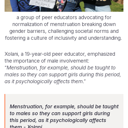
a group of peer educators advocating for
normalization of menstruation breaking down
gender barriers, challenging societal norms and
fostering a culture of inclusivity and understanding.
Xolani, a 19-year-old peer educator, emphasized
the importance of male involvement:
“
Menstruation, for example, should be taught to
males so they can support girls during this period,
as it psychologically affects them
.”
Menstruation, for example, should be taught
to males so they can support girls during
this period, as it psychologically affects
them - Xolani