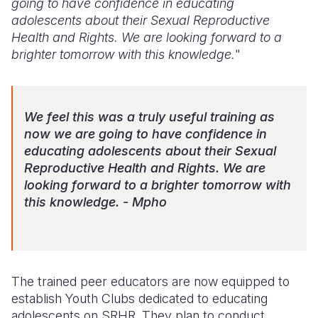
going to have confidence in educating
adolescents about their Sexual Reproductive
Health and Rights. We are looking forward to a
brighter tomorrow with this knowledge.
"
We feel this was a truly useful training as
now we are going to have confidence in
educating adolescents about their Sexual
Reproductive Health and Rights. We are
looking forward to a brighter tomorrow with
this knowledge. - Mpho
The trained peer educators are now equipped to
establish Youth Clubs dedicated to educating
adolescents on SRHR. They plan to conduct