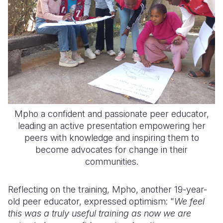
Mpho a confident and passionate peer educator,
leading an active presentation empowering her
peers with knowledge and inspiring them to
become advocates for change in their
communities.
Reflecting on the training, Mpho, another 19-year-
old peer educator, expressed optimism: "
We feel
this was a truly useful training as now we are