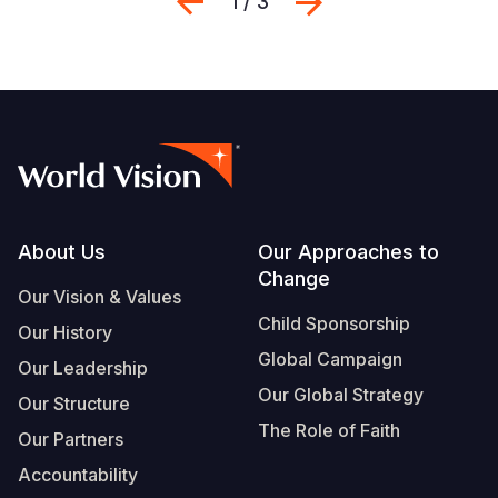
Previous
Next
1 / 3
Footer
About Us
Our Approaches to
Change
Our Vision & Values
Child Sponsorship
Our History
Global Campaign
Our Leadership
Our Global Strategy
Our Structure
The Role of Faith
Our Partners
Accountability